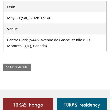
Date
May 30 (Sat), 2026 15:30-
Venue
Centre Clark (5445, avenue de Gaspé, studio 609,
Montréal (QC), Canada)
More details
Our Facilities