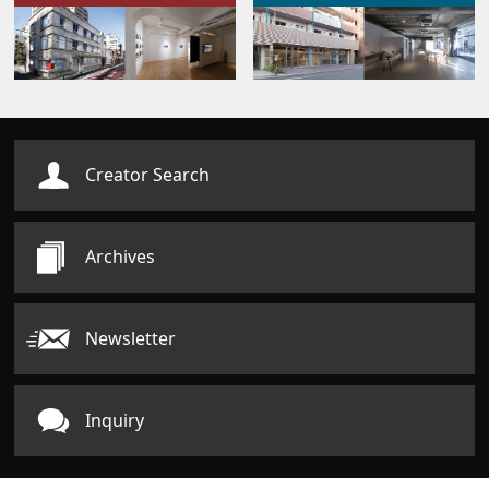
Creator Search
Archives
Newsletter
Inquiry