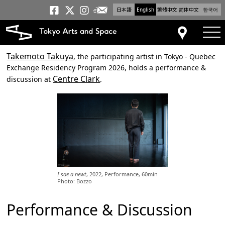
日本語
English
繁體中文
简体中文
한국어
Newsletter
Tokyo Arts and Space
Tokyo Arts and Spa
Tokyo Arts and S
tog
Access
Takemoto Takuya
, the participating artist in Tokyo - Quebec
Exchange Residency Program 2026, holds a performance &
Centre Clark
discussion at
.
I sae a newt
, 2022, Performance, 60min
Photo: Bozzo
Performance & Discussion