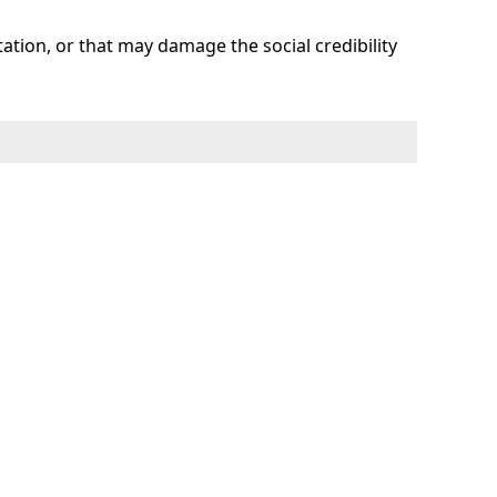
tation, or that may damage the social credibility