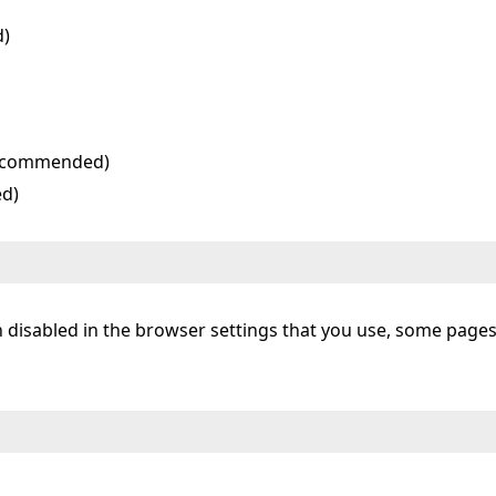
d)
 recommended)
ed)
een disabled in the browser settings that you use, some page