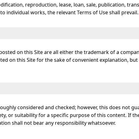
dification, reproduction, lease, loan, sale, publication, tran
o individual works, the relevant Terms of Use shall prevail.
osted on this Site are all either the trademark of a compa
 on this Site for the sake of convenient explanation, but t
horoughly considered and checked; however, this does not g
ety, or suitability for a specific purpose of this content. If
ation shall not bear any responsibility whatsoever.