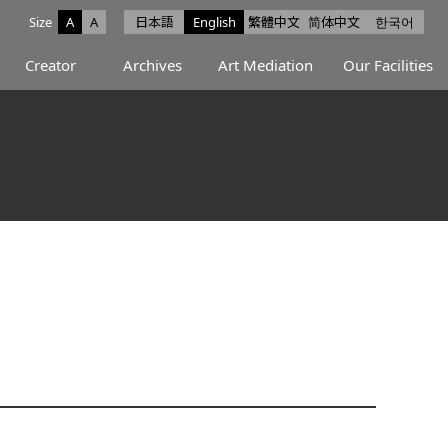
Size
A
A
日本語
English
繁體中文
简体中文
한국어
e facebook
ce X
Space Instagram
Creator
Archives
Art Mediation
Our Facilities