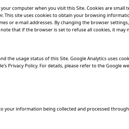
 your computer when you visit this Site. Cookies are small t
r. This site uses cookies to obtain your browsing informat
es or e-mail addresses. By changing the browser settings, y
te that if the browser is set to refuse all cookies, it may 
d the usage status of this Site. Google Analytics uses cooki
s Privacy Policy. For details, please refer to the Google we
t to your information being collected and processed throug