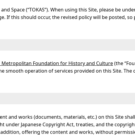
ts and Space (“TOKAS”). When using this Site, please be unde
. If this should occur, the revised policy will be posted, s
yo Metropolitan Foundation for History and Culture
(the “Fou
the smooth operation of services provided on this Site. The
ent and works (documents, materials, etc.) on this Site sha
t under Japanese Copyright Act, treaties, and the copyrigh
addition, offering the content and works, without permissio