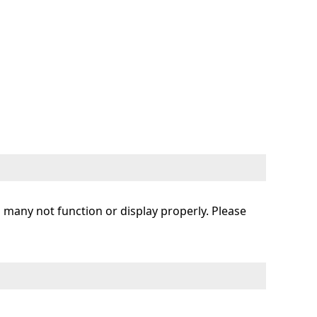
s many not function or display properly. Please