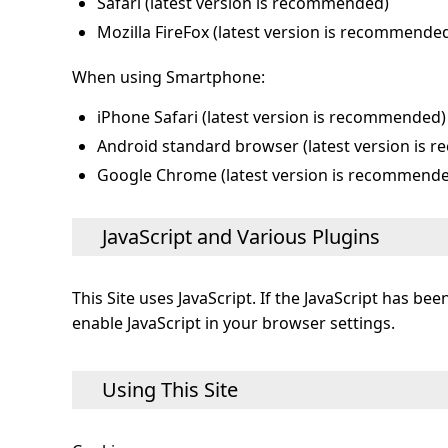
Safari (latest version is recommended)
Mozilla FireFox (latest version is recommende
When using Smartphone:
iPhone Safari (latest version is recommended)
Android standard browser (latest version is
Google Chrome (latest version is recommend
JavaScript and Various Plugins
This Site uses JavaScript. If the JavaScript has b
enable JavaScript in your browser settings.
Using This Site