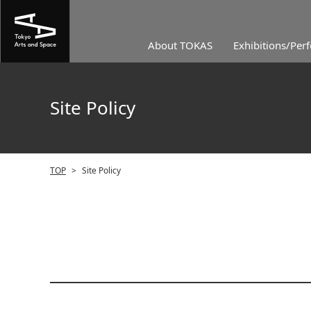
About TOKAS
Exhibitions/Per
Site Policy
TOP
>
Site Policy