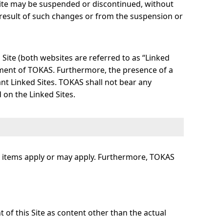
Site may be suspended or discontinued, without
 result of such changes or from the suspension or
s Site (both websites are referred to as “Linked
ement of TOKAS. Furthermore, the presence of a
nt Linked Sites. TOKAS shall not bear any
 on the Linked Sites.
ing items apply or may apply. Furthermore, TOKAS
t of this Site as content other than the actual