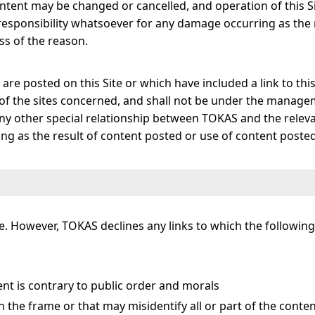
ontent may be changed or cancelled, and operation of this 
 responsibility whatsoever for any damage occurring as the
ss of the reason.
are posted on this Site or which have included a link to thi
y of the sites concerned, and shall not be under the manag
any other special relationship between TOKAS and the releva
g as the result of content posted or use of content posted
otice. However, TOKAS declines any links to which the follow
t is contrary to public order and morals
in the frame or that may misidentify all or part of the conten