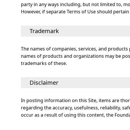
party in any ways including, but not limited to, mo
However, if separate Terms of Use should pertain t
Trademark
The names of companies, services, and products p
names of products and organizations may be posted
trademarks of these.
Disclaimer
In posting information on this Site, items are t
regarding the accuracy, usefulness, reliability, saf
occur as a result of using this content, the Found