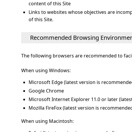
content of this Site
Links to websites whose objectives are incompat
of this Site.
Recommended Browsing Environme
The following browsers are recommended to facili
When using Windows:
Microsoft Edge (latest version is recommende
Google Chrome
Microsoft Internet Explorer 11.0 or later (lat
Mozilla FireFox (latest version is recommende
When using Macintosh: