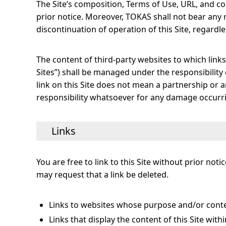
The Site’s composition, Terms of Use, URL, and c
prior notice. Moreover, TOKAS shall not bear any
discontinuation of operation of this Site, regardle
The content of third-party websites to which links 
Sites”) shall be managed under the responsibilit
link on this Site does not mean a partnership or 
responsibility whatsoever for any damage occurrin
Links
You are free to link to this Site without prior n
may request that a link be deleted.
Links to websites whose purpose and/or conten
Links that display the content of this Site with