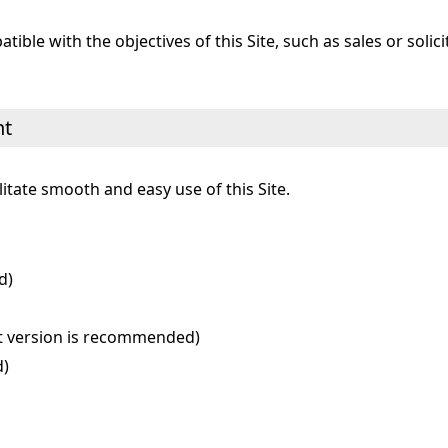
ible with the objectives of this Site, such as sales or solici
nt
tate smooth and easy use of this Site.
d)
est version is recommended)
d)