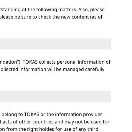
rstanding of the following matters. Also, please
o please be sure to check the new content (as of
ndation”), TOKAS collects personal information of
 collected information will be managed carefully
ll belong to TOKAS or the information provider.
t acts of other countries and may not be used for
n from the right holder, for use of any third