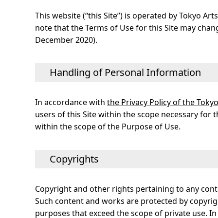
This website (“this Site”) is operated by Tokyo Ar
note that the Terms of Use for this Site may change
December 2020).
Handling of Personal Information
In accordance with
the Privacy Policy of the Tok
users of this Site within the scope necessary for 
within the scope of the Purpose of Use.
Copyrights
Copyright and other rights pertaining to any cont
Such content and works are protected by copyrigh
purposes that exceed the scope of private use. In 