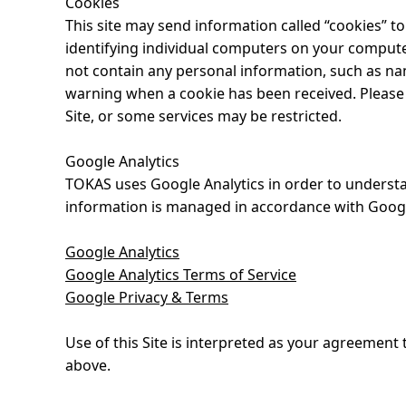
Cookies
This site may send information called “cookies” to
identifying individual computers on your compute
not contain any personal information, such as nam
warning when a cookie has been received. Please no
Site, or some services may be restricted.
Google Analytics
TOKAS uses Google Analytics in order to understan
information is managed in accordance with Google’
Google Analytics
Google Analytics Terms of Service
Google Privacy & Terms
Use of this Site is interpreted as your agreemen
above.