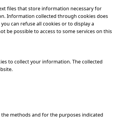
ext files that store information necessary for
ion. Information collected through cookies does
ou can refuse all cookies or to display a
not be possible to access to some services on this
es to collect your information. The collected
bsite.
h the methods and for the purposes indicated