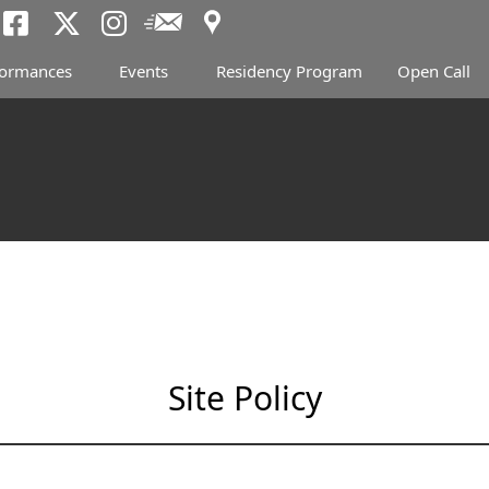
Access
Newsletter
Tokyo Arts and Spac
Tokyo Arts and Spa
Tokyo Arts and 
formances
Events
Residency Program
Open Call
Site Policy