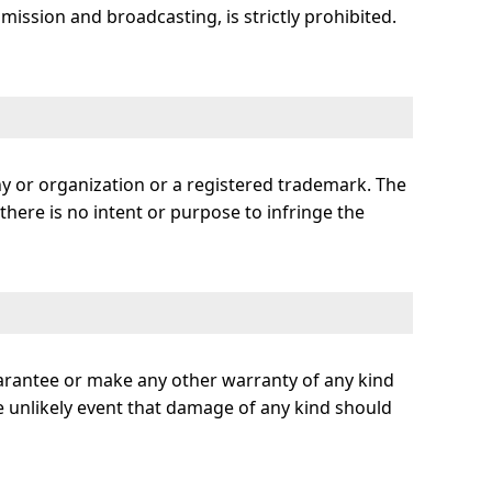
smission and broadcasting, is strictly prohibited.
ny or organization or a registered trademark. The
here is no intent or purpose to infringe the
uarantee or make any other warranty of any kind
 the unlikely event that damage of any kind should