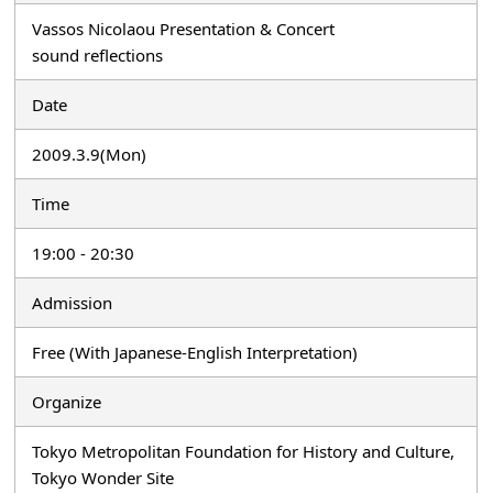
Vassos Nicolaou Presentation & Concert
sound reflections
Date
2009.3.9(Mon)
Time
19:00 - 20:30
Admission
Free (With Japanese-English Interpretation)
Organize
Tokyo Metropolitan Foundation for History and Culture,
Tokyo Wonder Site