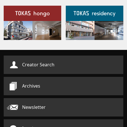
Our Facilities
Creator Search
Archives
Newsletter