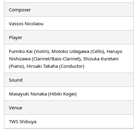
Composer
Vassos Nicolaou
Player
Fumiko Kai (Violin), Motoko Udagawa (Cello), Haruyo
Nishizawa (Clarinet/Bass-Clarinet), Shizuka Kuretani
(Piano), Hiroaki Takaha (Conductor)
Sound
Masayuki Nonaka (Hibiki Kogei)
Venue
TWS Shibuya