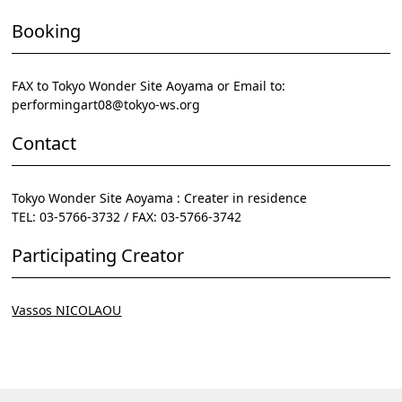
Booking
FAX to Tokyo Wonder Site Aoyama or Email to:
performingart08@tokyo-ws.org
Contact
Tokyo Wonder Site Aoyama : Creater in residence
TEL: 03-5766-3732 / FAX: 03-5766-3742
Participating Creator
Vassos NICOLAOU