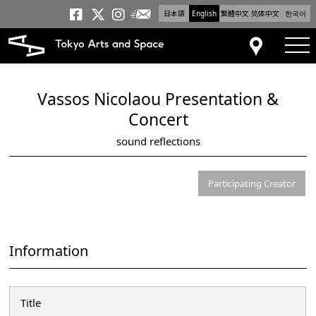
日本語
English
繁體中文
简体中文
한국어
Newsletter
Tokyo Arts and Space
Tokyo Arts and Spa
Tokyo Arts and S
tog
Access
Vassos Nicolaou Presentation &
Concert
sound reflections
Participating Creator
Information
Title