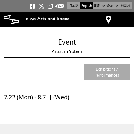
日本語
English
繁體中文
简体中文
한국어
Newsletter
Tokyo Arts and Space
Tokyo Arts and Spa
Tokyo Arts and S
tog
Access
Event
Artist in Yubari
Exhibitions /
Performances
7.22 (Mon) - 8.7日 (Wed)