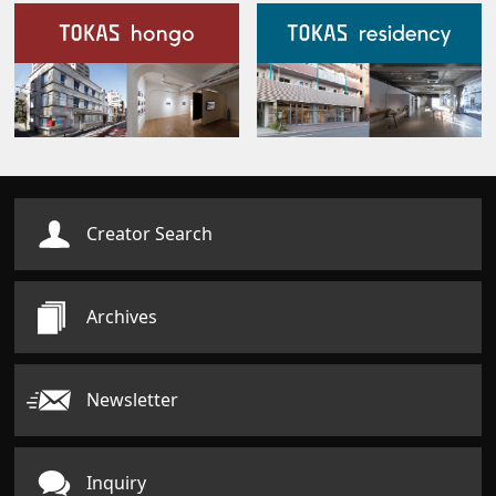
Our Facilities
Creator Search
Archives
Newsletter
Inquiry