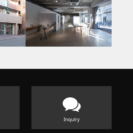
Inquiry