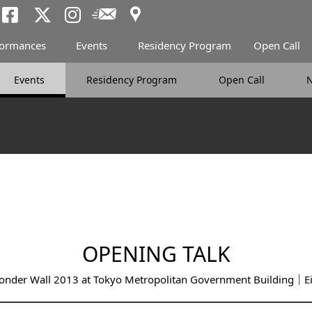
Access
Newsletter
Tokyo Arts and Spac
Tokyo Arts and Spa
Tokyo Arts and 
formances
Events
Residency Program
Open Call
Events
Residency Program
Open Call
OPENING TALK
nder Wall 2013 at Tokyo Metropolitan Government Building｜Eij