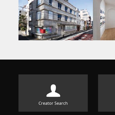
Creator Search