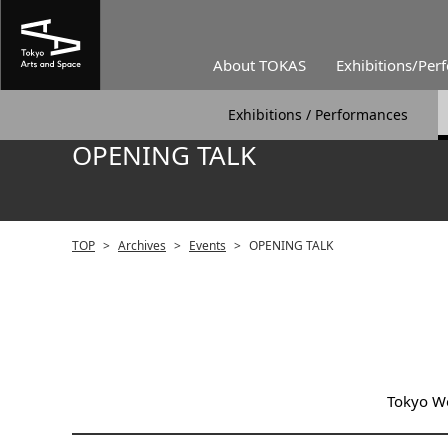
About TOKAS
Exhibitions/Per
Exhibitions / Performances
OPENING TALK
TOP
>
Archives
>
Events
>
OPENING TALK
Tokyo Wo