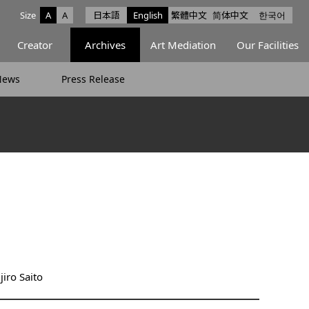
Size
A
A
日本語
English
繁體中文
简体中文
한국어
e facebook
ce X
Space Instagram
Creator
Archives
Art Mediation
Our Facilities
News
Press Release
iro Saito