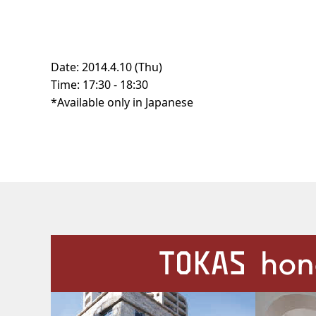
Date: 2014.4.10 (Thu)
Time: 17:30 - 18:30
*Available only in Japanese
Our Facilities