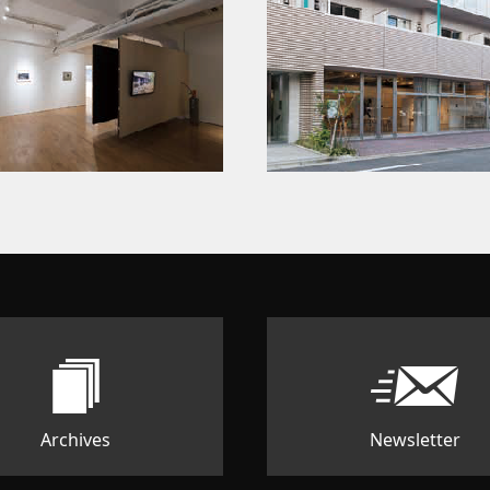
Archives
Newsletter