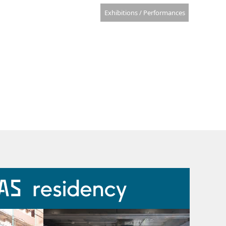
Exhibitions / Performances