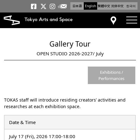
日本語
English
繁體中文
简体中文
한국어
Newsletter
Tokyo Arts and Space
Tokyo Arts and Spa
Tokyo Arts and S
tog
Access
Gallery Tour
OPEN STUDIO 2026-2027/ July
Exhibitions /
Performances
TOKAS staff will introduce residing creators’ activities and
researches at each exhibition space.
Date & Time
July 17 (Fri), 2026 17:00-18:00