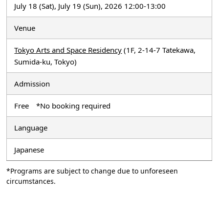
July 18 (Sat), July 19 (Sun), 2026 12:00-13:00
Venue
Tokyo Arts and Space Residency
(1F, 2-14-7 Tatekawa,
Sumida-ku, Tokyo)
Admission
Free *No booking required
Language
Japanese
*Programs are subject to change due to unforeseen
circumstances.