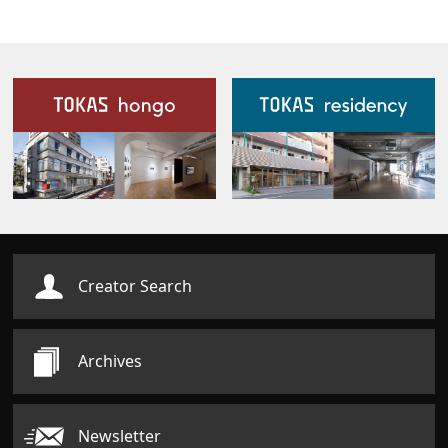
Our Facilities
Creator Search
Archives
Newsletter