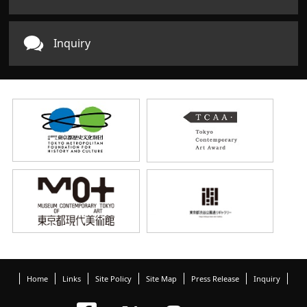
Inquiry
Home
Links
Site Policy
Site Map
Press Release
Inquiry