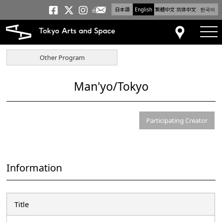
日本語
English
繁體中文
简体中文
한국어
Newsletter
Tokyo Arts and Space
Tokyo Arts and Spa
Tokyo Arts and S
tog
Access
Other Program
Man'yo/Tokyo
Participating Creator
Information
Title