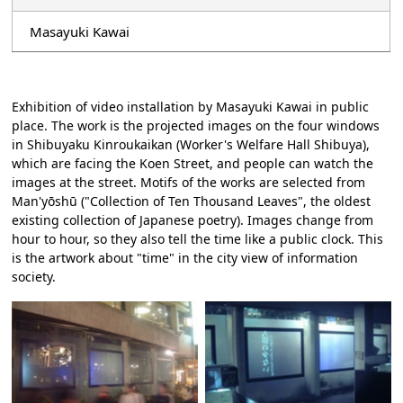
Masayuki Kawai
Exhibition of video installation by Masayuki Kawai in public
place. The work is the projected images on the four windows
in Shibuyaku Kinroukaikan (Worker's Welfare Hall Shibuya),
which are facing the Koen Street, and people can watch the
images at the street. Motifs of the works are selected from
Man'yōshū ("Collection of Ten Thousand Leaves", the oldest
existing collection of Japanese poetry). Images change from
hour to hour, so they also tell the time like a public clock. This
is the artwork about "time" in the city view of information
society.