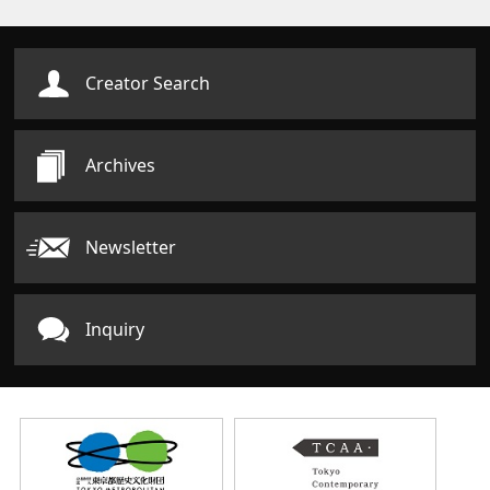
Creator Search
Archives
Newsletter
Inquiry