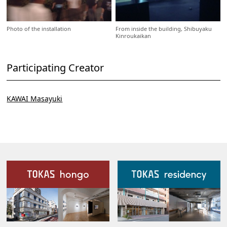
Photo of the installation
From inside the building, Shibuyaku
Kinroukaikan
Participating Creator
KAWAI Masayuki
Our Facilities