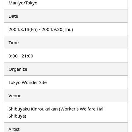
Man'yo/Tokyo
Date
2004.8.13(Fri) - 2004.9.30(Thu)
Time
9:00 - 21:00
Organize
Tokyo Wonder Site
Venue
Shibuyaku Kinroukaikan (Worker’s Welfare Hall
Shibuya)
Artist