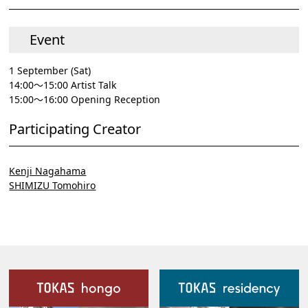
Event
1 September (Sat)
14:00～15:00 Artist Talk
15:00～16:00 Opening Reception
Participating Creator
Kenji Nagahama
SHIMIZU Tomohiro
Our Facilities