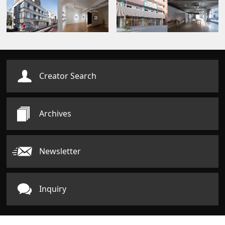
Creator Search
Archives
Newsletter
Inquiry