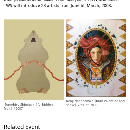
TWS will introduce 23 artists from June till March, 2008.
Kenji Nagahama /《Rum Valentine and
Tomohiro Shimizu /《forbidden
snake》/ 2002～2003
fruit》/ 2007
Related Event