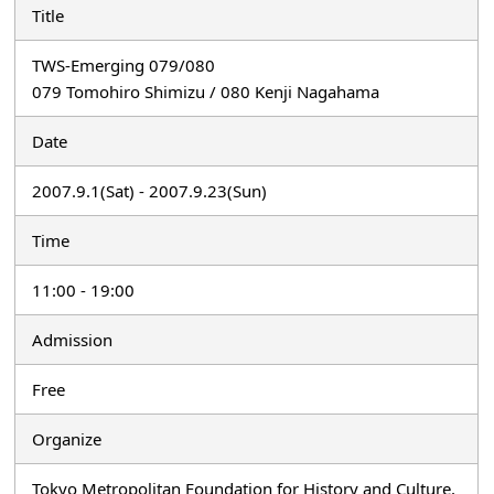
Title
TWS-Emerging 079/080
079 Tomohiro Shimizu / 080 Kenji Nagahama
Date
2007.9.1(Sat) - 2007.9.23(Sun)
Time
11:00 - 19:00
Admission
Free
Organize
Tokyo Metropolitan Foundation for History and Culture,