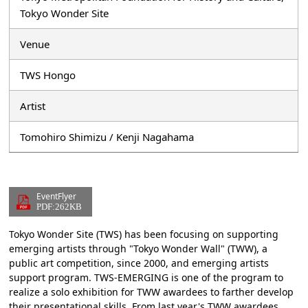
Tokyo Wonder Site
Venue
TWS Hongo
Artist
Tomohiro Shimizu / Kenji Nagahama
EventFlyer
PDF:262KB
Tokyo Wonder Site (TWS) has been focusing on supporting
emerging artists through "Tokyo Wonder Wall" (TWW), a
public art competition, since 2000, and emerging artists
support program. TWS-EMERGING is one of the program to
realize a solo exhibition for TWW awardees to farther develop
their presentational skills. From last year's TWW awardees,