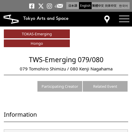
日本語
English
繁體中文
简体中文
한국어
Newsletter
Tokyo Arts and Space
Tokyo Arts and Spa
Tokyo Arts and S
tog
Access
TOKAS-Emerging
Hongo
TWS-Emerging 079/080
079 Tomohiro Shimizu / 080 Kenji Nagahama
Participating Creator
Related Event
Information