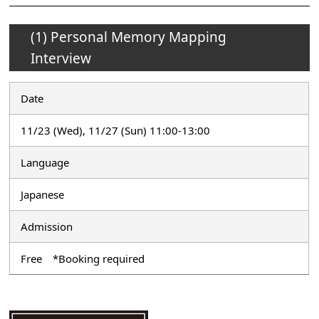
(1) Personal Memory Mapping
Interview
Date
11/23 (Wed), 11/27 (Sun) 11:00-13:00
Language
Japanese
Admission
Free *Booking required