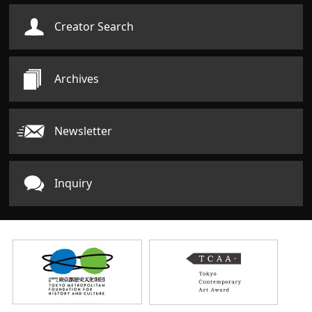
Creator Search
Archives
Newsletter
Inquiry