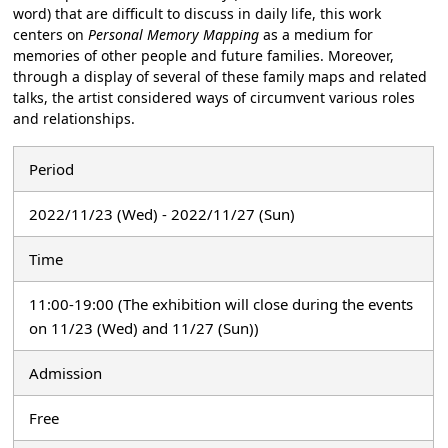
word) that are difficult to discuss in daily life, this work
centers on
Personal Memory Mapping
as a medium for
memories of other people and future families. Moreover,
through a display of several of these family maps and related
talks, the artist considered ways of circumvent various roles
and relationships.
Period
2022/11/23 (Wed) - 2022/11/27 (Sun)
Time
11:00-19:00 (The exhibition will close during the events
on 11/23 (Wed) and 11/27 (Sun))
Admission
Free