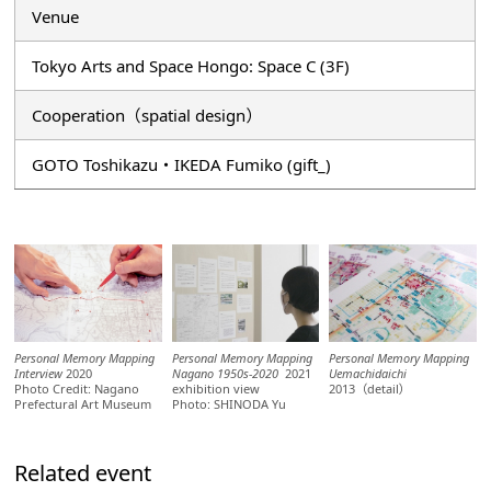
Venue
Tokyo Arts and Space Hongo: Space C (3F)
Cooperation（spatial design）
GOTO Toshikazu・IKEDA Fumiko (gift_)
Personal Memory Mapping
Personal Memory Mapping
Personal Memory Mapping
Interview
2020
Nagano 1950s-2020
2021
Uemachidaichi
Photo Credit: Nagano
exhibition view
2013（detail）
Prefectural Art Museum
Photo: SHINODA Yu
Related event