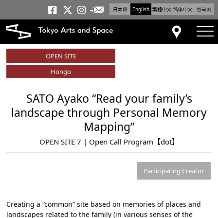
日本語
English
繁體中文
简体中文
한국어
Newsletter
Tokyo Arts and Space
Tokyo Arts and Spa
Tokyo Arts and S
tog
Access
OPEN SITE
Hongo
SATO Ayako “Read your family’s
landscape through Personal Memory
Mapping”
OPEN SITE 7 | Open Call Program【dot】
Participating Creator
Creating a “common” site based on memories of places and
landscapes related to the family (in various senses of the