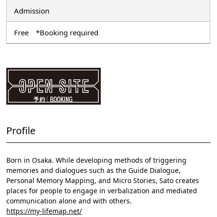
Admission
Free *Booking required
Profile
Born in Osaka. While developing methods of triggering
memories and dialogues such as the Guide Dialogue,
Personal Memory Mapping, and Micro Stories, Sato creates
places for people to engage in verbalization and mediated
communication alone and with others.
https://my-lifemap.net/