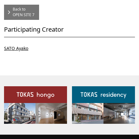
Back to
OPEN SITE 7
Participating Creator
SATO Ayako
Our Facilities