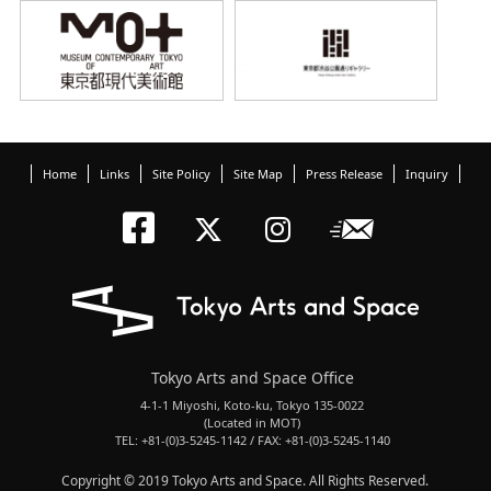
Home
Links
Site Policy
Site Map
Press Release
Inquiry
Tokyo Arts an
Newslett
Tokyo Arts a
Tokyo Art
Tokyo Arts and Space Office
4-1-1 Miyoshi, Koto-ku, Tokyo 135-0022
(Located in MOT)
TEL: +81-(0)3-5245-1142 / FAX: +81-(0)3-5245-1140
Copyright © 2019 Tokyo Arts and Space. All Rights Reserved.