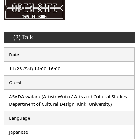
(2) Talk
Date
11/26 (Sat) 14:00-16:00
Guest
ASADA wataru (Artist/ Writer/ Arts and Cultural Studies
Department of Cultural Design, Kinki University)
Language
Japanese