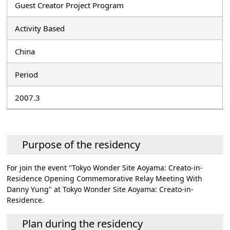
Guest Creator Project Program
Activity Based
China
Period
2007.3
Purpose of the residency
For join the event "Tokyo Wonder Site Aoyama: Creato-in-
Residence Opening Commemorative Relay Meeting With
Danny Yung" at Tokyo Wonder Site Aoyama: Creato-in-
Residence.
Plan during the residency