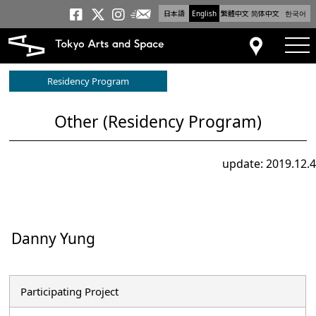
日本語
English
繁體中文
简体中文
한국어
Newsletter
Tokyo Arts and Space
Tokyo Arts and Spa
Tokyo Arts and S
tog
Access
Residency Program
Other (Residency Program)
update: 2019.12.4
Danny Yung
Participating Project