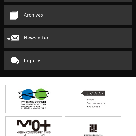
Archives
Newsletter
Inquiry