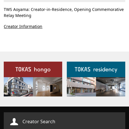
TWS Aoyama: Creator-in-Residence, Opening Commemorative
Relay Meeting
Creator Information
Our Facilities
Creator Search