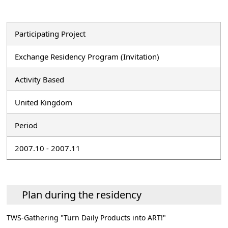
Participating Project
Exchange Residency Program (Invitation)
Activity Based
United Kingdom
Period
2007.10 - 2007.11
Plan during the residency
TWS-Gathering "Turn Daily Products into ART!"