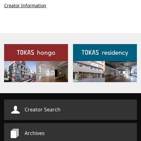
Creator Information
Our Facilities
Creator Search
Archives