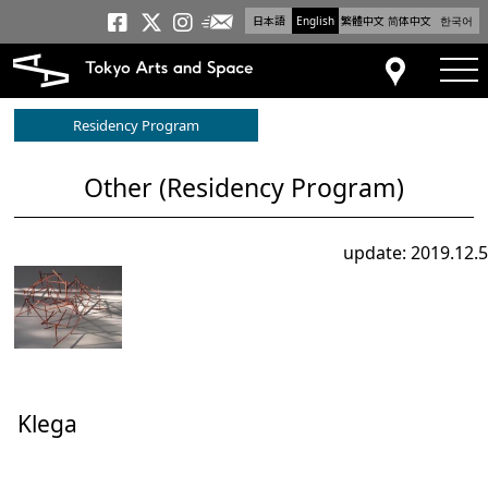
日本語
English
繁體中文
简体中文
한국어
Newsletter
Tokyo Arts and Space
Tokyo Arts and Spa
Tokyo Arts and S
tog
Access
Residency Program
Other (Residency Program)
update: 2019.12.5
Klega