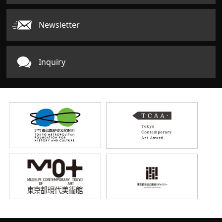
Newsletter
Inquiry