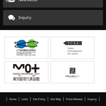
Inquiry
Home
Links
Site Policy
Site Map
Press Release
Inquiry