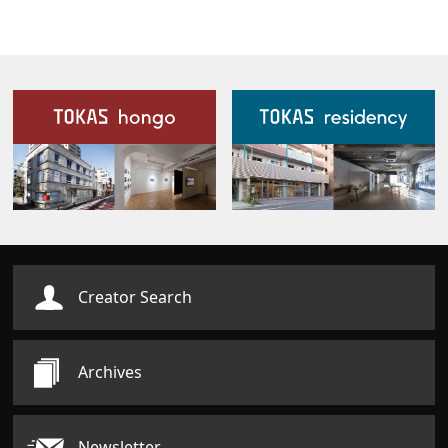
Our Facilities
Creator Search
Archives
Newsletter