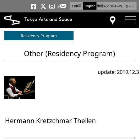
日本語
English
繁體中文
简体中文
한국어
Newsletter
Tokyo Arts and Space
Tokyo Arts and Spa
Tokyo Arts and S
tog
Access
Residency Program
Other (Residency Program)
update: 2019.12.3
Hermann Kretzchmar Theilen