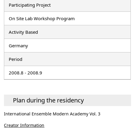
Participating Project
On Site Lab Workshop Program
Activity Based
Germany
Period
2008.8 - 2008.9
Plan during the residency
International Ensemble Modern Academy Vol. 3
Creator Information