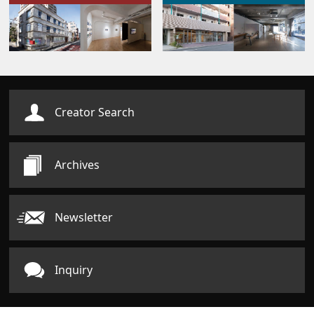
Creator Search
Archives
Newsletter
Inquiry