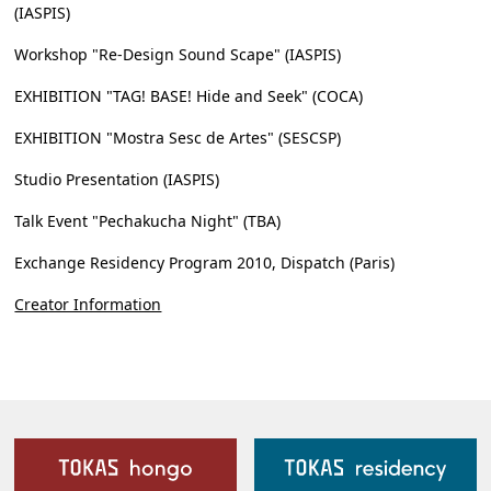
(IASPIS)
Workshop "Re-Design Sound Scape" (IASPIS)
EXHIBITION "TAG! BASE! Hide and Seek" (COCA)
EXHIBITION "Mostra Sesc de Artes" (SESCSP)
Studio Presentation (IASPIS)
Talk Event "Pechakucha Night" (TBA)
Exchange Residency Program 2010, Dispatch (Paris)
Creator Information
Our Facilities