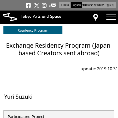
日本語
English
繁體中文
简体中文
한국어
Newsletter
Tokyo Arts and Space
Tokyo Arts and Spa
Tokyo Arts and S
tog
Access
Residency Program
Exchange Residency Program (Japan-
based Creators sent abroad)
update: 2019.10.31
Yuri Suzuki
Participating Project