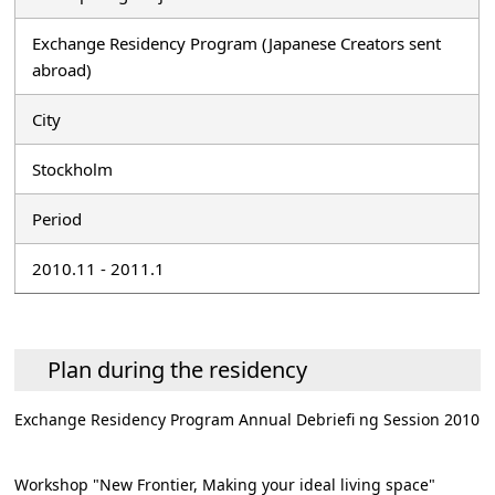
Exchange Residency Program (Japanese Creators sent
abroad)
City
Stockholm
Period
2010.11 - 2011.1
Plan during the residency
Exchange Residency Program Annual Debriefi ng Session 2010
Workshop "New Frontier, Making your ideal living space"