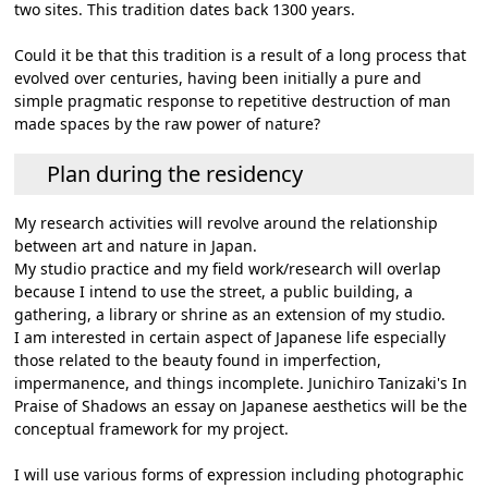
two sites. This tradition dates back 1300 years.
Could it be that this tradition is a result of a long process that
evolved over centuries, having been initially a pure and
simple pragmatic response to repetitive destruction of man
made spaces by the raw power of nature?
Plan during the residency
My research activities will revolve around the relationship
between art and nature in Japan.
My studio practice and my field work/research will overlap
because I intend to use the street, a public building, a
gathering, a library or shrine as an extension of my studio.
I am interested in certain aspect of Japanese life especially
those related to the beauty found in imperfection,
impermanence, and things incomplete. Junichiro Tanizaki's In
Praise of Shadows an essay on Japanese aesthetics will be the
conceptual framework for my project.
I will use various forms of expression including photographic