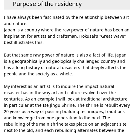
Purpose of the residency
I have always been fascinated by the relationship between art
and nature.
Japan is a country where the raw power of nature has been an
inspiration for artists and craftsman. Hokusai's "Great Wave"
best illustrates this.
But that same raw power of nature is also a fact of life. Japan
is a geographically and geologically challenged country and
has a long history of natural disasters that deeply affects the
people and the society as a whole.
My interest as an artist is to inquire the impact natural
disaster has in the way art and culture evolved over the
centuries. As an example I will look at traditional architecture
in particular at the Ise Jingu Shrine. The shrine is rebuilt every
20 years as a way of passing building techniques, traditions
and knowledge from one generation to the next. The
rebuilding of the main shrine takes place on an adjacent site
next to the old, and each rebuilding alternates between the