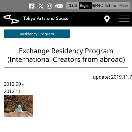
日本語
English
繁體中文
简体中文
한국어
Newsletter
Tokyo Arts and Space
Tokyo Arts and Spa
Tokyo Arts and S
tog
Access
Residency Program
Exchange Residency Program
(International Creators from abroad)
update: 2019.11.7
2012.09 -
2012.11