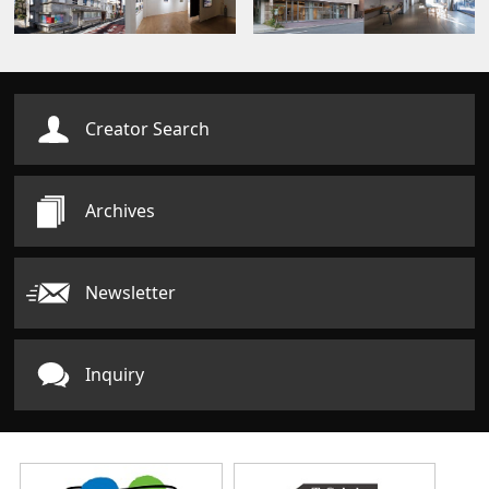
Creator Search
Archives
Newsletter
Inquiry