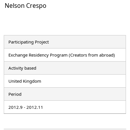
Nelson Crespo
Participating Project
Exchange Residency Program (Creators from abroad)
Activity based
United Kingdom
Period
2012.9 - 2012.11