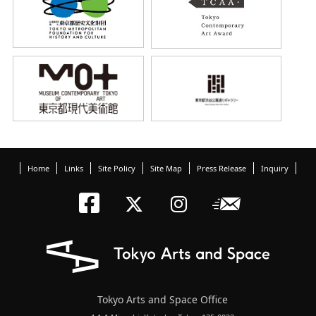
Home
Links
Site Policy
Site Map
Press Release
Inquiry
Tokyo Arts an
Newslett
Tokyo Arts a
Tokyo Art
Tokyo Arts and Space Office