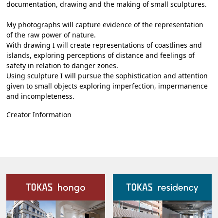
documentation, drawing and the making of small sculptures.
My photographs will capture evidence of the representation
of the raw power of nature.
With drawing I will create representations of coastlines and
islands, exploring perceptions of distance and feelings of
safety in relation to danger zones.
Using sculpture I will pursue the sophistication and attention
given to small objects exploring imperfection, impermanence
and incompleteness.
Creator Information
Our Facilities