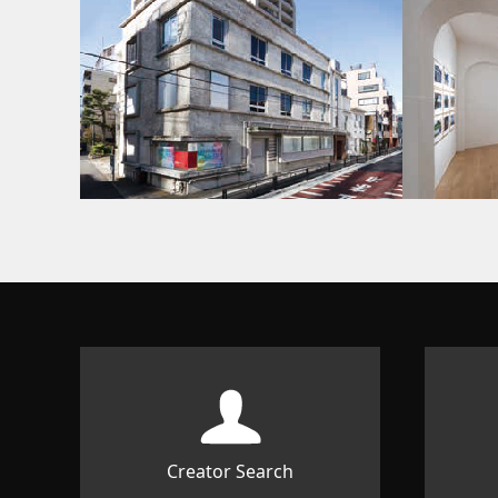
Creator Search