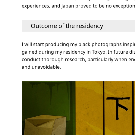
experiences, and Japan proved to be no exception 
Outcome of the residency
I will start producing my black photographs inspir
gained during my residency in Tokyo. In future disc
conduct thorough research, particularly when enga
and unavoidable.