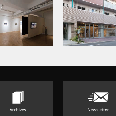
Archives
Newsletter