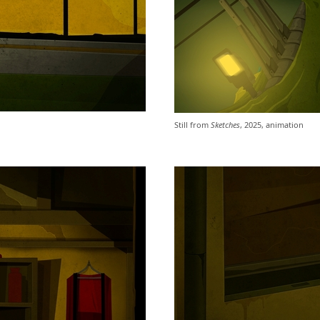
Still from
Sketches
, 2025, animation