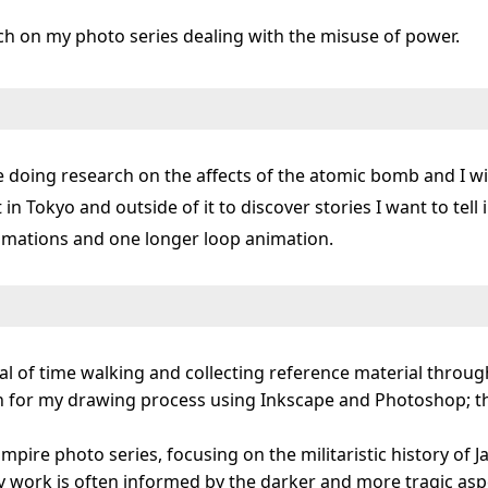
ch on my photo series dealing with the misuse of power.
be doing research on the affects of the atomic bomb and I wil
t in Tokyo and outside of it to discover stories I want to tell
nimations and one longer loop animation.
eal of time walking and collecting reference material throu
ion for my drawing process using Inkscape and Photoshop; 
 Empire photo series, focusing on the militaristic history o
 work is often informed by the darker and more tragic aspec