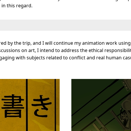
in this regard.
ed by the trip, and I will continue my animation work using 
ussions on art, I intend to address the ethical responsibili
ging with subjects related to conflict and real human casual