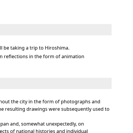
l be taking a trip to Hiroshima.
 in reflections in the form of animation
ghout the city in the form of photographs and
the resulting drawings were subsequently used to
f Japan and, somewhat unexpectedly, on
ts of national histories and individual