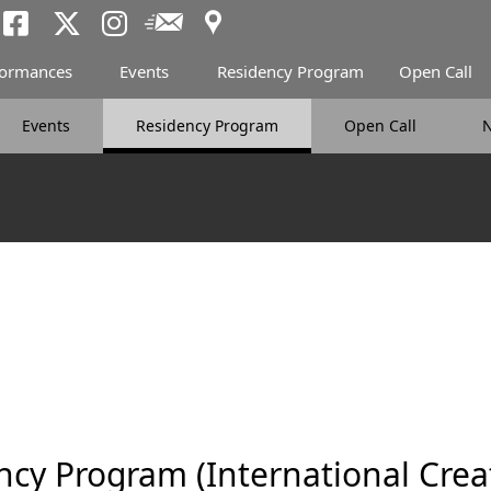
Access
Newsletter
Tokyo Arts and Spac
Tokyo Arts and Spa
Tokyo Arts and 
formances
Events
Residency Program
Open Call
Events
Residency Program
Open Call
cy Program (International Crea