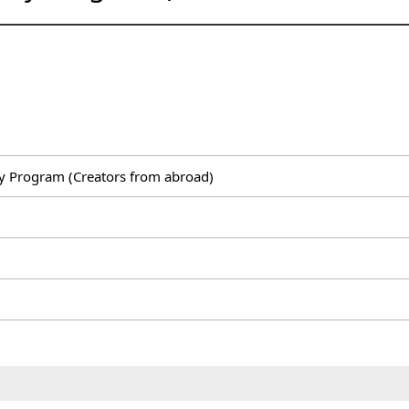
y Program (Creators from abroad)