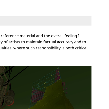
reference material and the overall feeling I
ty of artists to maintain factual accuracy and to
ties, where such responsibility is both critical