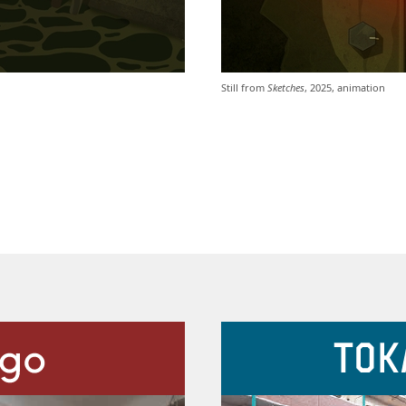
Still from
Sketches
, 2025, animation