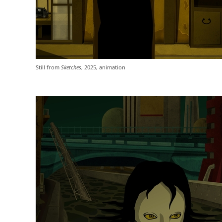
Still from
Sketches
, 2025, animation