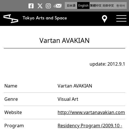
日本語
English
繁體中文
简体中文
한국어
Newsletter
Tokyo Arts and Space
Tokyo Arts and Spa
Tokyo Arts and S
tog
Access
Vartan AVAKIAN
update: 2012.9.1
Name
Vartan AVAKIAN
Genre
Visual Art
Website
http://www.vartanavakian.com
Program
Residency Program (2009.10 -