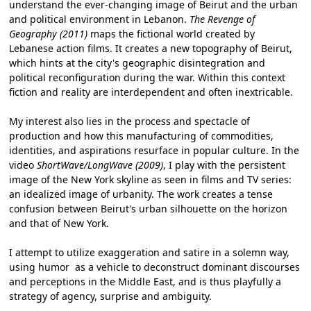
understand the ever-changing image of Beirut and the urban
and political environment in Lebanon.
The Revenge of
Geography (2011)
maps the fictional world created by
Lebanese action films. It creates a new topography of Beirut,
which hints at the city's geographic disintegration and
political reconfiguration during the war. Within this context
fiction and reality are interdependent and often inextricable.
My interest also lies in the process and spectacle of
production and how this manufacturing of commodities,
identities, and aspirations resurface in popular culture. In the
video
ShortWave/LongWave (2009)
, I play with the persistent
image of the New York skyline as seen in films and TV series:
an idealized image of urbanity. The work creates a tense
confusion between Beirut's urban silhouette on the horizon
and that of New York.
I attempt to utilize exaggeration and satire in a solemn way,
using humor as a vehicle to deconstruct dominant discourses
and perceptions in the Middle East, and is thus playfully a
strategy of agency, surprise and ambiguity.