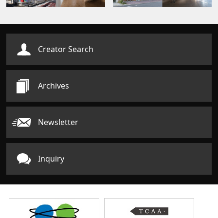
Creator Search
Archives
Newsletter
Inquiry