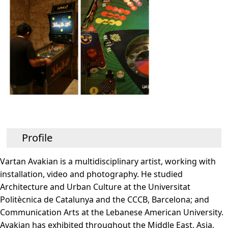
Profile
Vartan Avakian is a multidisciplinary artist, working with
installation, video and photography. He studied
Architecture and Urban Culture at the Universitat
Politècnica de Catalunya and the CCCB, Barcelona; and
Communication Arts at the Lebanese American University.
Avakian has exhibited throughout the Middle East, Asia,