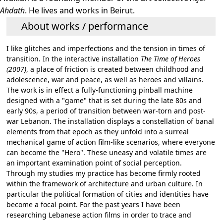
Ahdath
. He lives and works in Beirut.
About works / performance
I like glitches and imperfections and the tension in times of
transition. In the interactive installation
The Time of Heroes
(2007)
, a place of friction is created between childhood and
adolescence, war and peace, as well as heroes and villains.
The work is in effect a fully-functioning pinball machine
designed with a "game" that is set during the late 80s and
early 90s, a period of transition between war-torn and post-
war Lebanon. The installation displays a constellation of banal
elements from that epoch as they unfold into a surreal
mechanical game of action film-like scenarios, where everyone
can become the "Hero". These uneasy and volatile times are
an important examination point of social perception.
Through my studies my practice has become firmly rooted
within the framework of architecture and urban culture. In
particular the political formation of cities and identities have
become a focal point. For the past years I have been
researching Lebanese action films in order to trace and