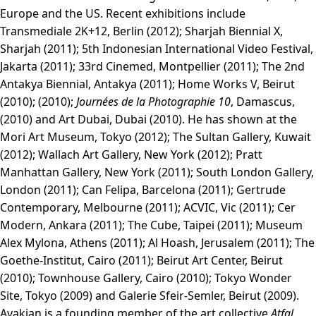
Europe and the US. Recent exhibitions include
Transmediale 2K+12, Berlin (2012); Sharjah Biennial X,
Sharjah (2011); 5th Indonesian International Video Festival,
Jakarta (2011); 33rd Cinemed, Montpellier (2011); The 2nd
Antakya Biennial, Antakya (2011); Home Works V, Beirut
(2010); (2010);
Journées de la Photographie 10
, Damascus,
(2010) and Art Dubai, Dubai (2010). He has shown at the
Mori Art Museum, Tokyo (2012); The Sultan Gallery, Kuwait
(2012); Wallach Art Gallery, New York (2012); Pratt
Manhattan Gallery, New York (2011); South London Gallery,
London (2011); Can Felipa, Barcelona (2011); Gertrude
Contemporary, Melbourne (2011); ACVIC, Vic (2011); Cer
Modern, Ankara (2011); The Cube, Taipei (2011); Museum
Alex Mylona, Athens (2011); Al Hoash, Jerusalem (2011); The
Goethe-Institut, Cairo (2011); Beirut Art Center, Beirut
(2010); Townhouse Gallery, Cairo (2010); Tokyo Wonder
Site, Tokyo (2009) and Galerie Sfeir-Semler, Beirut (2009).
Avakian is a founding member of the art collective
Atfal