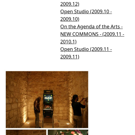
2009.12)
Open Studio (2009.10 -
2009.10)
On the Agenda of the Arts -
NEW COMMONS - (2009.11 -
2010.1)
Open Studio (2009.11 -
2009.11)