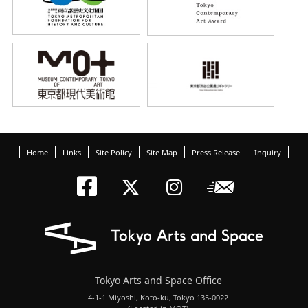
Home
Links
Site Policy
Site Map
Press Release
Inquiry
Tokyo Arts an
Newslett
Tokyo Arts a
Tokyo Art
Tokyo Arts and Space Office
4-1-1 Miyoshi, Koto-ku, Tokyo 135-0022