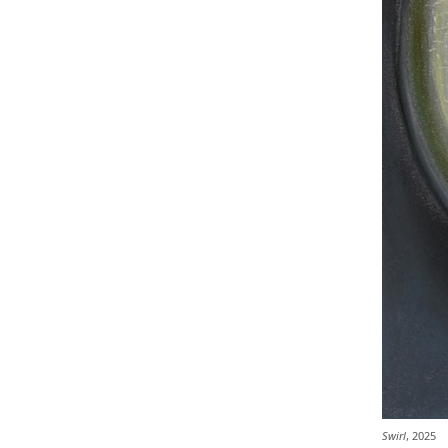
Swirl
, 2025