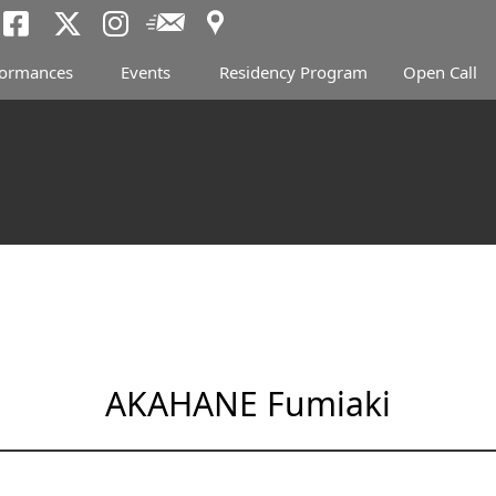
Access
Newsletter
Tokyo Arts and Spac
Tokyo Arts and Spa
Tokyo Arts and 
formances
Events
Residency Program
Open Call
AKAHANE Fumiaki