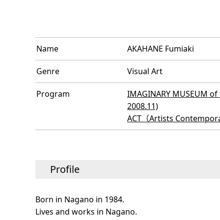
Name
AKAHANE Fumiaki
Genre
Visual Art
Program
IMAGINARY MUSEUM of th
2008.11)
ACT（Artists Contempora
Profile
Born in Nagano in 1984.
Lives and works in Nagano.