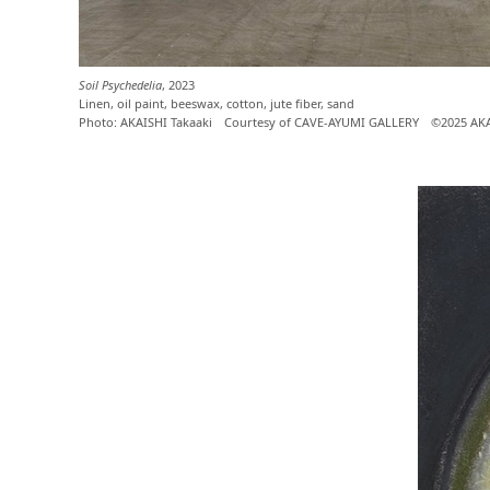
Soil Psychedelia
, 2023
Linen, oil paint, beeswax, cotton, jute fiber, sand
Photo: AKAISHI Takaaki Courtesy of CAVE-AYUMI GALLERY ©2025 AK