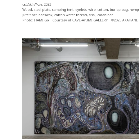
cell/skin/hole
, 2023
Wood, steel plate, camping tent, eyelets, wire, cotton, burlap bag, hemp 
jute fiber, beeswax, cotton water thread, sisal, carabiner
Photo: ITAMI Go Courtesy of CAVE-AYUMI GALLERY ©2025 AKAHANE 