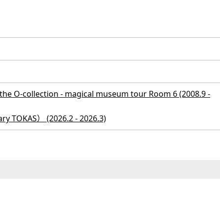
e O-collection - magical museum tour Room 6 (2008.9 -
ry TOKAS） (2026.2 - 2026.3)