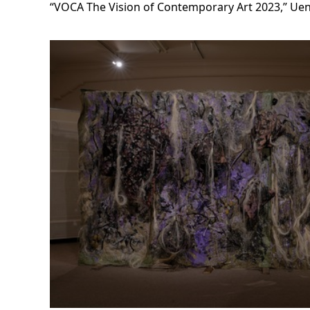
“VOCA The Vision of Contemporary Art 2023,” U