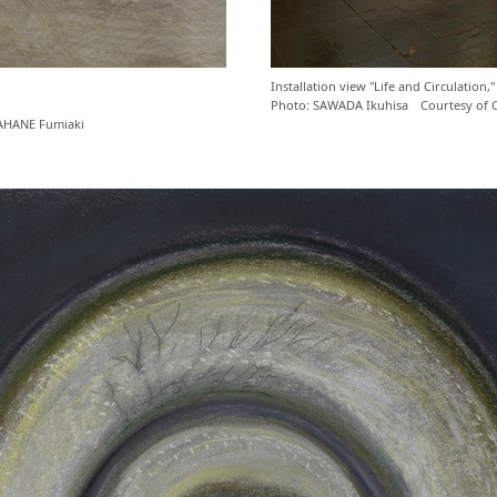
Installation view "Life and Circulati
Photo: SAWADA Ikuhisa Courtesy of
AHANE Fumiaki