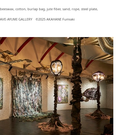
 beeswax, cotton, burlap bag, jute fiber, sand, rope, steel plate,
f CAVE-AYUMI GALLERY ©2025 AKAHANE Fumiaki