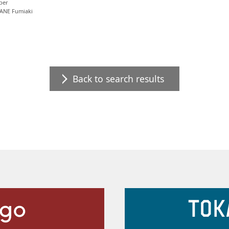
per
ANE Fumiaki
Back to search results