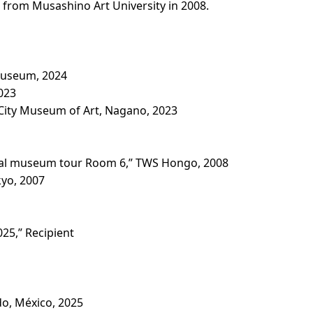
 from Musashino Art University in 2008.
Museum, 2024
023
ity Museum of Art, Nagano, 2023
cal museum tour Room 6,” TWS Hongo, 2008
yo, 2007
25,” Recipient
o, México, 2025