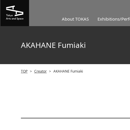
About TOKAS
Exhibitions/Per
AKAHANE Fumiaki
TOP
>
Creator
>
AKAHANE Fumiaki