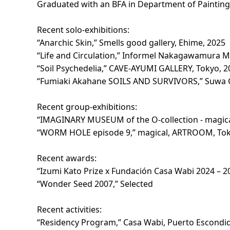
Graduated with an BFA in Department of Painting
Recent solo-exhibitions:
“Anarchic Skin,” Smells good gallery, Ehime, 2025
“Life and Circulation,” Informel Nakagawamura 
“Soil Psychedelia,” CAVE-AYUMI GALLERY, Tokyo, 2
“Fumiaki Akahane SOILS AND SURVIVORS,” Suwa C
Recent group-exhibitions:
“IMAGINARY MUSEUM of the O-collection - magi
“WORM HOLE episode 9,” magical, ARTROOM, Tok
Recent awards:
“Izumi Kato Prize x Fundación Casa Wabi 2024 – 20
“Wonder Seed 2007,” Selected
Recent activities:
“Residency Program,” Casa Wabi, Puerto Escondid