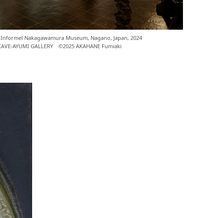
on," Informel Nakagawamura Museum, Nagano, Japan, 2024
 CAVE-AYUMI GALLERY ©2025 AKAHANE Fumiaki