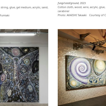
fungi/seed/ground
, 2023
Cotton cloth, wood, wire, acrylic, glue,
string, glue, gel medium, acrylic, sand,
carabiner
Photo: AKAISHI Takaaki Courtesy o
Fumiaki