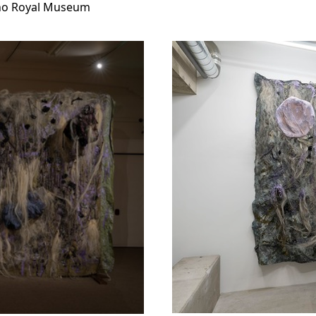
eno Royal Museum