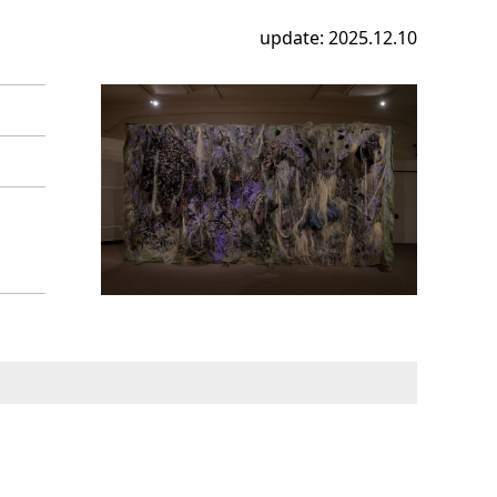
update: 2025.12.10