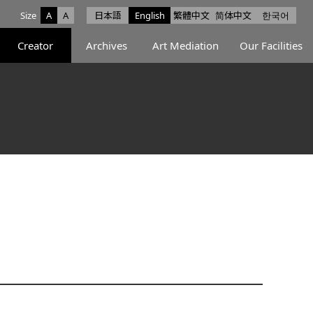
Size
A
A
日本語
English
繁體中文
简体中文
한국어
e facebook
ce X
Space Instagram
Creator
Archives
Art Mediation
Our Facilities