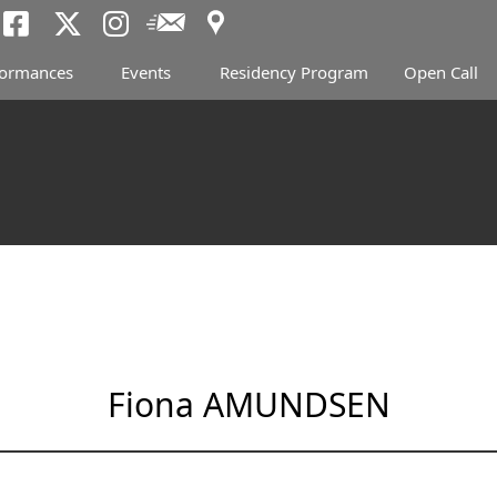
Access
Newsletter
Tokyo Arts and Spac
Tokyo Arts and Spa
Tokyo Arts and 
formances
Events
Residency Program
Open Call
Fiona AMUNDSEN