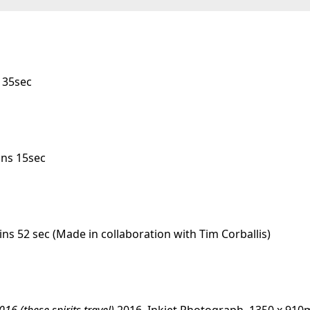
 35sec
ins 15sec
ins 52 sec
(Made in collaboration with Tim Corballis)