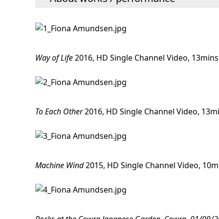
Way of Life
2016, HD Single Channel Video, 13mins
To Each Other
2016, HD Single Channel Video, 13m
Machine Wind
2015, HD Single Channel Video, 10m