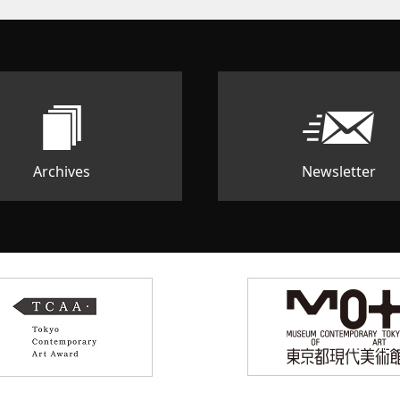
Archives
Newsletter