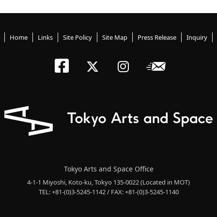
Home
Links
Site Policy
Site Map
Press Release
Inquiry
Tokyo Arts an
Newslett
Tokyo Arts a
Tokyo Art
Tokyo Arts and Space Office
4-1-1 Miyoshi, Koto-ku, Tokyo 135-0022
(Located in MOT)
TEL: +81-(0)3-5245-1142 / FAX: +81-(0)3-5245-1140