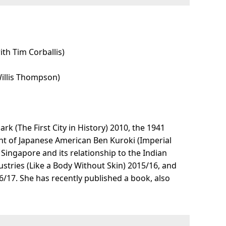
th Tim Corballis)
Willis Thompson)
 (The First City in History) 2010, the 1941
ght of Japanese American Ben Kuroki (Imperial
 Singapore and its relationship to the Indian
stries (Like a Body Without Skin) 2015/16, and
17. She has recently published a book, also