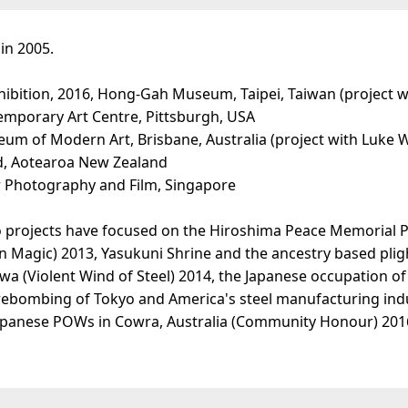
in 2005.
xhibition, 2016, Hong-Gah Museum, Taipei, Taiwan (project wi
temporary Art Centre, Pittsburgh, USA
seum of Modern Art, Brisbane, Australia (project with Luke 
nd, Aotearoa New Zealand
or Photography and Film, Singapore
rojects have focused on the Hiroshima Peace Memorial Park
on Magic) 2013, Yasukuni Shrine and the ancestry based pli
wa (Violent Wind of Steel) 2014, the Japanese occupation of
irebombing of Tokyo and America's steel manufacturing indu
panese POWs in Cowra, Australia (Community Honour) 2016/