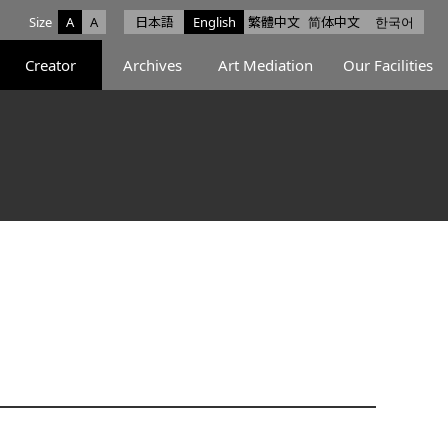
Size
A
A
日本語
English
繁體中文
简体中文
한국어
e facebook
ce X
Space Instagram
Creator
Archives
Art Mediation
Our Facilities