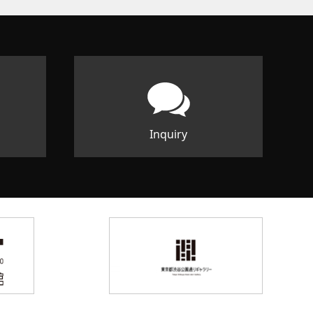
Inquiry