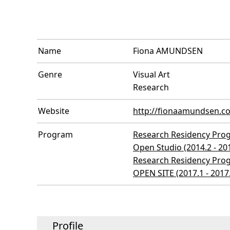
Name
Fiona AMUNDSEN
Genre
Visual Art
Research
Website
http://fionaamundsen.c
Program
Research Residency Prog
Open Studio (2014.2 - 20
Research Residency Prog
OPEN SITE (2017.1 - 2017
Profile