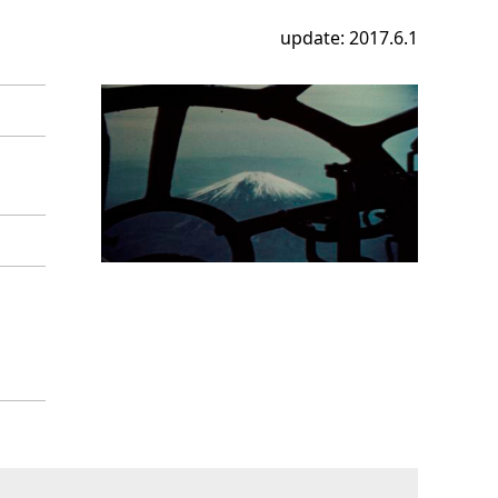
update: 2017.6.1