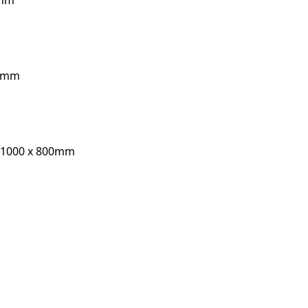
0mm
10mm
, 1000 x 800mm