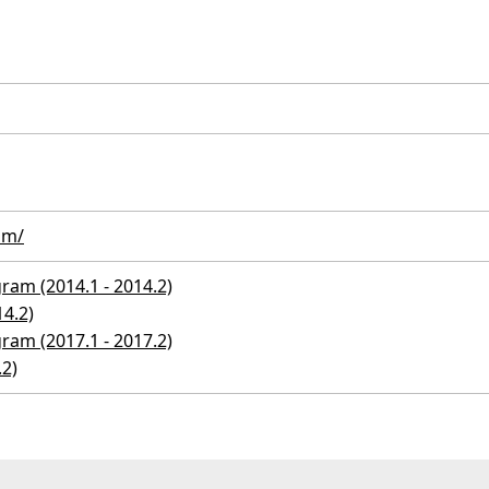
om/
ram (2014.1 - 2014.2)
14.2)
ram (2017.1 - 2017.2)
.2)