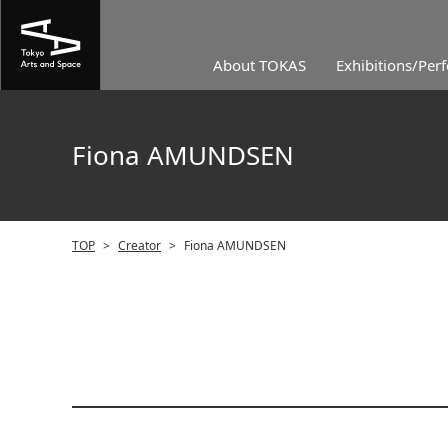
About TOKAS
Exhibitions/Per
Fiona AMUNDSEN
TOP
>
Creator
>
Fiona AMUNDSEN