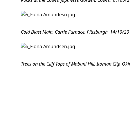
Rocks at the Cowra Japanese Garden, Cowra, 01/09/201
Cold Blast Main, Carrie Furnace, Pittsburgh, 14/10/20
Trees on the Cliff Tops of Mabuni Hill, Itoman City, O