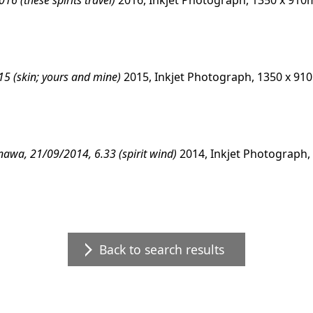
6 (these spirits travel)
2016, Inkjet Photograph, 1350 x 91
15 (skin; yours and mine)
2015, Inkjet Photograph, 1350 x 9
kinawa, 21/09/2014, 6.33 (spirit wind)
2014, Inkjet Photograph
Back to search results