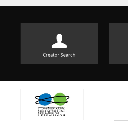
Creator Search