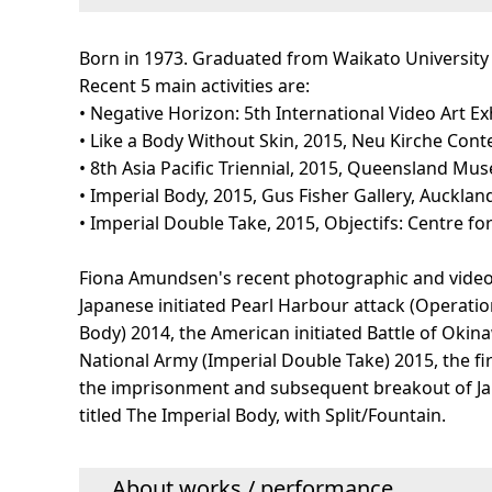
Born in 1973. Graduated from Waikato University 
Recent 5 main activities are:
• Negative Horizon: 5th International Video Art E
• Like a Body Without Skin, 2015, Neu Kirche Con
• 8th Asia Pacific Triennial, 2015, Queensland Mu
• Imperial Body, 2015, Gus Fisher Gallery, Auckla
• Imperial Double Take, 2015, Objectifs: Centre f
Fiona Amundsen's recent photographic and video p
Japanese initiated Pearl Harbour attack (Operati
Body) 2014, the American initiated Battle of Okina
National Army (Imperial Double Take) 2015, the f
the imprisonment and subsequent breakout of Ja
titled The Imperial Body, with Split/Fountain.
About works / performance