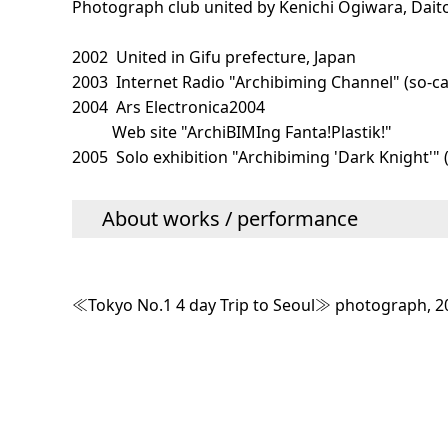
Photograph club united by Kenichi Ogiwara, Dai
2002 United in Gifu prefecture, Japan
2003 Internet Radio "Archibiming Channel" (so-cal
2004 Ars Electronica2004
Web site "ArchiBIMIng Fanta!Plastik!"
2005 Solo exhibition "Archibiming 'Dark Knight'"
About works / performance
≪Tokyo No.1 4 day Trip to Seoul≫ photograph, 2