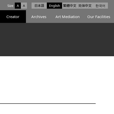
Size
A
A
日本語
English
繁體中文
简体中文
한국어
e facebook
ce X
Space Instagram
Creator
Archives
Art Mediation
Our Facilities