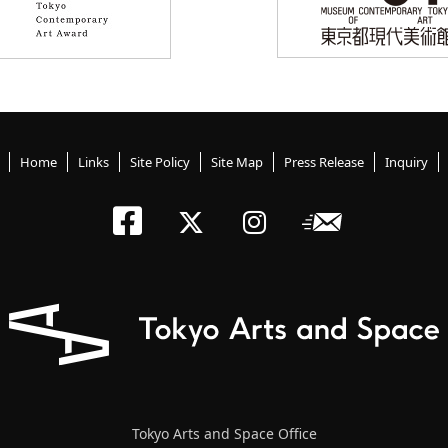
Home
Links
Site Policy
Site Map
Press Release
Inquiry
Tokyo Arts an
Newslett
Tokyo Arts a
Tokyo Art
Tokyo Arts and Space Office