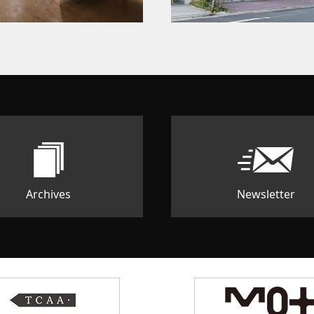
Archives
Newsletter