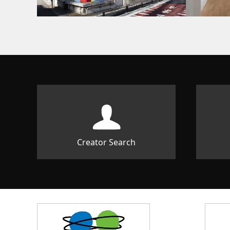
Creator Search