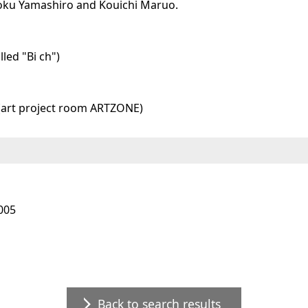
toku Yamashiro and Kouichi Maruo.
led "Bi ch")
 (art project room ARTZONE)
005
Back to search results