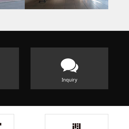
Inquiry