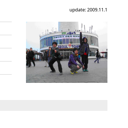
update: 2009.11.1