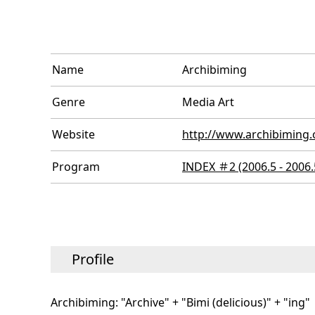
Name
Archibiming
Genre
Media Art
Website
http://www.archibiming.
Program
INDEX ＃2 (2006.5 - 2006.
Profile
Archibiming: "Archive" + "Bimi (delicious)" + "ing"