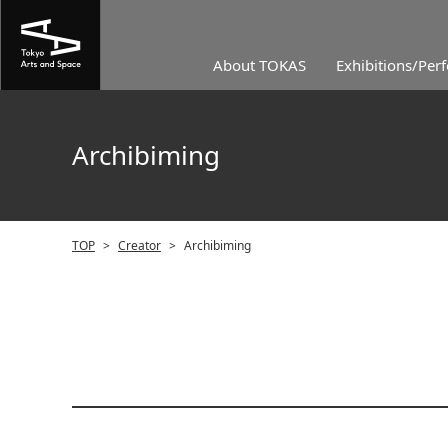
About TOKAS
Exhibitions/Per
Archibiming
TOP
>
Creator
>
Archibiming