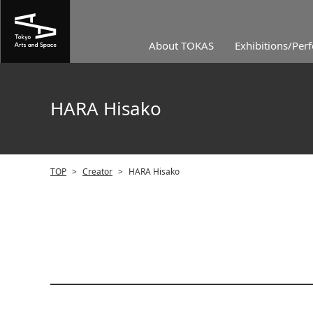
About TOKAS
Exhibitions/Per
HARA Hisako
TOP
>
Creator
>
HARA Hisako