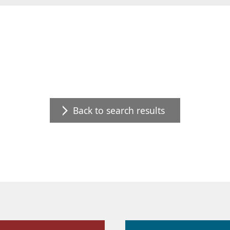
Back to search results