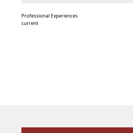
Professional Experiences
current
Our Facilities