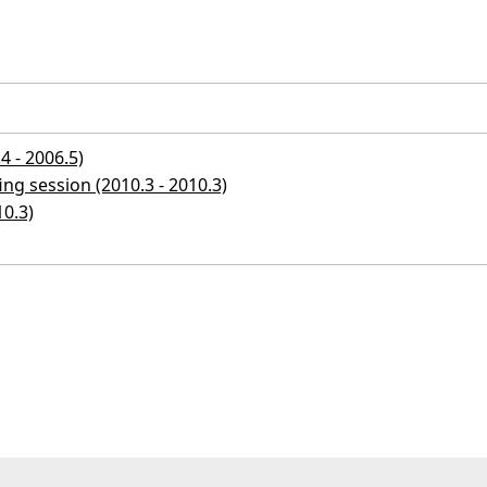
4 - 2006.5)
ng session (2010.3 - 2010.3)
10.3)