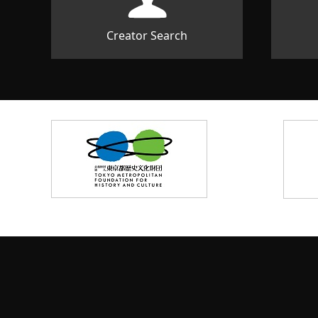
Creator Search