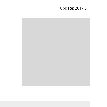
update: 2017.3.1