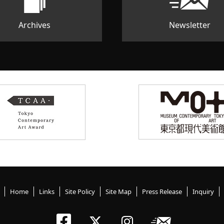
Archives
Newsletter
Home
Links
Site Policy
Site Map
Press Release
Inquiry
Tokyo Arts an