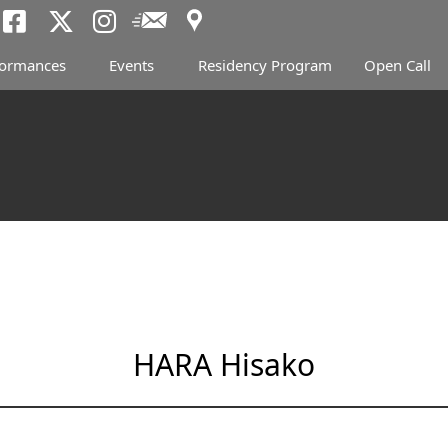
Access
Newsletter
Tokyo Arts and Spac
Tokyo Arts and Spa
Tokyo Arts and 
formances
Events
Residency Program
Open Call
HARA Hisako