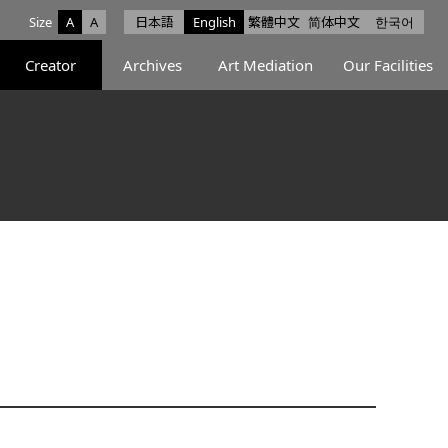
Size
A
A
日本語
English
繁體中文
简体中文
한국어
e facebook
ce X
Space Instagram
Creator
Archives
Art Mediation
Our Facilities