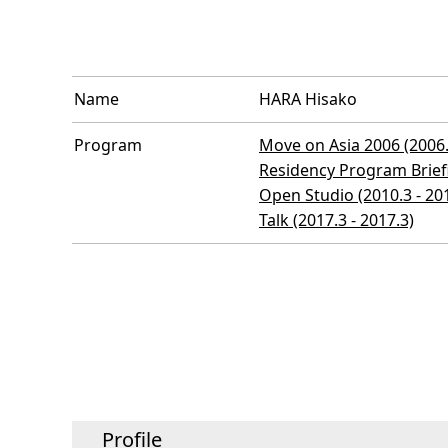
Name
HARA Hisako
Program
Move on Asia 2006 (2006.
Residency Program Briefi
Open Studio (2010.3 - 20
Talk (2017.3 - 2017.3)
Profile