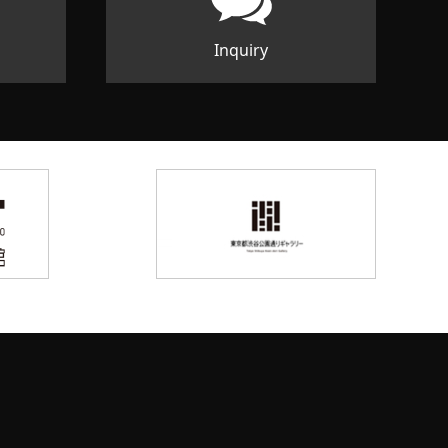
Inquiry
d Space facebook