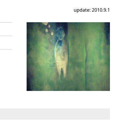
update: 2010.9.1