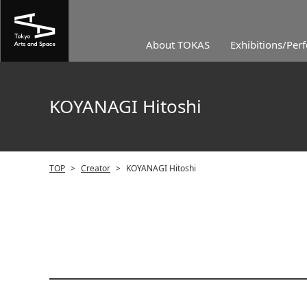
About TOKAS
Exhibitions/Per
KOYANAGI Hitoshi
TOP
>
Creator
>
KOYANAGI Hitoshi