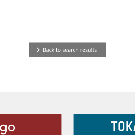
Back to search results