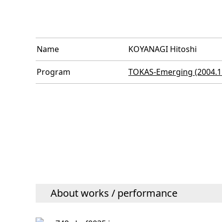
Name
KOYANAGI Hitoshi
Program
TOKAS-Emerging (2004.11
About works / performance