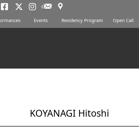
Access
Newsletter
Tokyo Arts and Spac
Tokyo Arts and Spa
Tokyo Arts and 
formances
Events
Residency Program
Open Call
KOYANAGI Hitoshi