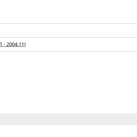
 - 2004.11)