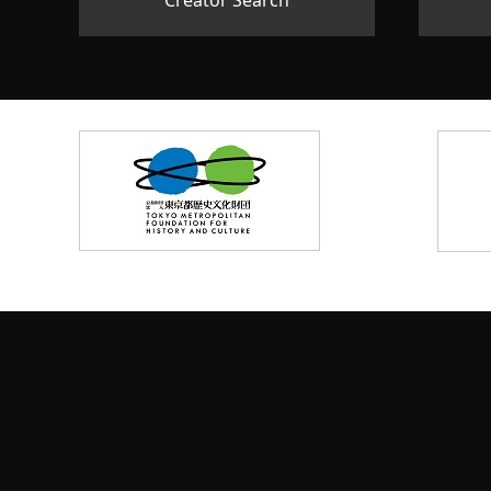
Creator Search