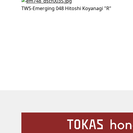
TWS-Emerging 048 Hitoshi Koyanagi "R"
Our Facilities