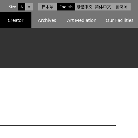
Size
A
A
日本語
English
繁體中文
简体中文
한국어
e facebook
ce X
Space Instagram
Creator
Archives
Art Mediation
Our Facilities