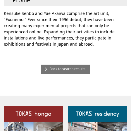
Profile
Kensuke Senbo and Yae Akaiwa comprise the art unit,
"Exonemo." Ever since their 1996 debut, they have been
creating many experimental projects that can only be
experienced online. Expanding their activities to include
installations and live performances, they participate in
exhibitions and festivals in Japan and abroad.
Back to search results
Our Facilities