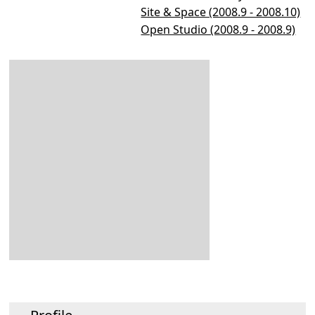
Site & Space (2008.9 - 2008.10)
Open Studio (2008.9 - 2008.9)