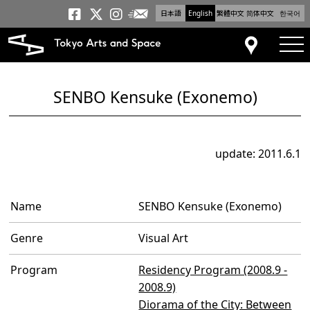
日本語
English
繁體中文
简体中文
한국어
Newsletter
Tokyo Arts and Space
Tokyo Arts and Spa
Tokyo Arts and S
tog
Access
SENBO Kensuke (Exonemo)
update: 2011.6.1
Name
SENBO Kensuke (Exonemo)
Genre
Visual Art
Program
Residency Program (2008.9 -
2008.9)
Diorama of the City: Between