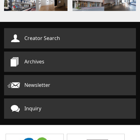
Creator Search
Archives
Newsletter
Inquiry