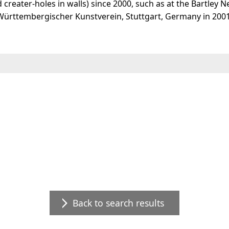
creater-holes in walls) since 2000, such as at the Bartley N
" Württembergischer Kunstverein, Stuttgart, Germany in 200
Back to search results