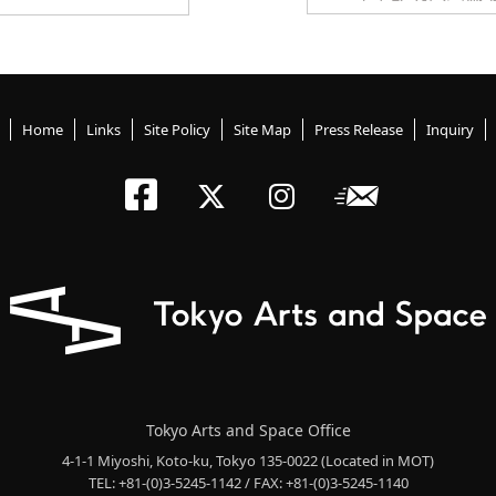
Home
Links
Site Policy
Site Map
Press Release
Inquiry
Tokyo Arts an
Newslett
Tokyo Arts a
Tokyo Art
Tokyo Arts and Space Office
4-1-1 Miyoshi, Koto-ku, Tokyo 135-0022
(Located in MOT)
TEL: +81-(0)3-5245-1142 / FAX: +81-(0)3-5245-1140