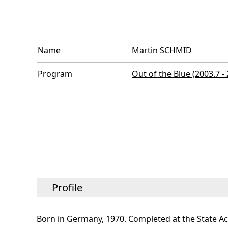
Name
Martin SCHMID
Program
Out of the Blue (2003.7 -
Profile
Born in Germany, 1970. Completed at the State Aca