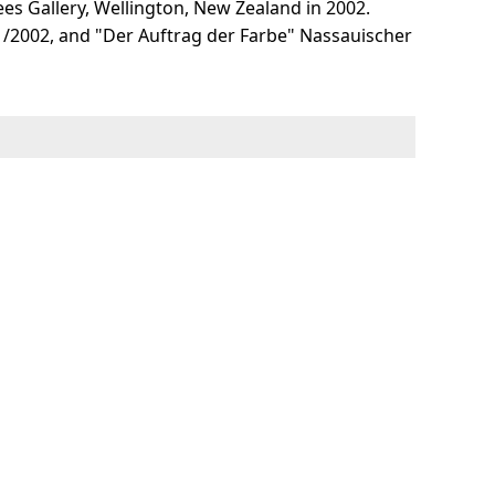
ees Gallery, Wellington, New Zealand in 2002.
1/2002, and "Der Auftrag der Farbe" Nassauischer