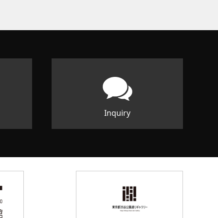
Inquiry