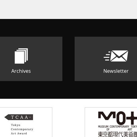
Archives
Newsletter