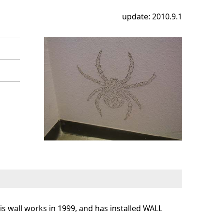
update: 2010.9.1
s wall works in 1999, and has installed WALL