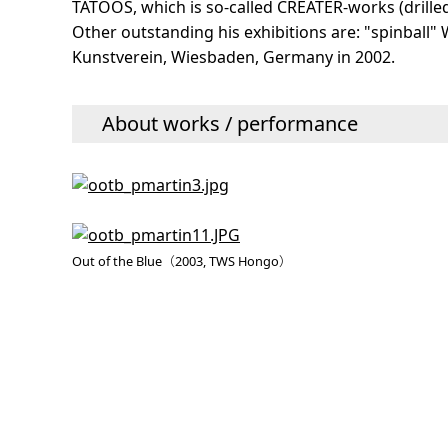
TATOOS, which is so-called CREATER-works (drilled 
Other outstanding his exhibitions are: "spinball
Kunstverein, Wiesbaden, Germany in 2002.
About works / performance
Out of the Blue（2003, TWS Hongo）