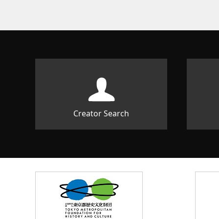
Creator Search