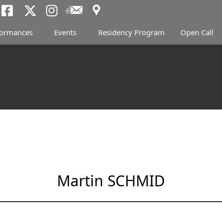
Access
Newsletter
Tokyo Arts and Spac
Tokyo Arts and Spa
Tokyo Arts and 
formances
Events
Residency Program
Open Call
Martin SCHMID