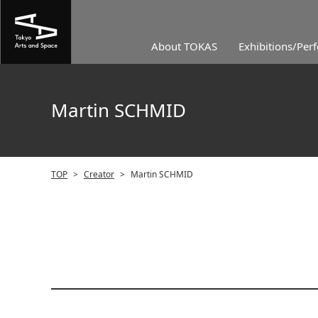
About TOKAS
Exhibitions/Per
Martin SCHMID
TOP
>
Creator
>
Martin SCHMID