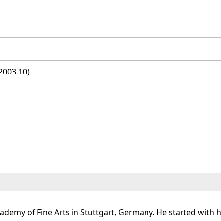
 2003.10)
demy of Fine Arts in Stuttgart, Germany. He started with hi