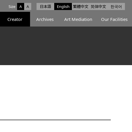
Size
A
A
日本語
English
繁體中文
简体中文
한국어
e facebook
ce X
Space Instagram
Creator
Archives
Art Mediation
Our Facilities