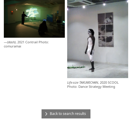
―(dash)
, 2021 Contrail Photo:
comuramai
Life-size TAKUMICHAN
, 2020 SCOOL
Photo: Dance Strategy Meeting
Back to search results