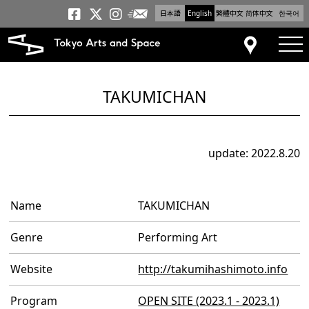
日本語
English
繁體中文
简体中文
한국어
Newsletter
Tokyo Arts and Space
Tokyo Arts and Spa
Tokyo Arts and S
tog
Access
TAKUMICHAN
update: 2022.8.20
Name
TAKUMICHAN
Genre
Performing Art
Website
http://takumihashimoto.info
Program
OPEN SITE (2023.1 - 2023.1)