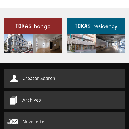
Our Facilities
Creator Search
Archives
Newsletter