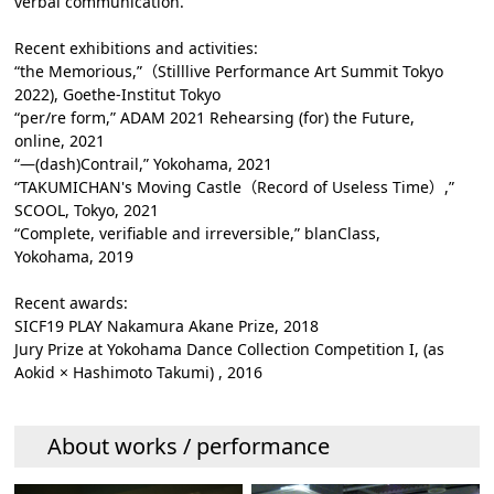
verbal communication.
Recent exhibitions and activities:
“the Memorious,”（Stilllive Performance Art Summit Tokyo
2022), Goethe-Institut Tokyo
“per/re form,” ADAM 2021 Rehearsing (for) the Future,
online, 2021
“―(dash)Contrail,” Yokohama, 2021
“TAKUMICHAN's Moving Castle（Record of Useless Time）,”
SCOOL, Tokyo, 2021
“Complete, verifiable and irreversible,” blanClass,
Yokohama, 2019
Recent awards:
SICF19 PLAY Nakamura Akane Prize, 2018
Jury Prize at Yokohama Dance Collection Competition I, (as
Aokid × Hashimoto Takumi) , 2016
About works / performance