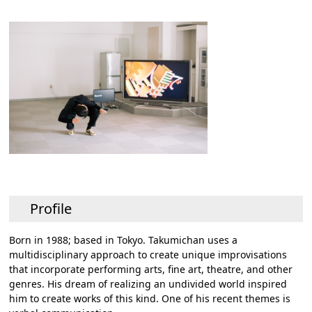
Profile
Born in 1988; based in Tokyo. Takumichan uses a
multidisciplinary approach to create unique improvisations
that incorporate performing arts, fine art, theatre, and other
genres. His dream of realizing an undivided world inspired
him to create works of this kind. One of his recent themes is