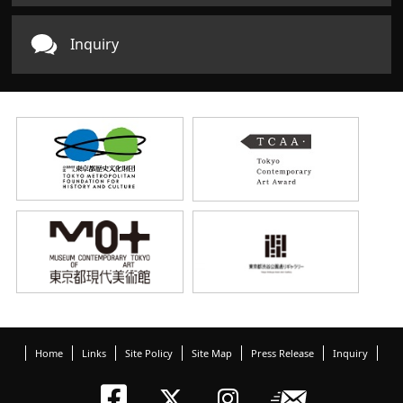
Inquiry
Home
Links
Site Policy
Site Map
Press Release
Inquiry
Tokyo Arts an