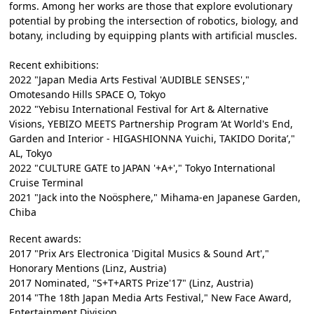
forms. Among her works are those that explore evolutionary
potential by probing the intersection of robotics, biology, and
botany, including by equipping plants with artificial muscles.
Recent exhibitions:
2022 "Japan Media Arts Festival 'AUDIBLE SENSES',"
Omotesando Hills SPACE O, Tokyo
2022 "Yebisu International Festival for Art & Alternative
Visions, YEBIZO MEETS Partnership Program ‘At World's End,
Garden and Interior - HIGASHIONNA Yuichi, TAKIDO Dorita’,"
AL, Tokyo
2022 "CULTURE GATE to JAPAN '+A+'," Tokyo International
Cruise Terminal
2021 "Jack into the Noösphere," Mihama-en Japanese Garden,
Chiba
Recent awards:
2017 "Prix Ars Electronica 'Digital Musics & Sound Art',"
Honorary Mentions (Linz, Austria)
2017 Nominated, "S+T+ARTS Prize'17" (Linz, Austria)
2014 "The 18th Japan Media Arts Festival," New Face Award,
Entertainment Division