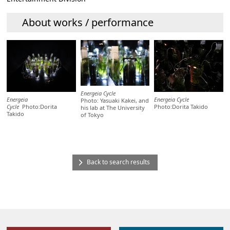
About works / performance
Energeia Cycle
Energeia
Energeia Cycle
Photo: Yasuaki Kakei, and
Cycle
Photo:Dorita
Photo:Dorita Takido
his lab at The University
Takido
of Tokyo
Back to search results