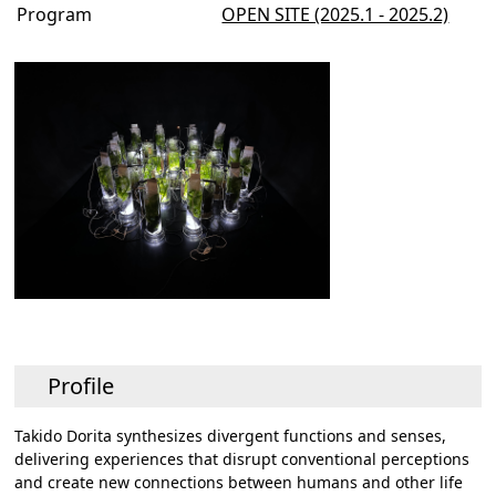
Program
OPEN SITE (2025.1 - 2025.2)
Profile
Takido Dorita synthesizes divergent functions and senses,
delivering experiences that disrupt conventional perceptions
and create new connections between humans and other life