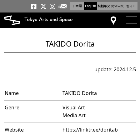
日本語
English
繁體中文
简体中文
한국어
Newsletter
Tokyo Arts and Space
Tokyo Arts and Spa
Tokyo Arts and S
tog
Access
TAKIDO Dorita
update: 2024.12.5
Name
TAKIDO Dorita
Genre
Visual Art
Media Art
Website
https://linktr.ee/doritab