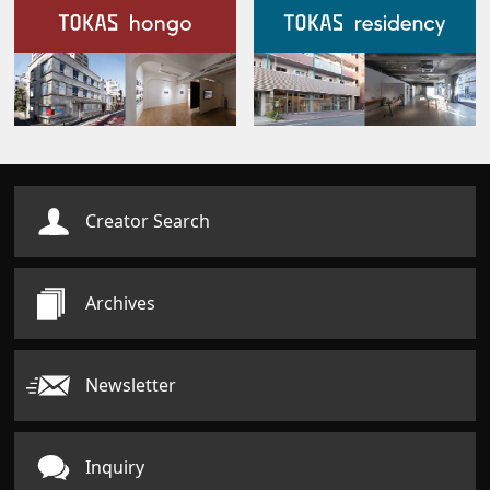
Our Facilities
Creator Search
Archives
Newsletter
Inquiry