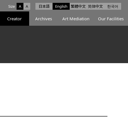
Size
A
A
日本語
English
繁體中文
简体中文
한국어
e facebook
ce X
Space Instagram
Creator
Archives
Art Mediation
Our Facilities