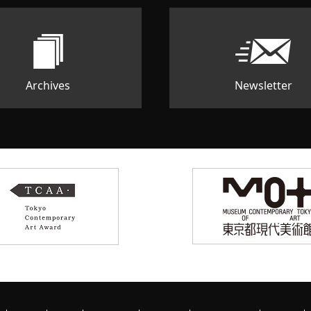
Archives
Newsletter