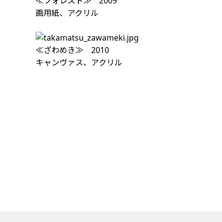
≪フォレスト≫ 2009
画用紙、アクリル
≪ざわめき≫ 2010
キャンヴァス、アクリル