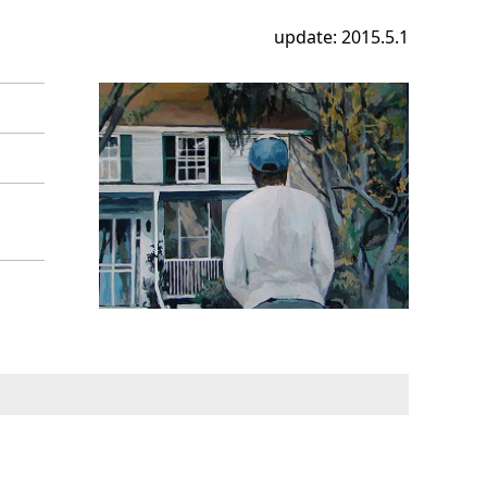
update: 2015.5.1