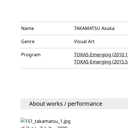
Name
TAKAMATSU Asuka
Genre
Visual Art
Program
TOKAS-Emerging (2010.11
TOKAS-Emerging (2015.5 
About works / performance