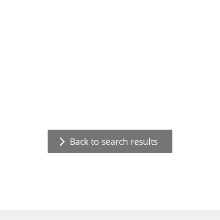
Back to search results