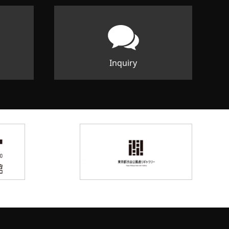
Inquiry