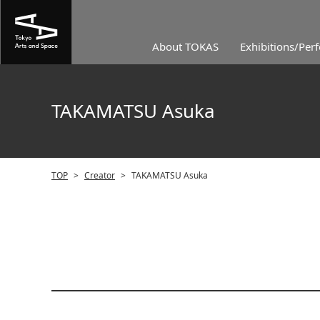
About TOKAS
Exhibitions/Per
TAKAMATSU Asuka
TOP
>
Creator
>
TAKAMATSU Asuka