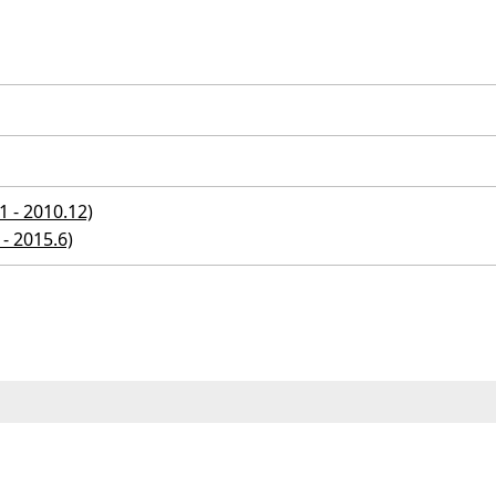
 - 2010.12)
- 2015.6)