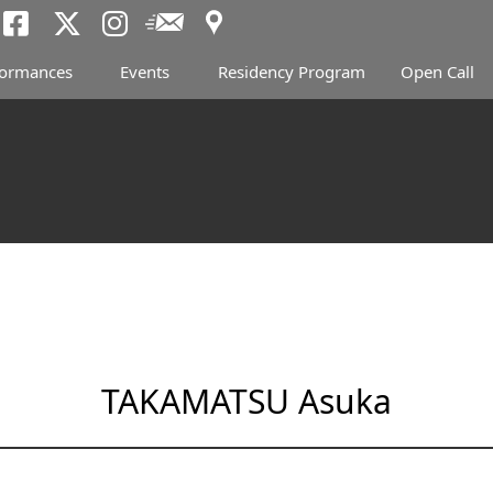
Access
Newsletter
Tokyo Arts and Spac
Tokyo Arts and Spa
Tokyo Arts and 
formances
Events
Residency Program
Open Call
TAKAMATSU Asuka