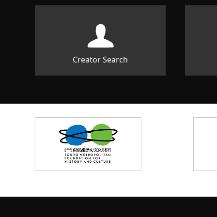
Creator Search