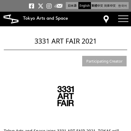
日本語
English
繁體中文
简体中文
한국어
Newsletter
Tokyo Arts and Space
Tokyo Arts and Spa
Tokyo Arts and S
tog
Access
3331 ART FAIR 2021
Participating Creator
Tokyo Arts and Space joins
3331 ART FAIR 2021
. TOKAS will