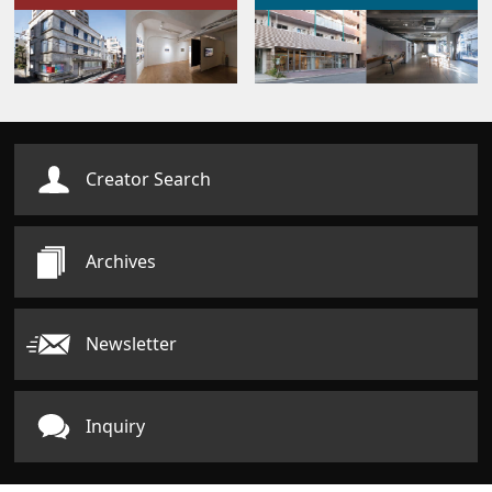
Creator Search
Archives
Newsletter
Inquiry