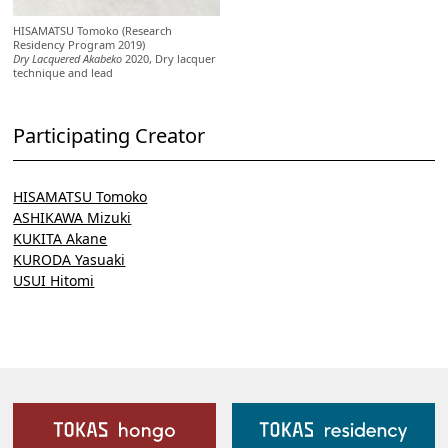
HISAMATSU Tomoko (Research
Residency Program 2019)
Dry Lacquered Akabeko
2020, Dry lacquer
technique and lead
Participating Creator
HISAMATSU Tomoko
ASHIKAWA Mizuki
KUKITA Akane
KURODA Yasuaki
USUI Hitomi
Our Facilities