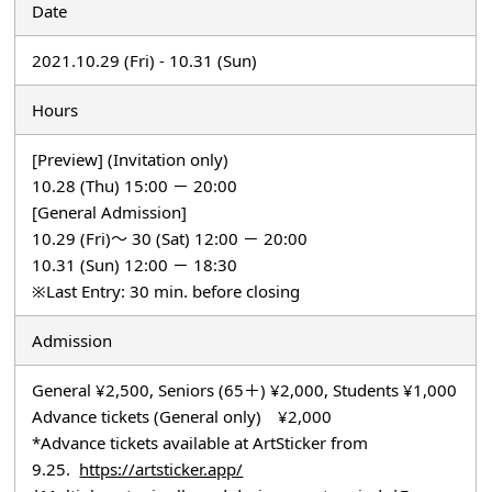
Date
2021.10.29 (Fri) - 10.31 (Sun)
Hours
[Preview] (Invitation only)
10.28 (Thu) 15:00 － 20:00
[General Admission]
10.29 (Fri)～ 30 (Sat) 12:00 － 20:00
10.31 (Sun) 12:00 － 18:30
※Last Entry: 30 min. before closing
Admission
General ¥2,500, Seniors (65＋) ¥2,000, Students ¥1,000
Advance tickets (General only) ¥2,000
*Advance tickets available at ArtSticker from
9.25.
https://artsticker.app/