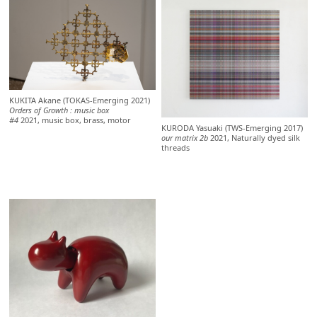
KUKITA Akane (TOKAS-Emerging 2021)
Orders of Growth : music box
#4
2021, music box, brass, motor
KURODA Yasuaki (TWS-Emerging 2017)
our matrix 2b
2021, Naturally dyed silk
threads