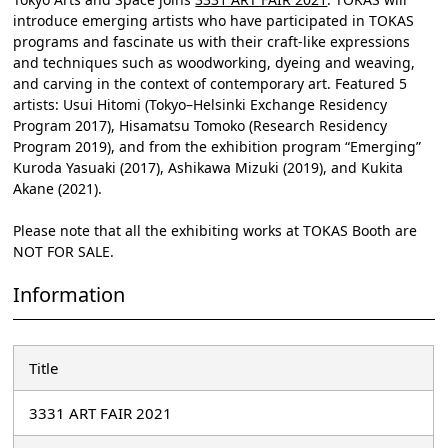
introduce emerging artists who have participated in TOKAS
programs and fascinate us with their craft-like expressions
and techniques such as woodworking, dyeing and weaving,
and carving in the context of contemporary art. Featured 5
artists: Usui Hitomi (Tokyo–Helsinki Exchange Residency
Program 2017), Hisamatsu Tomoko (Research Residency
Program 2019), and from the exhibition program “Emerging”
Kuroda Yasuaki (2017), Ashikawa Mizuki (2019), and Kukita
Akane (2021).
Please note that all the exhibiting works at TOKAS Booth are
NOT FOR SALE.
Information
Title
3331 ART FAIR 2021