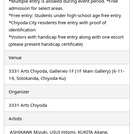
*Multiple entry is allowed during event period. *Free
admission for select areas.
*Free entry: Students under high-school age free entry
*Chiyoda City residents free entry with proof of
identification
*Visitors with handicap free entry along with one escort
(please present handicap certificate)
Venue
3331 Arts Chiyoda, Galleries-1F (1F Main Gallery) (6-11-
14, Sotokanda, Chiyoda-Ku)
Organizer
3331 Arts Chiyoda
Artists
ASHIKAWA Mizuki, USUI Hitomi, KUKITA Akane,