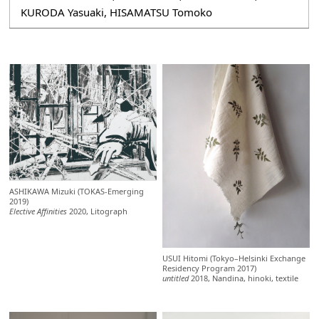
KURODA Yasuaki, HISAMATSU Tomoko
ASHIKAWA Mizuki (TOKAS-Emerging
2019)
Elective Affinities
2020, Litograph
USUI Hitomi (Tokyo–Helsinki Exchange
Residency Program 2017)
untitled
2018, Nandina, hinoki, textile