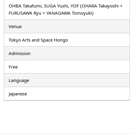
OHBA Takafumi, SUGA Yushi, YOF (OHARA Takayoshi +
FURUSAWA Ryu + YANAGAWA Tomoyuki)
Venue
Tokyo Arts and Space Hongo
Admission
Free
Language
Japanese