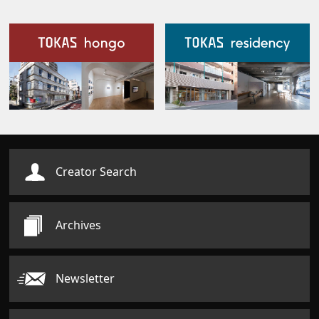
Our Facilities
Creator Search
Archives
Newsletter