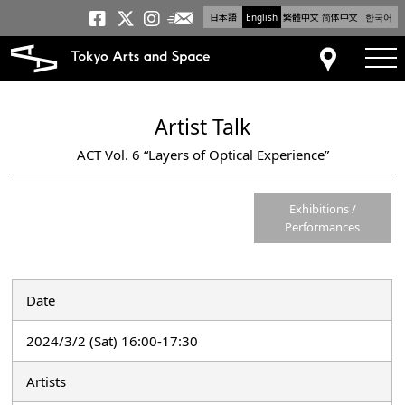
日本語
English
繁體中文
简体中文
한국어
Newsletter
Tokyo Arts and Space
Tokyo Arts and Spa
Tokyo Arts and S
tog
Access
Artist Talk
ACT Vol. 6 “Layers of Optical Experience”
Exhibitions /
Performances
Date
2024/3/2 (Sat) 16:00-17:30
Artists