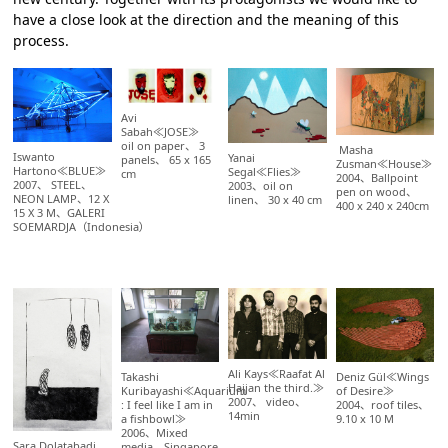
have a close look at the direction and the meaning of this
process.
Avi
Sabah≪JOSE≫
oil on paper、 3
Masha
Iswanto
Yanai
panels、 65 x 165
Zusman≪House≫
Hartono≪BLUE≫
Segal≪Flies≫
cm
2004、Ballpoint
2007、 STEEL、
2003、oil on
pen on wood、
NEON LAMP、12 X
linen、 30 x 40 cm
400 x 240 x 240cm
15 X 3 M、GALERI
SOEMARDJA（Indonesia）
Ali Kays≪Raafat Al
Takashi
Deniz Gül≪Wings
Hajjan the third.≫
Kuribayashi≪Aquarium
of Desire≫
2007、 video、
: I feel like I am in
2004、roof tiles、
14min
a fishbowl≫
9.10 x 10 M
2006、Mixed
Sara Dolatabadi
media、Singapore