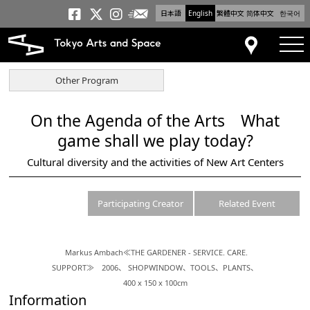
日本語
English
繁體中文
简体中文
한국어
Newsletter
Tokyo Arts and Space
Tokyo Arts and Spa
Tokyo Arts and S
tog
Access
Other Program
On the Agenda of the Arts What
game shall we play today?
Cultural diversity and the activities of New Art Centers
Participating Creator
Related Event
Markus Ambach≪THE GARDENER - SERVICE. CARE.
SUPPORT≫ 2006、 SHOPWINDOW、TOOLS、PLANTS、
400 x 150 x 100cm
Information