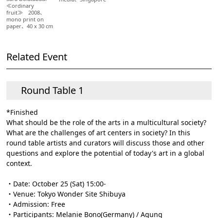
≪ordinary
fruit≫ 2008、
mono print on
paper、40 x 30 cm
Related Event
Round Table 1
*Finished
What should be the role of the arts in a multicultural society?
What are the challenges of art centers in society? In this
round table artists and curators will discuss those and other
questions and explore the potential of today's art in a global
context.
・Date: October 25 (Sat) 15:00-
・Venue: Tokyo Wonder Site Shibuya
・Admission: Free
・Participants: Melanie Bono(Germany) / Agung