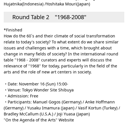
Hujatnika(Indonesia) /Yoshitaka Mouri(Japan)
Round Table 2 "1968-2008"
*Finished
How do the 60´s and their climate of social transformation
relate to today's society? To what extent do we share similar
issues and challenges with a time, which brought about
change in many fields of society? In the international round
table "1968 - 2008" curators and experts will discuss the
relevance of "1968" for today, particularly in the field of the
arts and the role of new art centers in society.
・Date: November 16 (Sun) 15:00-
・Venue: Tokyo Wonder Site Shibuya
・Admission: Free
・Participants: Manuel Gogos (Germany) / Anke Hoffmann
(Germany) / Yusaku Imamura (Japan) / Vasif Kortun (Turkey) /
Bradley McCallum (U.S.A.) / Joji Yuasa (Japan)
"On the Agenda of the Arts" Website