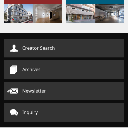
Creator Search
Archives
Newsletter
Inquiry