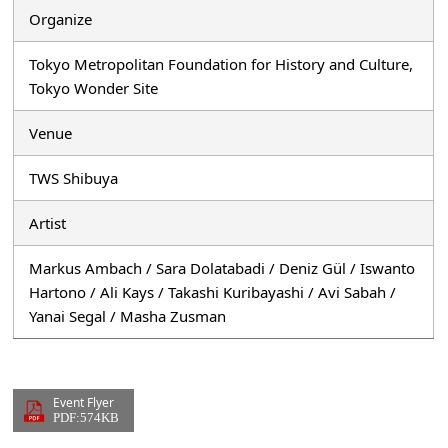
Organize
Tokyo Metropolitan Foundation for History and Culture,
Tokyo Wonder Site
Venue
TWS Shibuya
Artist
Markus Ambach / Sara Dolatabadi / Deniz Gül / Iswanto
Hartono / Ali Kays / Takashi Kuribayashi / Avi Sabah /
Yanai Segal / Masha Zusman
Event Flyer
PDF:574KB