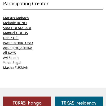
Participating Creator
Markus Ambach
Melanie BONO
Sara DOLATABADI
Manuel GOGOS
Deniz Gül
Iswanto HARTONO
Agung HUJATNIKA
Ali KAYS
Avi Sabah
Yanai Segal
Masha ZUSMAN
Our Facilities