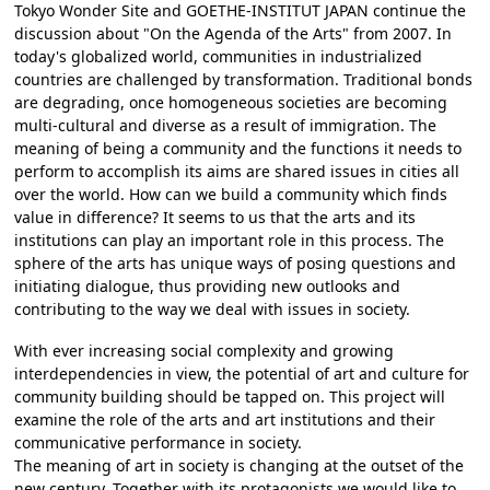
Tokyo Wonder Site and GOETHE-INSTITUT JAPAN continue the
discussion about "On the Agenda of the Arts" from 2007. In
today's globalized world, communities in industrialized
countries are challenged by transformation. Traditional bonds
are degrading, once homogeneous societies are becoming
multi-cultural and diverse as a result of immigration. The
meaning of being a community and the functions it needs to
perform to accomplish its aims are shared issues in cities all
over the world. How can we build a community which finds
value in difference? It seems to us that the arts and its
institutions can play an important role in this process. The
sphere of the arts has unique ways of posing questions and
initiating dialogue, thus providing new outlooks and
contributing to the way we deal with issues in society.
With ever increasing social complexity and growing
interdependencies in view, the potential of art and culture for
community building should be tapped on. This project will
examine the role of the arts and art institutions and their
communicative performance in society.
The meaning of art in society is changing at the outset of the
new century. Together with its protagonists we would like to