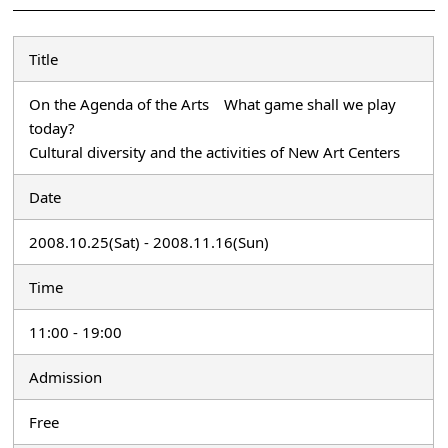
Title
On the Agenda of the Arts What game shall we play
today?
Cultural diversity and the activities of New Art Centers
Date
2008.10.25(Sat) - 2008.11.16(Sun)
Time
11:00 - 19:00
Admission
Free