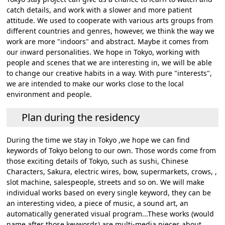
catch details, and work with a slower and more patient
attitude. We used to cooperate with various arts groups from
different countries and genres, however, we think the way we
work are more "indoors" and abstract. Maybe it comes from
our inward personalities. We hope in Tokyo, working with
people and scenes that we are interesting in, we will be able
to change our creative habits in a way. With pure "interests",
we are intended to make our works close to the local
environment and people.
Plan during the residency
During the time we stay in Tokyo ,we hope we can find
keywords of Tokyo belong to our own. Those words come from
those exciting details of Tokyo, such as sushi, Chinese
Characters, Sakura, electric wires, bow, supermarkets, crows, ,
slot machine, salespeople, streets and so on. We will make
individual works based on every single keyword, they can be
an interesting video, a piece of music, a sound art, an
automatically generated visual program...These works (would
name after those keywords) are multi-media pieces about