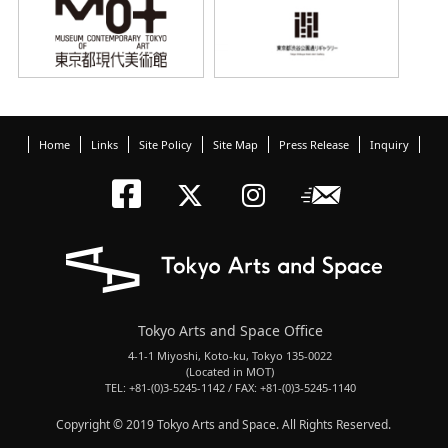
Home
Links
Site Policy
Site Map
Press Release
Inquiry
Tokyo Arts an
Newslett
Tokyo Arts a
Tokyo Art
Tokyo Arts and Space Office
4-1-1 Miyoshi, Koto-ku, Tokyo 135-0022
(Located in MOT)
TEL: +81-(0)3-5245-1142 / FAX: +81-(0)3-5245-1140
Copyright © 2019 Tokyo Arts and Space. All Rights Reserved.