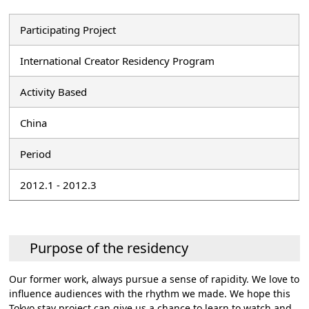
Participating Project
International Creator Residency Program
Activity Based
China
Period
2012.1 - 2012.3
Purpose of the residency
Our former work, always pursue a sense of rapidity. We love to
influence audiences with the rhythm we made. We hope this
Tokyo stay project can give us a chance to learn to watch and