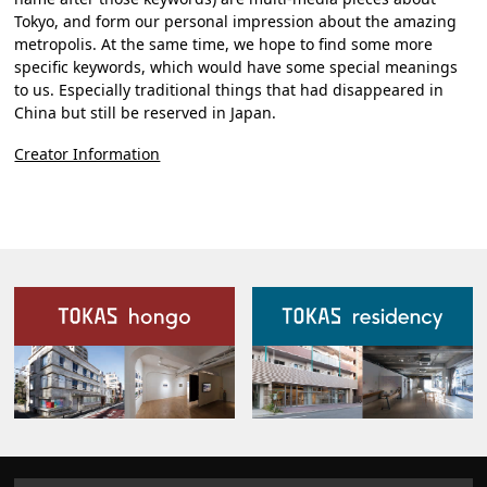
Tokyo, and form our personal impression about the amazing
metropolis. At the same time, we hope to find some more
specific keywords, which would have some special meanings
to us. Especially traditional things that had disappeared in
China but still be reserved in Japan.
Creator Information
Our Facilities