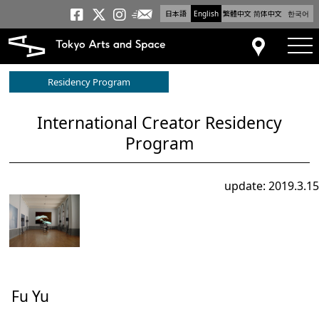
日本語
English
繁體中文
简体中文
한국어
Newsletter
Tokyo Arts and Space
Tokyo Arts and Spa
Tokyo Arts and S
tog
Access
Residency Program
International Creator Residency
Program
update: 2019.3.15
Fu Yu