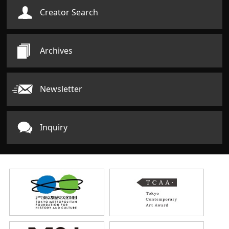
Creator Search
Archives
Newsletter
Inquiry