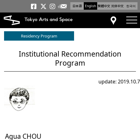
日本語
English
繁體中文
简体中文
한국어
Newsletter
Tokyo Arts and Space
Tokyo Arts and Spa
Tokyo Arts and S
tog
Access
Residency Program
Institutional Recommendation
Program
update: 2019.10.7
Agua CHOU