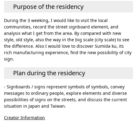
Purpose of the residency
During the 3 weeking, I would like to visit the local
communities, record the street signboard element, and
analysis what I get from the area. By compared with new
style, old style, also the way in the big scale (city scale) to see
the difference. Also I would love to discover Sumida ku, its
rich manufacturing experience, find the new possibility of city
sign.
Plan during the residency
- Signboards / signs represent symbols of symbols, convey
messages to ordinary people, explore elements and diverse
possibilities of signs on the streets, and discuss the current
situation in Japan and Taiwan.
Creator Information