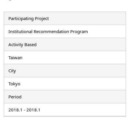
Participating Project
Institutional Recommendation Program
Activity Based
Taiwan
City
Tokyo
Period
2018.1 - 2018.1