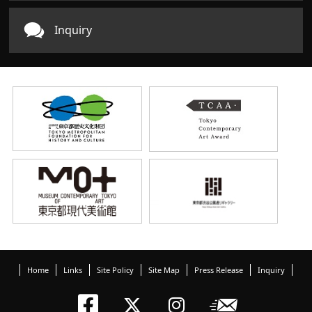
Inquiry
Home
Links
Site Policy
Site Map
Press Release
Inquiry
Tokyo Arts an