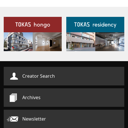
Our Facilities
Creator Search
Archives
Newsletter