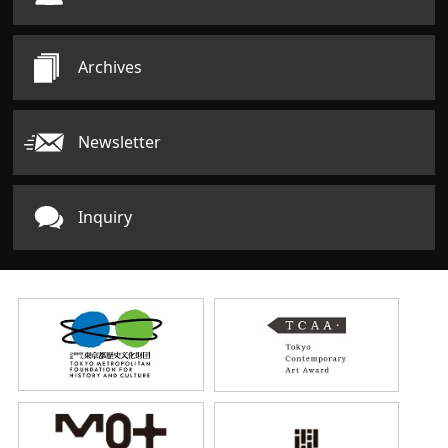
Archives
Newsletter
Inquiry