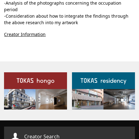
-Analysis of the photographs concerning the occupation
period
-Consideration about how to integrate the findings through
the above research into my artwork
Creator Information
Our Facilities
Creator Search