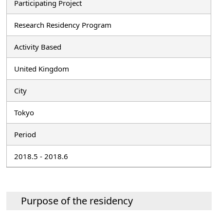
Participating Project
Research Residency Program
Activity Based
United Kingdom
City
Tokyo
Period
2018.5 - 2018.6
Purpose of the residency