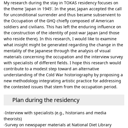
My research during the stay in TOKAS residency focuses on
the theme 'Japan in 1945'. In the year, Japan accepted the call
for unconditional surrender and thus became subservient to
the Occupation of the GHQ chiefly composed of American
soldiers and civilians. This has left the enduring influence on
the construction of the identity of post-war Japan (and those
who reside there). In this research, I would like to examine
what insight might be generated regarding the change in the
mentality of the Japanese through the analysis of visual
materials concerning the occupation and the interview survey
with specialists of different fields. I hope this research would
contribute to a modest step toward an alternative
understanding of the Cold War historiography by proposing a
new methodology integrating artistic practice for addressing
the contested issues that stem from the occupation period.
Plan during the residency
-Interview with specialists (e.g., historians and media
theorists)
-Survey on newspaper materials at National Diet Library