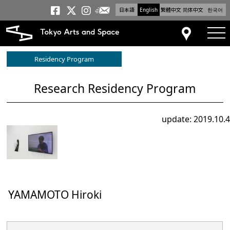
日本語
English
繁體中文
简体中文
한국어
Newsletter
Tokyo Arts and Space
Tokyo Arts and Spa
Tokyo Arts and S
tog
Access
Residency Program
Research Residency Program
update: 2019.10.4
YAMAMOTO Hiroki