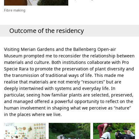
Fibre making
Outcome of the residency
Visiting Merian Gardens and the Ballenberg Open-air
Museum prompted me to reconsider the relationship between
materials and culture. Both institutions collaborate with Pro
Specie Rara to promote the preservation of plant diversity and
the transmission of traditional ways of life. This made me
realise that materials are not merely “resources” but are
deeply intertwined with systems and everyday life. In
particular, seeing how familiar plants are selected, preserved,
and managed offered a powerful opportunity to reflect on the
human involvement in shaping what we perceive as “nature”
in the places where we live.