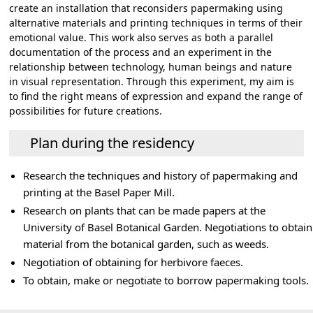
create an installation that reconsiders papermaking using
alternative materials and printing techniques in terms of their
emotional value. This work also serves as both a parallel
documentation of the process and an experiment in the
relationship between technology, human beings and nature
in visual representation. Through this experiment, my aim is
to find the right means of expression and expand the range of
possibilities for future creations.
Plan during the residency
Research the techniques and history of papermaking and
printing at the Basel Paper Mill.
Research on plants that can be made papers at the
University of Basel Botanical Garden. Negotiations to obtain
material from the botanical garden, such as weeds.
Negotiation of obtaining for herbivore faeces.
To obtain, make or negotiate to borrow papermaking tools.