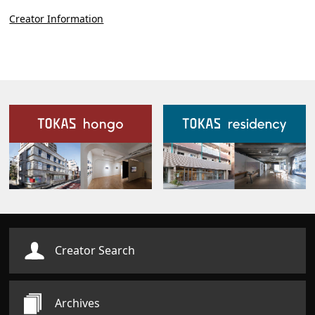
Creator Information
Our Facilities
Creator Search
Archives