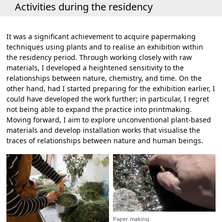
Activities during the residency
It was a significant achievement to acquire papermaking
techniques using plants and to realise an exhibition within
the residency period. Through working closely with raw
materials, I developed a heightened sensitivity to the
relationships between nature, chemistry, and time. On the
other hand, had I started preparing for the exhibition earlier, I
could have developed the work further; in particular, I regret
not being able to expand the practice into printmaking.
Moving forward, I aim to explore unconventional plant-based
materials and develop installation works that visualise the
traces of relationships between nature and human beings.
Paper making