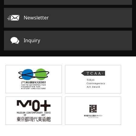
Newsletter
Inquiry