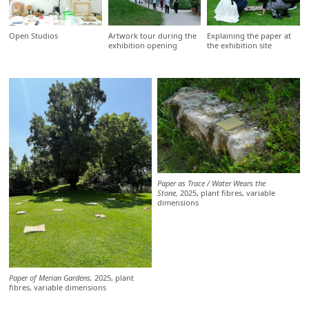
Open Studios
Artwork tour during the
Explaining the paper at
exhibition opening
the exhibition site
Paper as Trace / Water Wears the
Stone,
2025, plant fibres, variable
dimensions
Paper of Merian Gardens,
2025, plant
fibres, variable dimensions