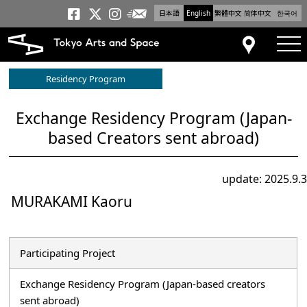
日本語
English
繁體中文
简体中文
한국어
Newsletter
Tokyo Arts and Space
Tokyo Arts and Spa
Tokyo Arts and S
tog
Access
Residency Program
Exchange Residency Program (Japan-
based Creators sent abroad)
update: 2025.9.3
MURAKAMI Kaoru
Participating Project
Exchange Residency Program (Japan-based creators
sent abroad)