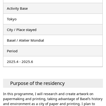
Activity Base
Tokyo
City / Place stayed
Basel / Atelier Mondial
Period
2025.4 - 2025.6
Purpose of the residency
In this programme, I will research and create artwork on
papermaking and printing, taking advantage of Basel’s history
and environment as a city of paper and printing. I plan to