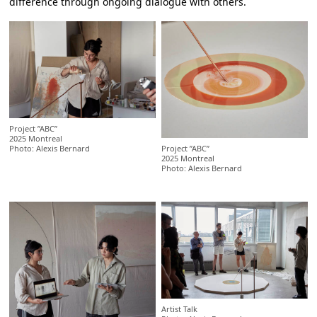
difference through ongoing dialogue with others.
Project ”ABC”
2025 Montreal
Project ”ABC”
Photo: Alexis Bernard
2025 Montreal
Photo: Alexis Bernard
Artist Talk