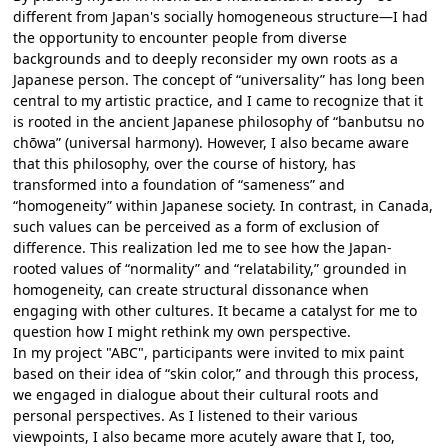
different from Japan's socially homogeneous structure—I had
the opportunity to encounter people from diverse
backgrounds and to deeply reconsider my own roots as a
Japanese person. The concept of “universality” has long been
central to my artistic practice, and I came to recognize that it
is rooted in the ancient Japanese philosophy of “banbutsu no
chōwa” (universal harmony). However, I also became aware
that this philosophy, over the course of history, has
transformed into a foundation of “sameness” and
“homogeneity” within Japanese society. In contrast, in Canada,
such values can be perceived as a form of exclusion of
difference. This realization led me to see how the Japan-
rooted values of “normality” and “relatability,” grounded in
homogeneity, can create structural dissonance when
engaging with other cultures. It became a catalyst for me to
question how I might rethink my own perspective.
In my project "ABC", participants were invited to mix paint
based on their idea of “skin color,” and through this process,
we engaged in dialogue about their cultural roots and
personal perspectives. As I listened to their various
viewpoints, I also became more acutely aware that I, too,