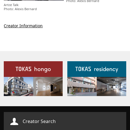
Photo: Alexis Bernard
Artist Talk
Photo: Alexis Bernard
Creator Information
Our Facilities
Creator Search