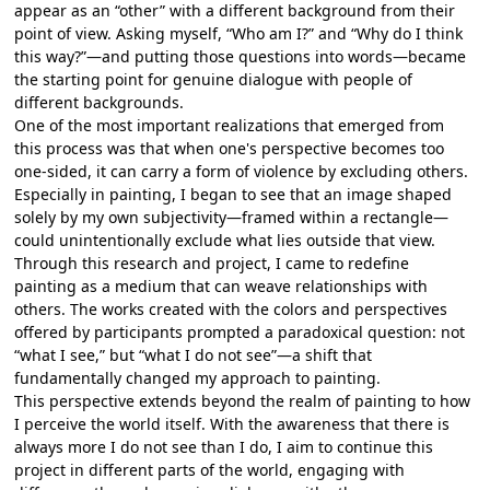
appear as an “other” with a different background from their
point of view. Asking myself, “Who am I?” and “Why do I think
this way?”—and putting those questions into words—became
the starting point for genuine dialogue with people of
different backgrounds.
One of the most important realizations that emerged from
this process was that when one's perspective becomes too
one-sided, it can carry a form of violence by excluding others.
Especially in painting, I began to see that an image shaped
solely by my own subjectivity—framed within a rectangle—
could unintentionally exclude what lies outside that view.
Through this research and project, I came to redefine
painting as a medium that can weave relationships with
others. The works created with the colors and perspectives
offered by participants prompted a paradoxical question: not
“what I see,” but “what I do not see”—a shift that
fundamentally changed my approach to painting.
This perspective extends beyond the realm of painting to how
I perceive the world itself. With the awareness that there is
always more I do not see than I do, I aim to continue this
project in different parts of the world, engaging with