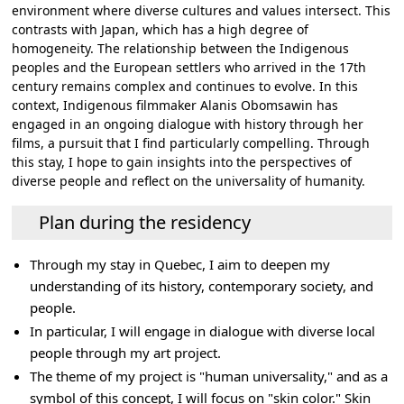
environment where diverse cultures and values intersect. This
contrasts with Japan, which has a high degree of
homogeneity. The relationship between the Indigenous
peoples and the European settlers who arrived in the 17th
century remains complex and continues to evolve. In this
context, Indigenous filmmaker Alanis Obomsawin has
engaged in an ongoing dialogue with history through her
films, a pursuit that I find particularly compelling. Through
this stay, I hope to gain insights into the perspectives of
diverse people and reflect on the universality of humanity.
Plan during the residency
Through my stay in Quebec, I aim to deepen my
understanding of its history, contemporary society, and
people.
In particular, I will engage in dialogue with diverse local
people through my art project.
The theme of my project is "human universality," and as a
symbol of this concept, I will focus on "skin color." Skin