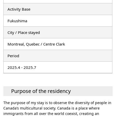
Activity Base
Fukushima
City / Place stayed
Montreal, Quebec / Centre Clark
Period
2025.4 - 2025.7
Purpose of the residency
The purpose of my stay is to observe the diversity of people in
Canada’s multicultural society. Canada is a place where
immigrants from all over the world coexist, creating an