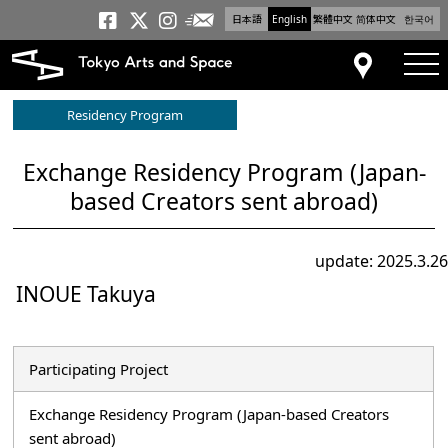
日本語
English
繁體中文
简体中文
한국어
Newsletter
Tokyo Arts and Space
Tokyo Arts and Spa
Tokyo Arts and S
tog
Access
Residency Program
Exchange Residency Program (Japan-
based Creators sent abroad)
update: 2025.3.26
INOUE Takuya
Participating Project
Exchange Residency Program (Japan-based Creators
sent abroad)