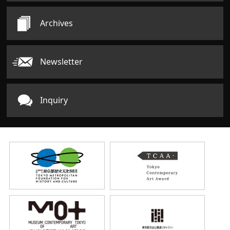
Archives
Newsletter
Inquiry