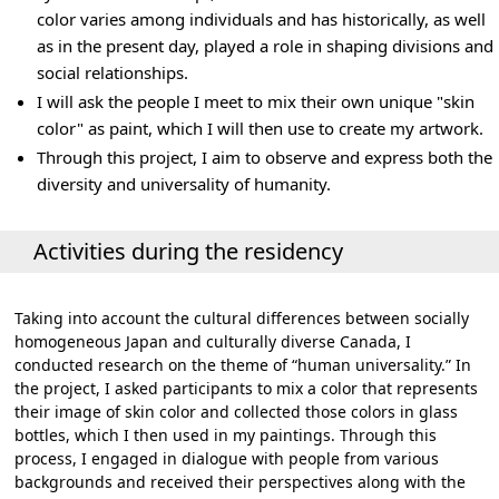
color varies among individuals and has historically, as well
as in the present day, played a role in shaping divisions and
social relationships.
I will ask the people I meet to mix their own unique "skin
color" as paint, which I will then use to create my artwork.
Through this project, I aim to observe and express both the
diversity and universality of humanity.
Activities during the residency
Taking into account the cultural differences between socially
homogeneous Japan and culturally diverse Canada, I
conducted research on the theme of “human universality.” In
the project, I asked participants to mix a color that represents
their image of skin color and collected those colors in glass
bottles, which I then used in my paintings. Through this
process, I engaged in dialogue with people from various
backgrounds and received their perspectives along with the