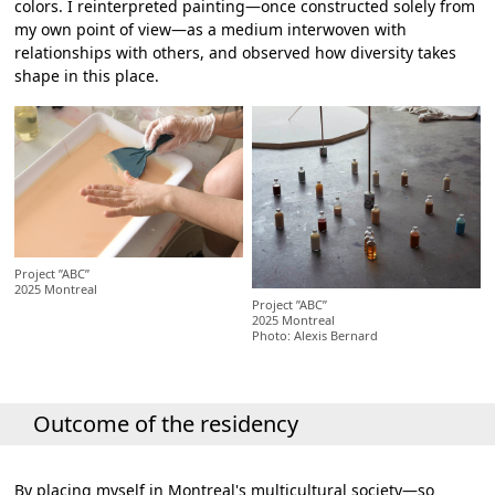
colors. I reinterpreted painting—once constructed solely from
my own point of view—as a medium interwoven with
relationships with others, and observed how diversity takes
shape in this place.
Project ”ABC”
2025 Montreal
Project ”ABC”
2025 Montreal
Photo: Alexis Bernard
Outcome of the residency
By placing myself in Montreal's multicultural society—so