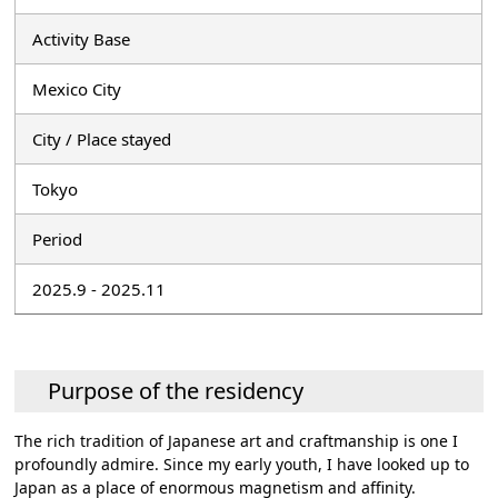
Activity Base
Mexico City
City / Place stayed
Tokyo
Period
2025.9 - 2025.11
Purpose of the residency
The rich tradition of Japanese art and craftmanship is one I
profoundly admire. Since my early youth, I have looked up to
Japan as a place of enormous magnetism and affinity.