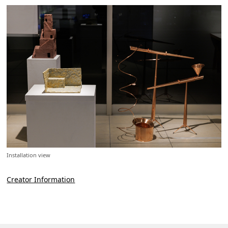
Installation view
Creator Information