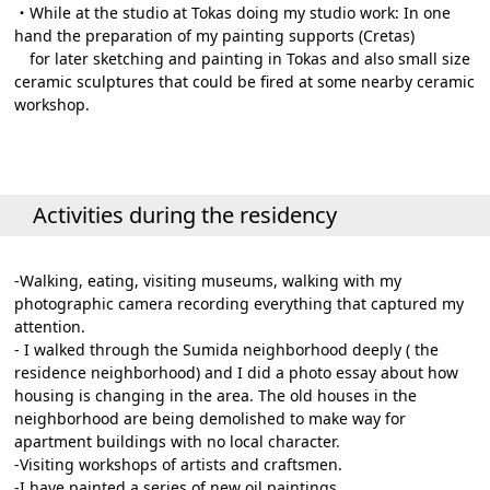
・While at the studio at Tokas doing my studio work: In one
hand the preparation of my painting supports (Cretas)
for later sketching and painting in Tokas and also small size
ceramic sculptures that could be fired at some nearby ceramic
workshop.
Activities during the residency
-Walking, eating, visiting museums, walking with my
photographic camera recording everything that captured my
attention.
- I walked through the Sumida neighborhood deeply ( the
residence neighborhood) and I did a photo essay about how
housing is changing in the area. The old houses in the
neighborhood are being demolished to make way for
apartment buildings with no local character.
-Visiting workshops of artists and craftsmen.
-I have painted a series of new oil paintings.