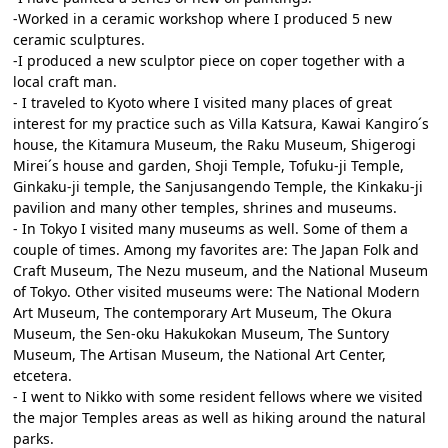
-Worked in a ceramic workshop where I produced 5 new
ceramic sculptures.
-I produced a new sculptor piece on coper together with a
local craft man.
- I traveled to Kyoto where I visited many places of great
interest for my practice such as Villa Katsura, Kawai Kangiro´s
house, the Kitamura Museum, the Raku Museum, Shigerogi
Mirei´s house and garden, Shoji Temple, Tofuku-ji Temple,
Ginkaku-ji temple, the Sanjusangendo Temple, the Kinkaku-ji
pavilion and many other temples, shrines and museums.
- In Tokyo I visited many museums as well. Some of them a
couple of times. Among my favorites are: The Japan Folk and
Craft Museum, The Nezu museum, and the National Museum
of Tokyo. Other visited museums were: The National Modern
Art Museum, The contemporary Art Museum, The Okura
Museum, the Sen-oku Hakukokan Museum, The Suntory
Museum, The Artisan Museum, the National Art Center,
etcetera.
- I went to Nikko with some resident fellows where we visited
the major Temples areas as well as hiking around the natural
parks.