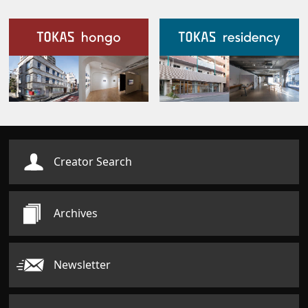
Our Facilities
Creator Search
Archives
Newsletter