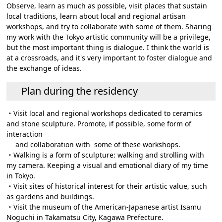
Observe, learn as much as possible, visit places that sustain
local traditions, learn about local and regional artisan
workshops, and try to collaborate with some of them. Sharing
my work with the Tokyo artistic community will be a privilege,
but the most important thing is dialogue. I think the world is
at a crossroads, and it's very important to foster dialogue and
the exchange of ideas.
Plan during the residency
・Visit local and regional workshops dedicated to ceramics
and stone sculpture. Promote, if possible, some form of
interaction
and collaboration with some of these workshops.
・Walking is a form of sculpture: walking and strolling with
my camera. Keeping a visual and emotional diary of my time
in Tokyo.
・Visit sites of historical interest for their artistic value, such
as gardens and buildings.
・Visit the museum of the American-Japanese artist Isamu
Noguchi in Takamatsu City, Kagawa Prefecture.