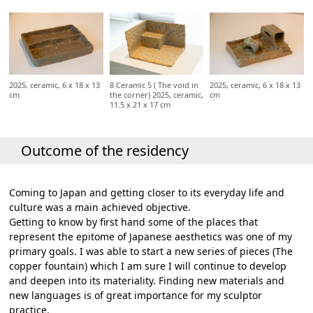
2025, ceramic, 6 x 18 x 13
8 Ceramic 5 ( The void in
2025, ceramic, 6 x 18 x 13
cm
the corner) 2025, ceramic,
cm
11.5 x 21 x 17 cm
Outcome of the residency
Coming to Japan and getting closer to its everyday life and
culture was a main achieved objective.
Getting to know by first hand some of the places that
represent the epitome of Japanese aesthetics was one of my
primary goals. I was able to start a new series of pieces (The
copper fountain) which I am sure I will continue to develop
and deepen into its materiality. Finding new materials and
new languages is of great importance for my sculptor
practice.