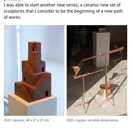
I was able to start another new series, a ceramic new set of
sculptures that I consider to be the beginning of a new path
of works.
2025, ceramic, 44 x 21 x 21 cm
2025, copper, variable dimensions