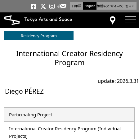
日本語
English
繁體中文
简体中文
한국어
Newsletter
Tokyo Arts and Space
Tokyo Arts and Spa
Tokyo Arts and S
tog
Access
Residency Program
International Creator Residency
Program
update: 2026.3.31
Diego PÉREZ
Participating Project
International Creator Residency Program (Individual
Projects)