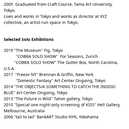
2005 Graduated from Craft Course, Tama Art University,
Tokyo.
Lives and works in Tokyo and works as director at XYZ
collective, an artist-run space in Tokyo.
Selected Solo Exhibitions
2019 "The Museum" Fig, Tokyo
"COBRA SOLO SHOW" For Seasons, Zurich
"COBRA SOLO SHOW" The Gutter Box, North Carolina,
U.S.A.
2017 "Freeze NY" Brennan & Griffin, New York
"Domestic Fantasy" Art Center Ongoing, Tokyo
2014 "THE OBJECTS/A SOMETHING TO CATCH THE INDIGO
BLUE" Art Center Ongoing, Tokyo
2013 "The Future is Wild" Talion gallery, Tokyo
2010 "Special one-night-only screening of KISS" Hell Gallery,
Melbourne, Australia
2006 "tail to tail" BankART Studio NYK, Yokohama