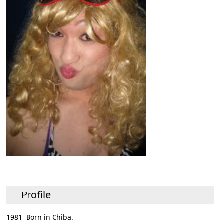
Profile
1981 Born in Chiba.