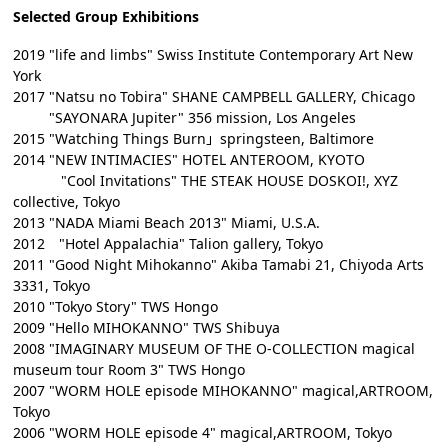
Selected Group Exhibitions
2019 "life and limbs" Swiss Institute Contemporary Art New
York
2017 "Natsu no Tobira" SHANE CAMPBELL GALLERY, Chicago
"SAYONARA Jupiter" 356 mission, Los Angeles
2015 "Watching Things Burn」springsteen, Baltimore
2014 "NEW INTIMACIES" HOTEL ANTEROOM, KYOTO
"Cool Invitations" THE STEAK HOUSE DOSKOI!, XYZ
collective, Tokyo
2013 "NADA Miami Beach 2013" Miami, U.S.A.
2012 "Hotel Appalachia" Talion gallery, Tokyo
2011 "Good Night Mihokanno" Akiba Tamabi 21, Chiyoda Arts
3331, Tokyo
2010 "Tokyo Story" TWS Hongo
2009 "Hello MIHOKANNO" TWS Shibuya
2008 "IMAGINARY MUSEUM OF THE O-COLLECTION magical
museum tour Room 3" TWS Hongo
2007 "WORM HOLE episode MIHOKANNO" magical,ARTROOM,
Tokyo
2006 "WORM HOLE episode 4" magical,ARTROOM, Tokyo