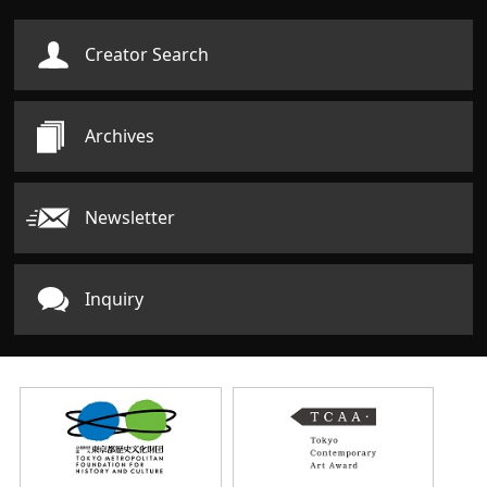
Creator Search
Archives
Newsletter
Inquiry