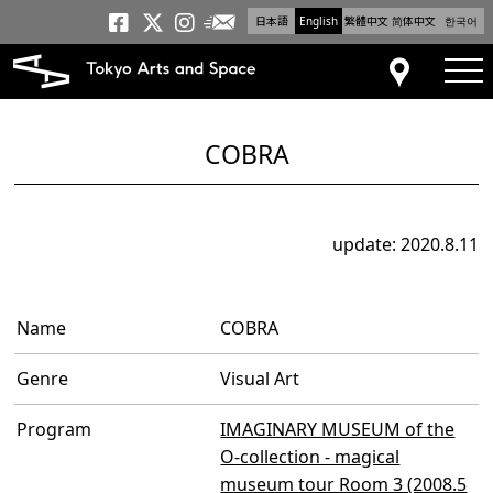
日本語
English
繁體中文
简体中文
한국어
Newsletter
Tokyo Arts and Space
Tokyo Arts and Spa
Tokyo Arts and S
tog
Access
COBRA
update: 2020.8.11
Name
COBRA
Genre
Visual Art
Program
IMAGINARY MUSEUM of the
O-collection - magical
museum tour Room 3 (2008.5