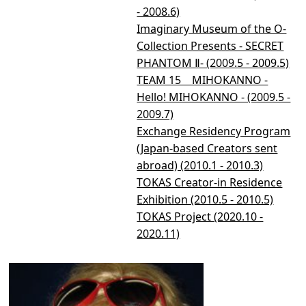
- 2008.6)
Imaginary Museum of the O-
Collection Presents - SECRET
PHANTOM Ⅱ- (2009.5 - 2009.5)
TEAM 15 MIHOKANNO -
Hello! MIHOKANNO - (2009.5 -
2009.7)
Exchange Residency Program
(Japan-based Creators sent
abroad) (2010.1 - 2010.3)
TOKAS Creator-in Residence
Exhibition (2010.5 - 2010.5)
TOKAS Project (2020.10 -
2020.11)