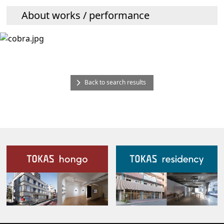
About works / performance
Back to search results
Our Facilities