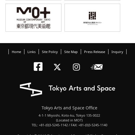
Home
Links
Site Policy
Site Map
Press Release
Inquiry
Tokyo Arts an
Newslett
Tokyo Arts a
Tokyo Art
Tokyo Arts and Space Office
4-1-1 Miyoshi, Koto-ku, Tokyo 135-0022
(Located in MOT)
TEL: +81-(0)3-5245-1142 / FAX: +81-(0)3-5245-1140