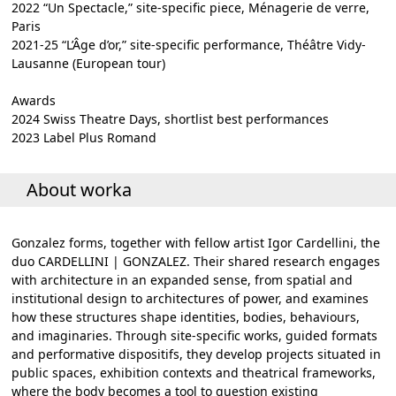
2022 “Un Spectacle,” site-specific piece, Ménagerie de verre,
Paris
2021-25 “L’Âge d’or,” site-specific performance, Théâtre Vidy-
Lausanne (European tour)
Awards
2024 Swiss Theatre Days, shortlist best performances
2023 Label Plus Romand
About worka
Gonzalez forms, together with fellow artist Igor Cardellini, the
duo CARDELLINI | GONZALEZ. Their shared research engages
with architecture in an expanded sense, from spatial and
institutional design to architectures of power, and examines
how these structures shape identities, bodies, behaviours,
and imaginaries. Through site-specific works, guided formats
and performative dispositifs, they develop projects situated in
public spaces, exhibition contexts and theatrical frameworks,
where the body becomes a tool to question existing