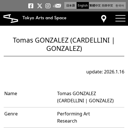
日本語
English
繁體中文
简体中文
한국어
Newsletter
Tokyo Arts and Space
Tokyo Arts and Spa
Tokyo Arts and S
tog
Access
Tomas GONZALEZ (CARDELLINI |
GONZALEZ)
update: 2026.1.16
Name
Tomas GONZALEZ
(CARDELLINI | GONZALEZ)
Genre
Performing Art
Research