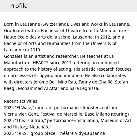
Profile
Born in Lausanne (Switzerland). Lives and works in Lausanne.
Graduated with a Bachelor of Theatre from La Manufacture –
Haute école des arts de la scène, Lausanne, in 2012, and a
Bachelor of Arts and Humanities from the University of
Lausanne in 2010.
Gonzalez is an artist and researcher. He teaches at La
Manufacture–HEARTS since 2017, offering an embodied
approach to the history of acting. His artistic research focuses
on processes of copying and imitation. He also collaborates
with directors Jérôme Bel, Milo Rau, Fanny de Chaillé, Stefan
Kaegi, Mohammad Al Attar and Sara Leghissa.
Recent activities
2025 “El Viaje,“ itinerant performance, kunstencentrum
Viernulvier, Gent, Festival de Marseille, Base Milano (touring)
2025 “This is a trap,“ performance-installation, Museum of Art
and History, Neuchâtel
2025 “FRKS,“ group piece, Théâtre Vidy-Lausanne