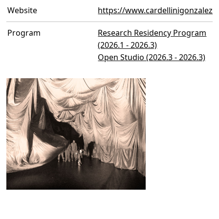
Website
https://www.cardellinigonzalez
Program
Research Residency Program
(2026.1 - 2026.3)
Open Studio (2026.3 - 2026.3)