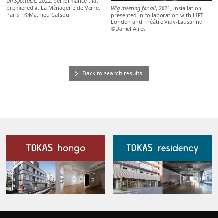
Un Spectacle
, 2022, performance that
premiered at La Ménagerie de Verre,
Wig meeting for all
, 2021, installation
Paris ©Mathieu Gafsou
presented in collaboration with LIFT
London and Théâtre Vidy-Lausanne
©Daniel Aires
Back to search results
Our Facilities