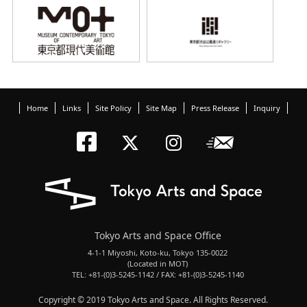
Home
Links
Site Policy
Site Map
Press Release
Inquiry
Tokyo Arts an
Newslett
Tokyo Arts a
Tokyo Art
Tokyo Arts and Space Office
4-1-1 Miyoshi, Koto-ku, Tokyo 135-0022
(Located in MOT)
TEL: +81-(0)3-5245-1142 / FAX: +81-(0)3-5245-1140
Copyright © 2019 Tokyo Arts and Space. All Rights Reserved.