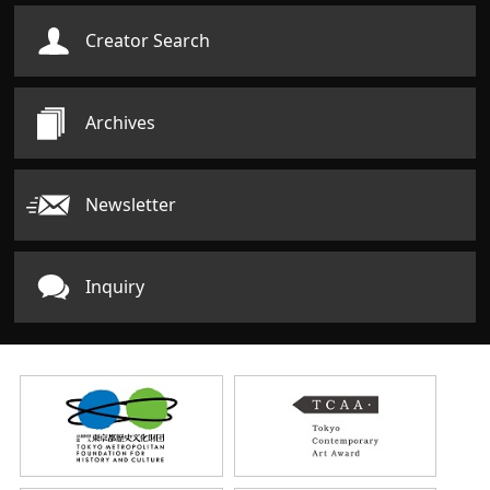
Creator Search
Archives
Newsletter
Inquiry