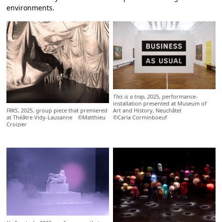
environments.
This is a trap
, 2025, performance-
installation presented at Museum of
FRKS
, 2025, group piece that premiered
Art and History, Neuchâtel
at Théâtre Vidy-Lausanne ©Matthieu
©Carla Corminboeuf
Croizier