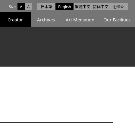
Size
A
A
日本語
English
繁體中文
简体中文
한국어
e facebook
ce X
Space Instagram
Creator
Archives
Art Mediation
Our Facilities