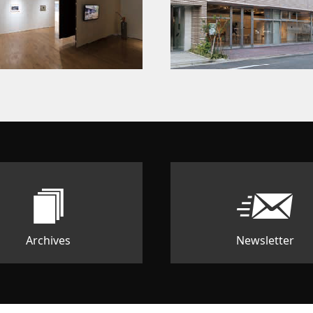
Archives
Newsletter