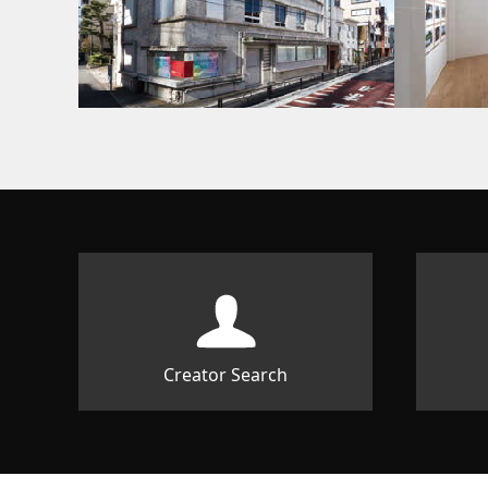
Creator Search