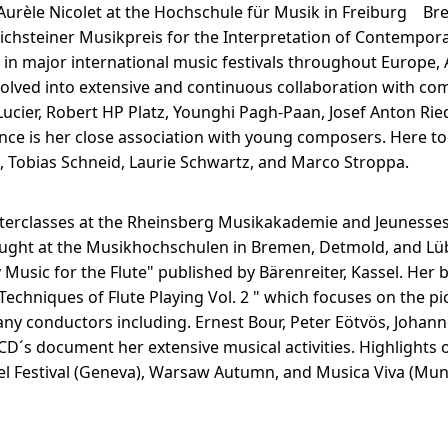
Aurèle Nicolet at the Hochschule für Musik in Freiburg Br
nichsteiner Musikpreis for the Interpretation of Contempo
 in major international music festivals throughout Europe,
olved into extensive and continuous collaboration with com
Lucier, Robert HP Platz, Younghi Pagh-Paan, Josef Anton Ried
ce is her close association with young composers. Here to
n, Tobias Schneid, Laurie Schwartz, and Marco Stroppa.
 Masterclasses at the Rheinsberg Musikakademie and Jeunes
aught at the Musikhochschulen in Bremen, Detmold, and Lü
 Music for the Flute" published by Bärenreiter, Kassel. Her 
echniques of Flute Playing Vol. 2 " which focuses on the pic
ny conductors including. Ernest Bour, Peter Eötvös, Johann
D´s document her extensive musical activities. Highlights o
el Festival (Geneva), Warsaw Autumn, and Musica Viva (Mun