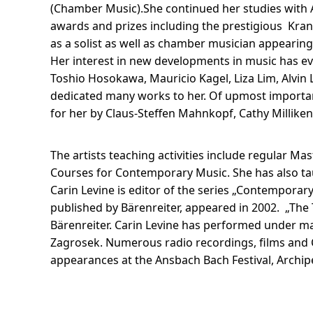
(Chamber Music).She continued her studies with 
awards and prizes including the prestigious Kra
as a solist as well as chamber musician appearing
Her interest in new developments in music has ev
Toshio Hosokawa, Mauricio Kagel, Liza Lim, Alvin 
dedicated many works to her. Of upmost importan
for her by Claus-Steffen Mahnkopf, Cathy Millike
The artists teaching activities include regular
Courses for Contemporary Music. She has also t
Carin Levine is editor of the series „Contemporary
published by Bärenreiter, appeared in 2002. „The T
Bärenreiter. Carin Levine has performed under ma
Zagrosek. Numerous radio recordings, films and C
appearances at the Ansbach Bach Festival, Archip