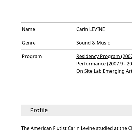
Name
Carin LEVINE
Genre
Sound & Music
Program
Residency Program (2007.
Performance (2007.9 - 20
On Site Lab Emerging Ar
Profile
The American Flutist Carin Levine studied at the C