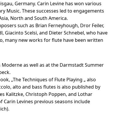
eisgau, Germany. Carin Levine has won various
rary Music. These successes led to engagements
 Asia, North and South America.
posers such as Brian Ferneyhough, Dror Feiler,
l, Giacinto Scelsi, and Dieter Schnebel, who have
o, many new works for flute have been written
ses Moderne as well as at the Darmstadt Summer
beck.
book, „The Techniques of Flute Playing „ also
colo, alto and bass flutes is also published by
es Kalitzke, Christoph Poppen, and Lothar
f Carin Levines previous seasons include
ich).