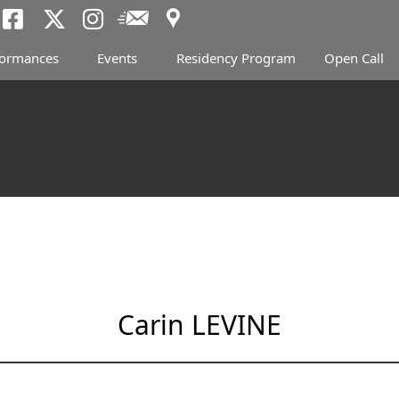
Access
Newsletter
Tokyo Arts and Spac
Tokyo Arts and Spa
Tokyo Arts and 
formances
Events
Residency Program
Open Call
Carin LEVINE