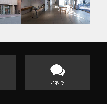
Inquiry