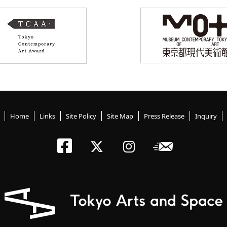
Home
Links
Site Policy
Site Map
Press Release
Inquiry
Tokyo Arts an
Newslett
Tokyo Arts a
Tokyo Art