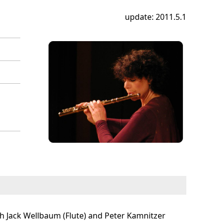
update: 2011.5.1
ith Jack Wellbaum (Flute) and Peter Kamnitzer