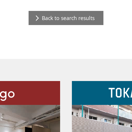
Back to search results