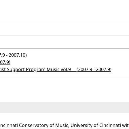
9 - 2007.10)
07.9)
tist Support Program Music vol.9 (2007.9 - 2007.9)
incinnati Conservatory of Music, University of Cincinnati w