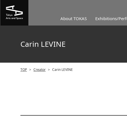
About TOKAS
Exhibitions/Per
Carin LEVINE
TOP
>
Creator
>
Carin LEVINE