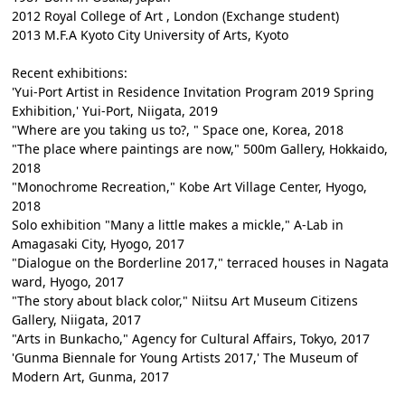
2012 Royal College of Art , London (Exchange student)
2013 M.F.A Kyoto City University of Arts, Kyoto
Recent exhibitions:
'Yui-Port Artist in Residence Invitation Program 2019 Spring
Exhibition,' Yui-Port, Niigata, 2019
"Where are you taking us to?, " Space one, Korea, 2018
"The place where paintings are now," 500m Gallery, Hokkaido,
2018
"Monochrome Recreation," Kobe Art Village Center, Hyogo,
2018
Solo exhibition "Many a little makes a mickle," A-Lab in
Amagasaki City, Hyogo, 2017
"Dialogue on the Borderline 2017," terraced houses in Nagata
ward, Hyogo, 2017
"The story about black color," Niitsu Art Museum Citizens
Gallery, Niigata, 2017
"Arts in Bunkacho," Agency for Cultural Affairs, Tokyo, 2017
'Gunma Biennale for Young Artists 2017,' The Museum of
Modern Art, Gunma, 2017