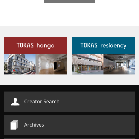
Our Facilities
Creator Search
Archives