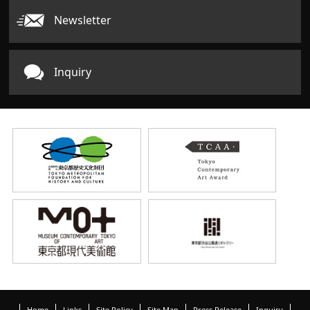
Newsletter
Inquiry
Home
Links
Site Policy
Site Map
Press Release
Inquiry