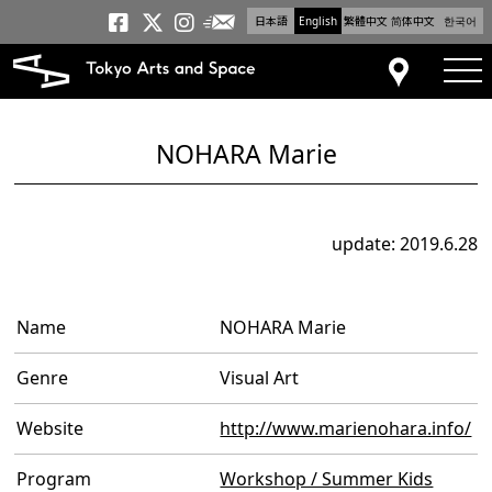
日本語
English
繁體中文
简体中文
한국어
Newsletter
Tokyo Arts and Space
Tokyo Arts and Spa
Tokyo Arts and S
tog
Access
NOHARA Marie
update: 2019.6.28
Name
NOHARA Marie
Genre
Visual Art
Website
http://www.marienohara.info/
Program
Workshop / Summer Kids