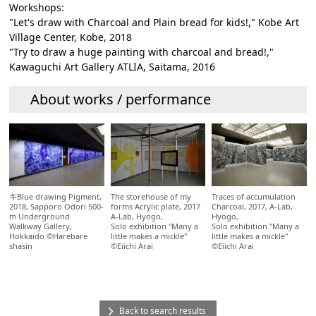
Workshops:
"Let's draw with Charcoal and Plain bread for kids!," Kobe Art
Village Center, Kobe, 2018
"Try to draw a huge painting with charcoal and bread!,"
Kawaguchi Art Gallery ATLIA, Saitama, 2016
About works / performance
The storehouse of my
Traces of accumulation
キBlue drawing Pigment,
forms Acrylic plate, 2017
Charcoal, 2017, A-Lab,
2018, Sapporo Odori 500-
A-Lab, Hyogo,
Hyogo,
m Underground
Solo exhibition "Many a
Solo exhibition "Many a
Walkway Gallery,
little makes a mickle"
little makes a mickle"
Hokkaido ©Harebare
©Eiichi Arai
©Eiichi Arai
shasin
Back to search results