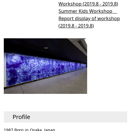
Workshop (2019.8 - 2019.8)
Summer Kids Workshop
Report display of workshop
(2019.8 - 2019.8)
Profile
1987 Born in Osaka, Japan