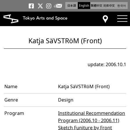
日本語
English
繁體中文
简体中文
한국어
Newsletter
Tokyo Arts and Space
Tokyo Arts and Spa
Tokyo Arts and S
tog
Access
Katja SäVSTRöM (Front)
update: 2006.10.1
Name
Katja SäVSTRöM (Front)
Genre
Design
Program
Institutional Recommendation
Program (2006.10 - 2006.11)
Sketch Funiture by Front