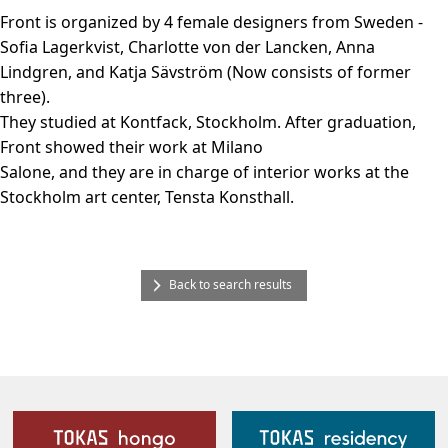
Front is organized by 4 female designers from Sweden -
Sofia Lagerkvist, Charlotte von der Lancken, Anna
Lindgren, and Katja Sävström (Now consists of former
three).
They studied at Kontfack, Stockholm. After graduation,
Front showed their work at Milano
Salone, and they are in charge of interior works at the
Stockholm art center, Tensta Konsthall.
Back to search results
Our Facilities