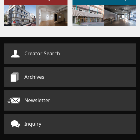
Creator Search
Archives
Newsletter
Inquiry