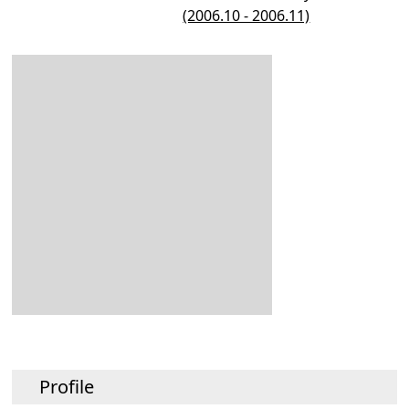
(2006.10 - 2006.11)
Profile