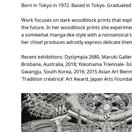
Born in Tokyo in 1972. Based in Tokyo. Graduate
Work focuses on dark woodblock prints that exp
the future. In her woodblock prints she experimen
a somewhat manga-like style with a nonsensical to
her chisel produces adroitly express delicate the
Recent exhibitions: Dyslympia 2680, Maruki Galler
Brisbane, Australia, 2018; Yokohama Triennale- 
Gwangju, South Korea, 2016; 2015 Asian Art Bienn
'Tradition créatricé' Art Award, Japan Arts Founda