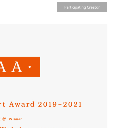
Participating Creator