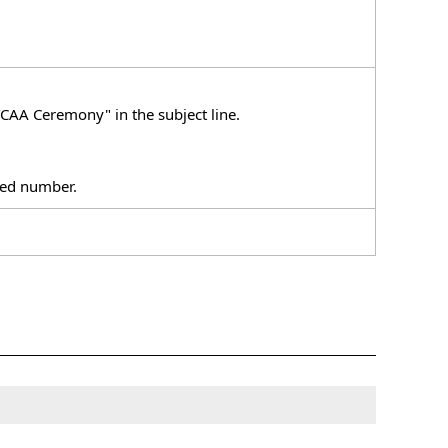
CAA Ceremony" in the subject line.
ixed number.