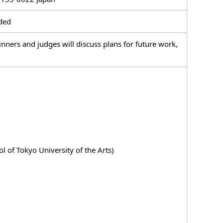
ided
ers and judges will discuss plans for future work,
 of Tokyo University of the Arts)