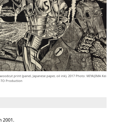
oodcut print (panel, Japanese paper, oil ink), 2017 Photo: MIYAJIMA Kei
-TO Production
n 2001.