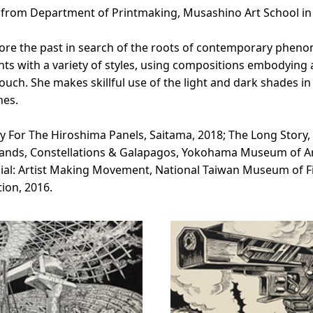
d from Department of Printmaking, Musashino Art School in
lore the past in search of the roots of contemporary phe
ts with a variety of styles, using compositions embodying a 
uch. She makes skillful use of the light and dark shades i
mes.
y For The Hiroshima Panels, Saitama, 2018; The Long Story,
Islands, Constellations & Galapagos, Yokohama Museum of A
ial: Artist Making Movement, National Taiwan Museum of Fi
tion, 2016.