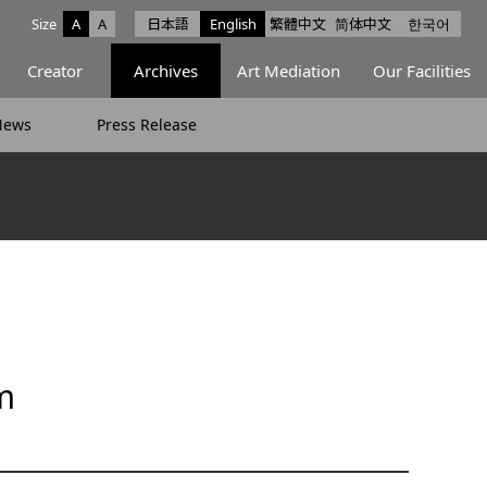
Size
A
A
日本語
English
繁體中文
简体中文
한국어
e facebook
ce X
Space Instagram
Creator
Archives
Art Mediation
Our Facilities
News
Press Release
m