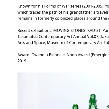
Known for his Forms of War series (2001-2005), fo
which traces the path of his grandfather's travels
remains in formerly colonized places around the 
Recent exhibitions: MOVING STONES, KADIST, Pari
Takamatsu Contemporary Art Annual Vol.07, Takam
Arts and Space, Museum of Contemporary Art Toky
Award: Gwangju Biennale, Noon Award (Emerging Art
2019.