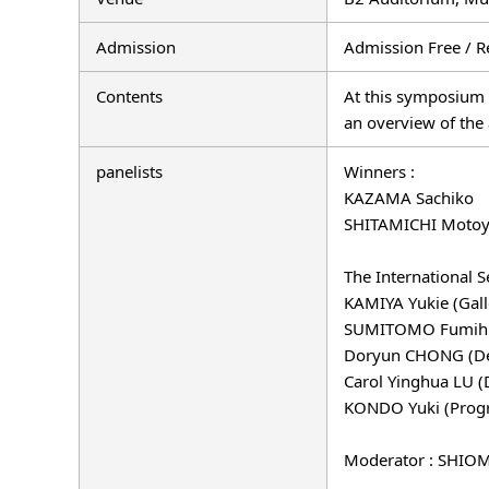
Admission
Admission Free / R
Contents
At this symposium 
an overview of the 
panelists
Winners :
KAZAMA Sachiko
SHITAMICHI Motoy
The International S
KAMIYA Yukie (Galle
SUMITOMO Fumihiko 
Doryun CHONG (Depu
Carol Yinghua LU (
KONDO Yuki (Progra
Moderator : SHIOMI 