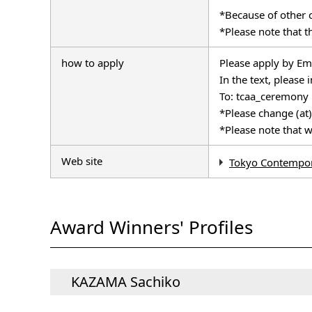
*Because of other 
*Please note that th
how to apply
Please apply by Emai
In the text, pleas
To: tcaa_ceremony
*Please change (at)
*Please note that w
Web site
Tokyo Contempor
Award Winners' Profiles
KAZAMA Sachiko