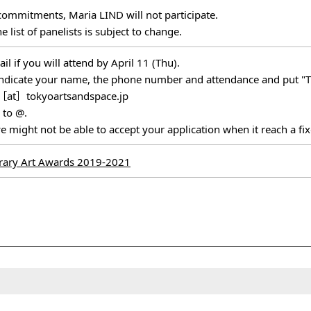
commitments, Maria LIND will not participate.
e list of panelists is subject to change.
l if you will attend by April 11 (Thu).
e indicate your name, the phone number and attendance and put "T
［at］tokyoartsandspace.jp
 to @.
e might not be able to accept your application when it reach a f
ary Art Awards 2019-2021