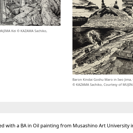
MIYAJIMA Kei © KAZAMA Sachiko,
Baron Kindai Goshu Maro in Iwo Jima, w
© KAZAMA Sachiko, Courtesy of MUJIN
d with a BA in Oil painting from Musashino Art University i