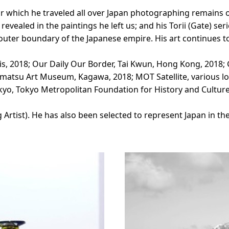
r which he traveled all over Japan photographing remains of
 revealed in the paintings he left us; and his Torii (Gate) s
outer boundary of the Japanese empire. His art continues t
s, 2018; Our Daily Our Border, Tai Kwun, Hong Kong, 2018;
atsu Art Museum, Kagawa, 2018; MOT Satellite, various lo
o, Tokyo Metropolitan Foundation for History and Culture
ist). He has also been selected to represent Japan in the 