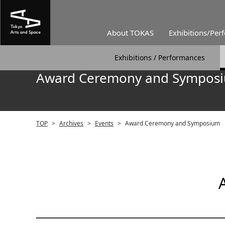
About TOKAS
Exhibitions/Per
Exhibitions / Performances
Award Ceremony and Sympos
TOP
>
Archives
>
Events
>
Award Ceremony and Symposium