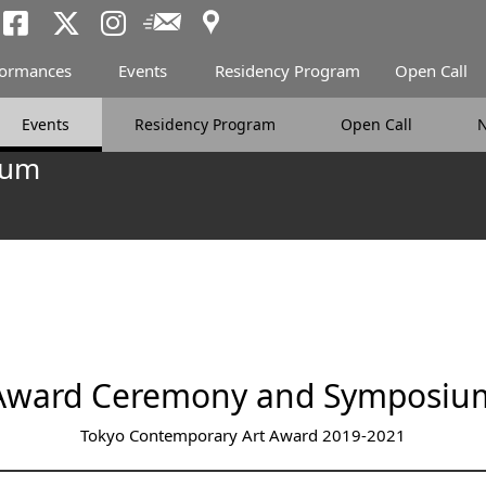
Access
Newsletter
Tokyo Arts and Spac
Tokyo Arts and Spa
Tokyo Arts and 
formances
Events
Residency Program
Open Call
Events
Residency Program
Open Call
ium
Award Ceremony and Symposiu
Tokyo Contemporary Art Award 2019-2021