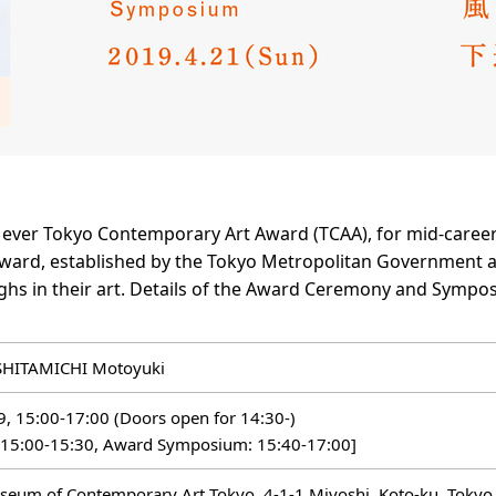
t ever Tokyo Contemporary Art Award (TCAA), for mid-caree
 award, established by the Tokyo Metropolitan Government a
hs in their art. Details of the Award Ceremony and Sympos
SHITAMICHI Motoyuki
19, 15:00-17:00 (Doors open for 14:30-)
 15:00-15:30, Award Symposium: 15:40-17:00]
seum of Contemporary Art Tokyo, 4-1-1 Miyoshi, Koto-ku, Tokyo