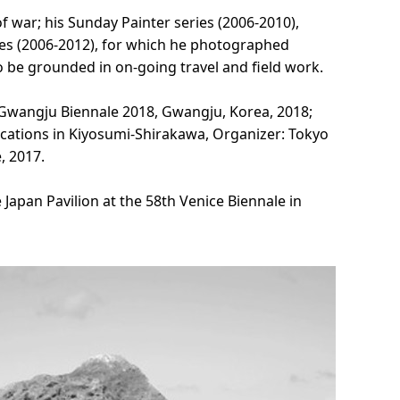
 war; his Sunday Painter series (2006-2010),
eries (2006-2012), for which he photographed
o be grounded in on-going travel and field work.
 Gwangju Biennale 2018, Gwangju, Korea, 2018;
cations in Kiyosumi-Shirakawa, Organizer: Tokyo
, 2017.
Japan Pavilion at the 58th Venice Biennale in