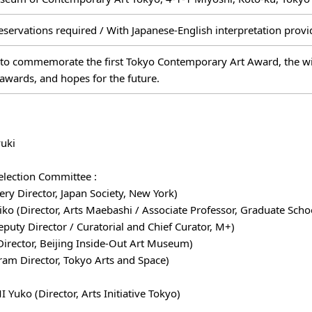
eservations required / With Japanese-English interpretation prov
to commemorate the first Tokyo Contemporary Art Award, the winn
awards, and hopes for the future.
uki
election Committee :
ry Director, Japan Society, New York)
(Director, Arts Maebashi / Associate Professor, Graduate School
ty Director / Curatorial and Chief Curator, M+)
Director, Beijing Inside-Out Art Museum)
m Director, Tokyo Arts and Space)
Yuko (Director, Arts Initiative Tokyo)