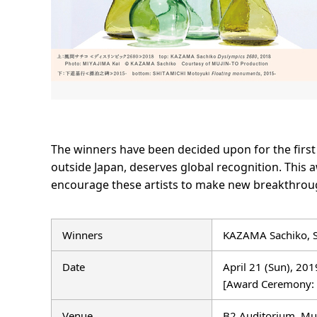
The winners have been decided upon for the firs
outside Japan, deserves global recognition. This
encourage these artists to make new breakthroug
Winners
KAZAMA Sachiko, 
Date
April 21 (Sun), 20
[Award Ceremony:
Venue
B2 Auditorium, Mu