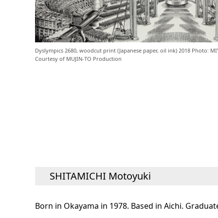
Dyslympics 2680, woodcut print (Japanese paper, oil ink) 2018 Photo: 
Courtesy of MUJIN-TO Production
SHITAMICHI Motoyuki
Born in Okayama in 1978. Based in Aichi. Graduate