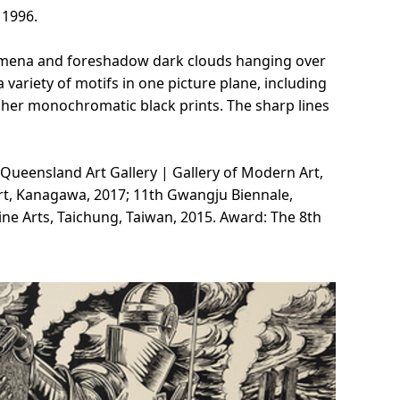
 1996.
nomena and foreshadow dark clouds hanging over
variety of motifs in one picture plane, including
n her monochromatic black prints. The sharp lines
 Queensland Art Gallery | Gallery of Modern Art,
rt, Kanagawa, 2017; 11th Gwangju Biennale,
ne Arts, Taichung, Taiwan, 2015. Award: The 8th