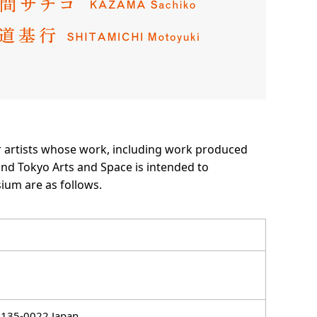
r artists whose work, including work produced
nd Tokyo Arts and Space is intended to
ium are as follows.
 135-0022 Japan