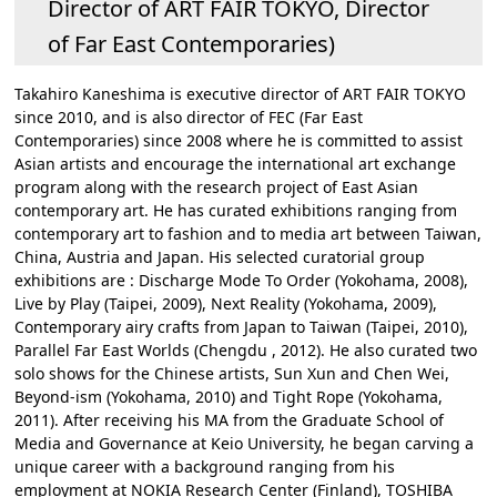
Director of ART FAIR TOKYO, Director
of Far East Contemporaries)
Takahiro Kaneshima is executive director of ART FAIR TOKYO
since 2010, and is also director of FEC (Far East
Contemporaries) since 2008 where he is committed to assist
Asian artists and encourage the international art exchange
program along with the research project of East Asian
contemporary art. He has curated exhibitions ranging from
contemporary art to fashion and to media art between Taiwan,
China, Austria and Japan. His selected curatorial group
exhibitions are : Discharge Mode To Order (Yokohama, 2008),
Live by Play (Taipei, 2009), Next Reality (Yokohama, 2009),
Contemporary airy crafts from Japan to Taiwan (Taipei, 2010),
Parallel Far East Worlds (Chengdu , 2012). He also curated two
solo shows for the Chinese artists, Sun Xun and Chen Wei,
Beyond-ism (Yokohama, 2010) and Tight Rope (Yokohama,
2011). After receiving his MA from the Graduate School of
Media and Governance at Keio University, he began carving a
unique career with a background ranging from his
employment at NOKIA Research Center (Finland), TOSHIBA