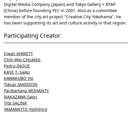
Digital Media Company (Japan) and Tokyo Gallery + BTAP
(China) before founding FEC in 2007. Also as a committee
member of the city art project "Creative City Yokohama", he
has been supporting its art and culture activity in that region.
Participating Creator
Irwan AHMETT
Chih-Wei CHUANG
Pedro INOUE
KASE T. Saiko
KAWAKUBO Yoi
Tobias MADISON
Paribartana MOHANTY
NAKAZAWA Saori
Tita SALINA
YAMAMOTO Yoshihiro