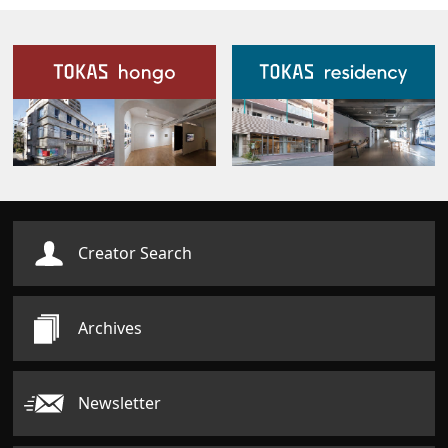
Our Facilities
Creator Search
Archives
Newsletter