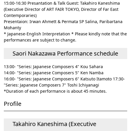
15:00-16:30 Presantation & Talk Guest: Takahiro Kaneshima
(Executive Director of ART FAIR TOKYO, Director of Far East
Contemporaries)
Presentaion: Irwan Ahmett & Permata SP Salina, Paribartana
Mohanty
* Japanese-English Interpretation * Please kindly note that the
performances are subject to change.
Saori Nakazawa Performance schedule
13:00- "Series: Japanese Composers 4" Kou Sahara
14:00- "Series: Japanese Composers 5" Ken Namba
16:00- "Series: Japanese Composers 6" Katsuto Itamoto 17:30-
"Series: Japanese Composers 7" Toshi Ichiyanagi
*Duration of each performance is about 45 minutes.
Profile
Takahiro Kaneshima (Executive