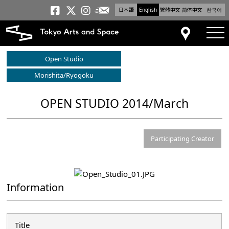
日本語
English
繁體中文
简体中文
한국어
Newsletter
Tokyo Arts and Space
Tokyo Arts and Spa
Tokyo Arts and S
tog
Access
Open Studio
Morishita/Ryogoku
OPEN STUDIO 2014/March
Participating Creator
Information
Title