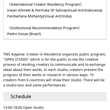
〈International Creator Residency Program〉
Irwan Ahmett & Permata SP Salina(Visual Art/Indonesia)
Paribartana Mohanty(Visual Art/India)
〈Institutional Recommendation Program〉
Pedro Inoue (Brazil)
TWS Aoyama: Creator-in-Residence organizes public program,
"OPEN STUDIO" which is for the public to see the creative
process of residing creators to communicate and to exchange
ideas about their works. In each studio, creators present the
progress of their works or research in various ways. 10
creators from 6 countries will show their studio. There will be
a studio tour and some performances.
Schedule
13:00-18:00 Open Studio