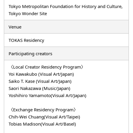
Tokyo Metropolitan Foundation for History and Culture,
Tokyo Wonder Site
Venue
TOKAS Residency
Participating creators
〈Local Creator Residency Program〉
Yoi Kawakubo (Visual Art/Japan)
Saiko T. Kase (Visual Art/Japan)
Saori Nakazawa (Music/Japan)
Yoshihiro Yamamoto(Visual Art/Japan)
〈Exchange Residency Program〉
Chih-Wei Chuang(Visual Art/Taipei)
Tobias Madison(Visual Art/Basel)