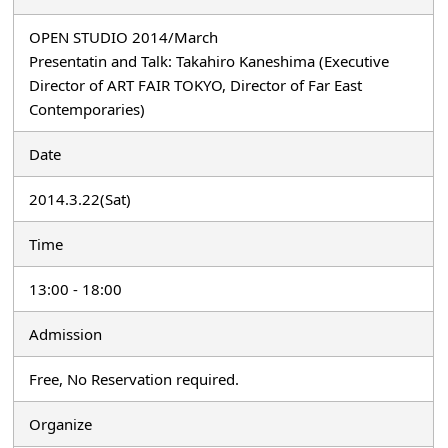
OPEN STUDIO 2014/March
Presentatin and Talk: Takahiro Kaneshima (Executive
Director of ART FAIR TOKYO, Director of Far East
Contemporaries)
Date
2014.3.22(Sat)
Time
13:00 - 18:00
Admission
Free, No Reservation required.
Organize