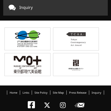
Inquiry
Home
Links
Site Policy
Site Map
Press Release
Inquiry
Tokyo Arts an
Newslett