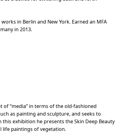
d works in Berlin and New York. Earned an MFA
rmany in 2013.
t of “media” in terms of the old-fashioned
such as painting and sculpture, and seeks to
 this exhibition he presents the Skin Deep Beauty
l life paintings of vegetation.