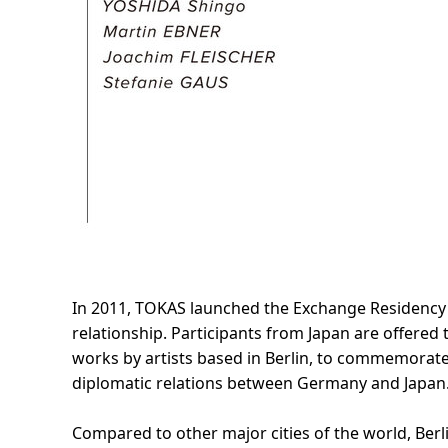
In 2011, TOKAS launched the Exchange Residency P
relationship. Participants from Japan are offered
works by artists based in Berlin, to commemora
diplomatic relations between Germany and Japan
Compared to other major cities of the world, Berli