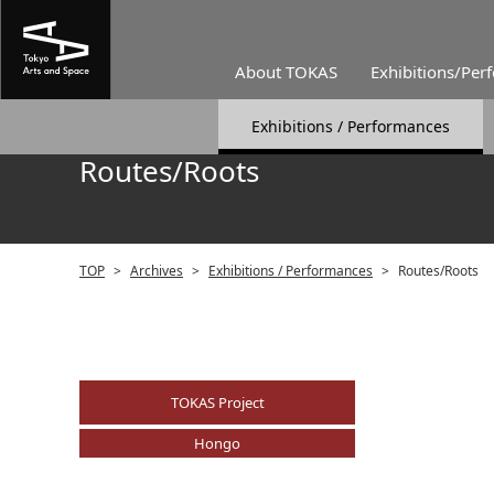
About TOKAS
Exhibitions/Per
Exhibitions / Performances
Routes/Roots
TOP
>
Archives
>
Exhibitions / Performances
>
Routes/Roots
TOKAS Project
Hongo