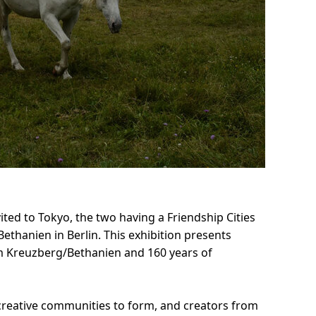
ted to Tokyo, the two having a Friendship Cities
thanien in Berlin. This exhibition presents
m Kreuzberg/Bethanien and 160 years of
or creative communities to form, and creators from