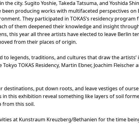
in the city. Sugito Yoshie, Takeda Tatsuma, and Yoshida Shi
ave been producing works with multifaceted perspectives on 
vironment. They participated in TOKAS’s residency program f
h of them deepened their knowledge and insight through ac
ns, this year all three artists have elected to leave Berlin 
oved from their places of origin.
 to legends, traditions, and cultures that draw the artists’
 the Tokyo TOKAS Residency, Martin Ebner, Joachim Fleischer 
 destinations, put down roots, and leave vestiges of oursel
 in this exhibition reveal something like layers of soil fo
 from this soil.
vities at Kunstraum Kreuzberg/Bethanien for the time bein