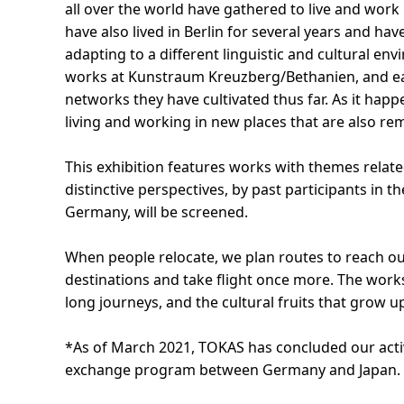
all over the world have gathered to live and work 
have also lived in Berlin for several years and h
adapting to a different linguistic and cultural en
works at Kunstraum Kreuzberg/Bethanien, and eac
networks they have cultivated thus far. As it happe
living and working in new places that are also rem
This exhibition features works with themes related
distinctive perspectives, by past participants in
Germany, will be screened.
When people relocate, we plan routes to reach our
destinations and take flight once more. The works
long journeys, and the cultural fruits that grow up
*As of March 2021, TOKAS has concluded our acti
exchange program between Germany and Japan.