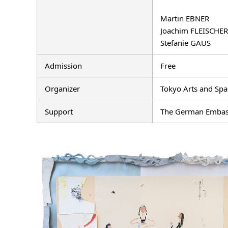
Martin EBNER
Joachim FLEISCHER
Stefanie GAUS
Admission
Free
Organizer
Tokyo Arts and Spa
Support
The German Embassy