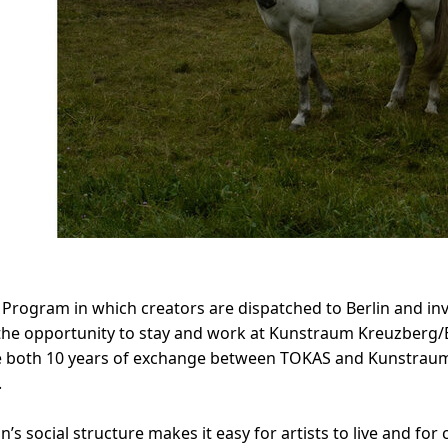
rogram in which creators are dispatched to Berlin and invi
 the opportunity to stay and work at Kunstraum Kreuzberg/Be
te both 10 years of exchange between TOKAS and Kunstrau
.
n’s social structure makes it easy for artists to live and f