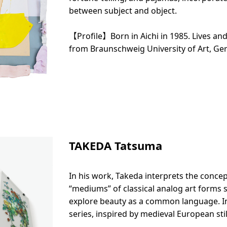
between subject and object.
【Profile】Born in Aichi in 1985. Lives an
from Braunschweig University of Art, Ge
TAKEDA Tatsuma
In his work, Takeda interprets the concep
“mediums” of classical analog art forms 
explore beauty as a common language. In
series, inspired by medieval European stil