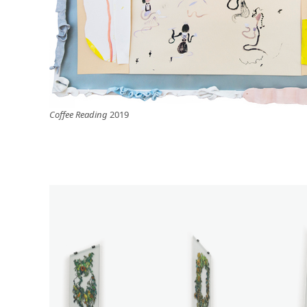
Coffee Reading
2019