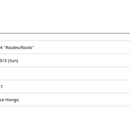
 4 "Routes/Roots"
0/3 (Sun)
 27
ace Hongo