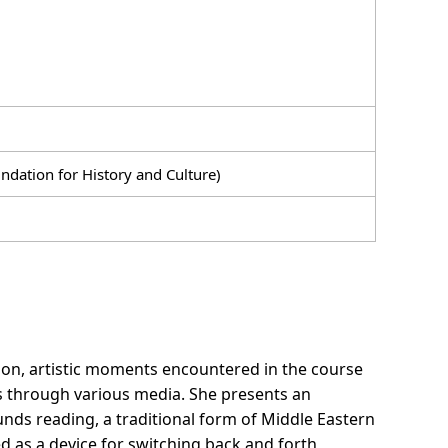
dation for History and Culture)
tion, artistic moments encountered in the course
es through various media. She presents an
ounds reading, a traditional form of Middle Eastern
d as a device for switching back and forth