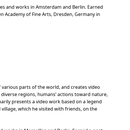
es and works in Amsterdam and Berlin. Earned
den Academy of Fine Arts, Dresden, Germany in
f various parts of the world, and creates video
diverse regions, humans’ actions toward nature,
rily presents a video work based on a legend
illage, which he visited with friends, on the