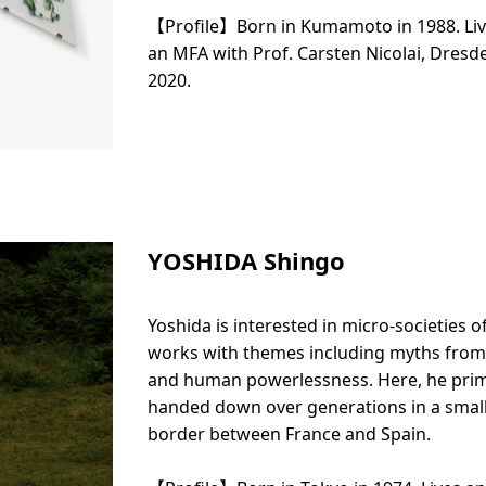
【Profile】Born in Kumamoto in 1988. Liv
an MFA with Prof. Carsten Nicolai, Dres
2020.
YOSHIDA Shingo
Yoshida is interested in micro-societies o
works with themes including myths from 
and human powerlessness. Here, he prima
handed down over generations in a small v
border between France and Spain.