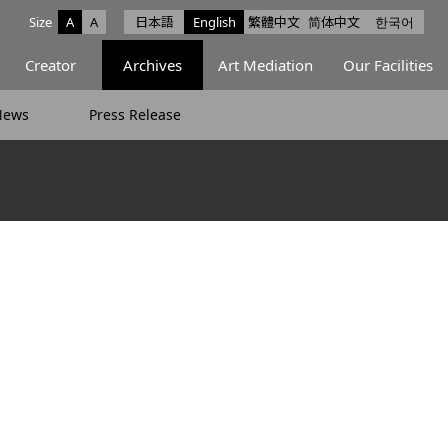
Size
A
A
日本語
English
繁體中文
简体中文
한국어
e facebook
ce X
Space Instagram
Creator
Archives
Art Mediation
Our Facilities
News
Press Release