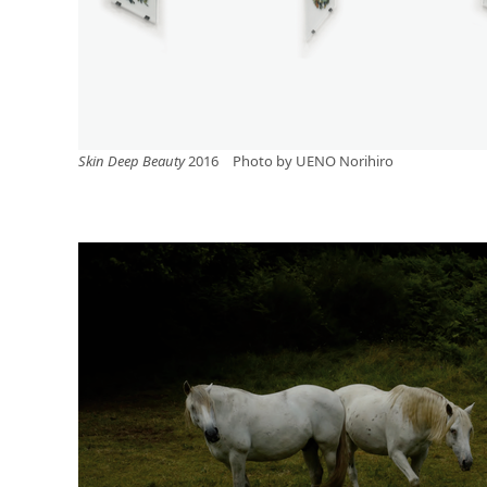
Skin Deep Beauty
2016 Photo by UENO Norihiro