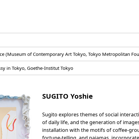
ce (Museum of Contemporary Art Tokyo, Tokyo Metropolitan Foun
 in Tokyo, Goethe-Institut Tokyo
SUGITO Yoshie
Sugito explores themes of social interac
of daily life, and the generation of imag
installation with the motifs of coffee-gr
fortune-telling, and pajamas, incorporate