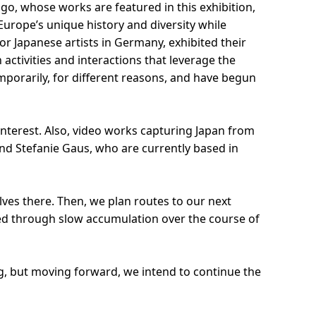
ngo, whose works are featured in this exhibition,
Europe’s unique history and diversity while
or Japanese artists in Germany, exhibited their
tivities and interactions that leverage the
temporarily, for different reasons, and have begun
 interest. Also, video works capturing Japan from
and Stefanie Gaus, who are currently based in
ves there. Then, we plan routes to our next
rmed through slow accumulation over the course of
g, but moving forward, we intend to continue the