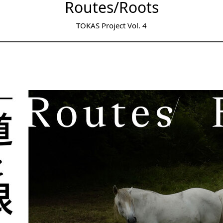
Routes/Roots
TOKAS Project Vol. 4