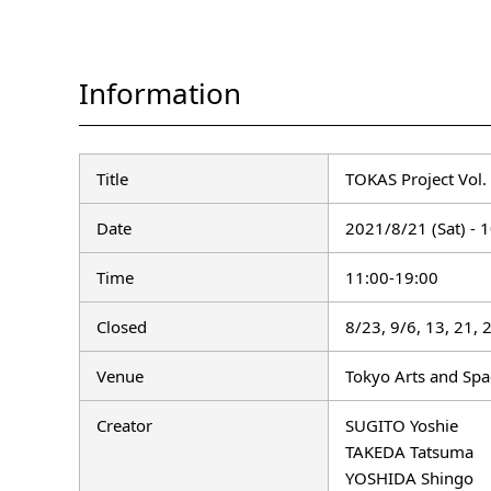
Information
Title
TOKAS Project Vol.
Date
2021/8/21 (Sat) - 1
Time
11:00-19:00
Closed
8/23, 9/6, 13, 21,
Venue
Tokyo Arts and Sp
Creator
SUGITO Yoshie
TAKEDA Tatsuma
YOSHIDA Shingo