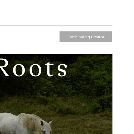
Participating Creator