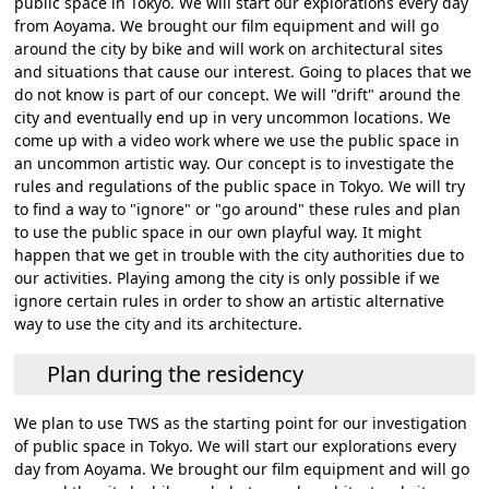
public space in Tokyo. We will start our explorations every day
from Aoyama. We brought our film equipment and will go
around the city by bike and will work on architectural sites
and situations that cause our interest. Going to places that we
do not know is part of our concept. We will "drift" around the
city and eventually end up in very uncommon locations. We
come up with a video work where we use the public space in
an uncommon artistic way. Our concept is to investigate the
rules and regulations of the public space in Tokyo. We will try
to find a way to "ignore" or "go around" these rules and plan
to use the public space in our own playful way. It might
happen that we get in trouble with the city authorities due to
our activities. Playing among the city is only possible if we
ignore certain rules in order to show an artistic alternative
way to use the city and its architecture.
Plan during the residency
We plan to use TWS as the starting point for our investigation
of public space in Tokyo. We will start our explorations every
day from Aoyama. We brought our film equipment and will go