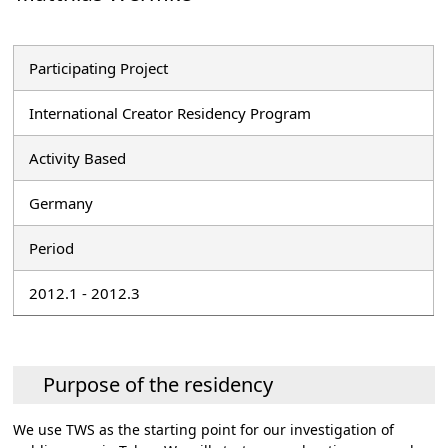
Participating Project
International Creator Residency Program
Activity Based
Germany
Period
2012.1 - 2012.3
Purpose of the residency
We use TWS as the starting point for our investigation of