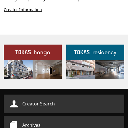
Creator Information
Our Facilities
Creator Search
Archives