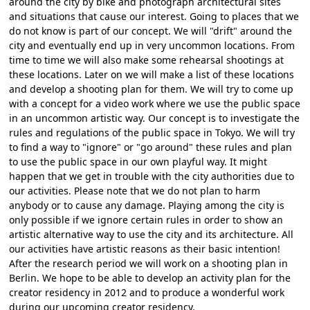
around the city by bike and photograph architectural sites
and situations that cause our interest. Going to places that we
do not know is part of our concept. We will "drift" around the
city and eventually end up in very uncommon locations. From
time to time we will also make some rehearsal shootings at
these locations. Later on we will make a list of these locations
and develop a shooting plan for them. We will try to come up
with a concept for a video work where we use the public space
in an uncommon artistic way. Our concept is to investigate the
rules and regulations of the public space in Tokyo. We will try
to find a way to "ignore" or "go around" these rules and plan
to use the public space in our own playful way. It might
happen that we get in trouble with the city authorities due to
our activities. Please note that we do not plan to harm
anybody or to cause any damage. Playing among the city is
only possible if we ignore certain rules in order to show an
artistic alternative way to use the city and its architecture. All
our activities have artistic reasons as their basic intention!
After the research period we will work on a shooting plan in
Berlin. We hope to be able to develop an activity plan for the
creator residency in 2012 and to produce a wonderful work
during our upcoming creator residency.