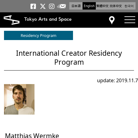
日本語
English
繁體中文
简体中文
한국어
Newsletter
Tokyo Arts and Space
Tokyo Arts and Spa
Tokyo Arts and S
tog
Access
Residency Program
International Creator Residency
Program
update: 2019.11.7
Matthias Wermke