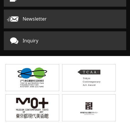
Newsletter
Inquiry