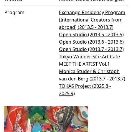
Program
Exchange Residency Program
(International Creators from
abroad) (2013.5 - 2013.7)
Open Studio (2013.5 - 2013.5)
Open Studio (2013.6 - 2013.6)
Open Studio (2013.7 - 2013.7)
Tokyo Wonder Site Art Cafe
MEET THE ARTIST Vol.1
Monica Studer & Christoph
van den Berg (2013.7 - 2013.7)
TOKAS Project (2025.8 -
2025.9)