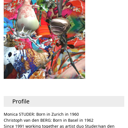
Profile
Monica STUDER: Born in Zurich in 1960
Christoph van den BERG: Born in Basel in 1962
Since 1991 working together as artist duo Studer/van den