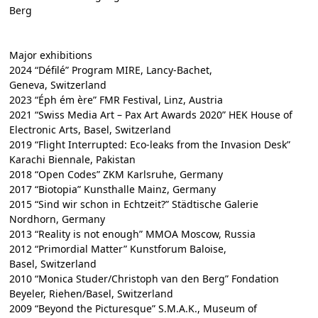
Berg
Major exhibitions
2024 “Défilé” Program MIRE, Lancy-Bachet,
Geneva, Switzerland
2023 “Éph ém ère” FMR Festival, Linz, Austria
2021 “Swiss Media Art – Pax Art Awards 2020” HEK House of
Electronic Arts, Basel, Switzerland
2019 “Flight Interrupted: Eco-leaks from the Invasion Desk”
Karachi Biennale, Pakistan
2018 “Open Codes” ZKM Karlsruhe, Germany
2017 “Biotopia” Kunsthalle Mainz, Germany
2015 “Sind wir schon in Echtzeit?” Städtische Galerie
Nordhorn, Germany
2013 “Reality is not enough” MMOA Moscow, Russia
2012 “Primordial Matter” Kunstforum Baloise,
Basel, Switzerland
2010 “Monica Studer/Christoph van den Berg” Fondation
Beyeler, Riehen/Basel, Switzerland
2009 “Beyond the Picturesque” S.M.A.K., Museum of