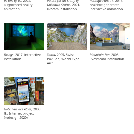
be one of us
, 2022,
Palace for an Entity of
Passage Park #7
, 2017,
augmented reality
Unknown Status
, 2021,
realtime generated
animation
livecam installation
interactive animation
Beings
, 2017, interactive
Yama
, 2005, Swiss
Mountain Top
, 2005,
installation
Pavilion, World Expo
livestream installation
Aichi
Hotel Vue des Alpes
, 2000
ff., Internet project
(redesign 2020)