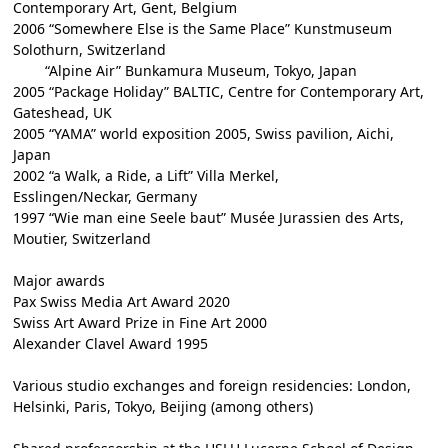
Contemporary Art, Gent, Belgium
2006 “Somewhere Else is the Same Place” Kunstmuseum
Solothurn, Switzerland
“Alpine Air” Bunkamura Museum, Tokyo, Japan
2005 “Package Holiday” BALTIC, Centre for Contemporary Art,
Gateshead, UK
2005 “YAMA” world exposition 2005, Swiss pavilion, Aichi,
Japan
2002 “a Walk, a Ride, a Lift” Villa Merkel,
Esslingen/Neckar, Germany
1997 “Wie man eine Seele baut” Musée Jurassien des Arts,
Moutier, Switzerland
Major awards
Pax Swiss Media Art Award 2020
Swiss Art Award Prize in Fine Art 2000
Alexander Clavel Award 1995
Various studio exchanges and foreign residencies: London,
Helsinki, Paris, Tokyo, Beijing (among others)