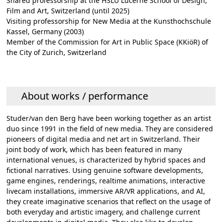
Shared professorship at the HSLU Lucerne School of Design,
Film and Art, Switzerland (until 2025)
Visiting professorship for New Media at the Kunsthochschule
Kassel, Germany (2003)
Member of the Commission for Art in Public Space (KKiöR) of
the City of Zurich, Switzerland
About works / performance
Studer/van den Berg have been working together as an artist
duo since 1991 in the field of new media. They are considered
pioneers of digital media and net art in Switzerland. Their
joint body of work, which has been featured in many
international venues, is characterized by hybrid spaces and
fictional narratives. Using genuine software developments,
game engines, renderings, realtime animations, interactive
livecam installations, immersive AR/VR applications, and AI,
they create imaginative scenarios that reflect on the usage of
both everyday and artistic imagery, and challenge current