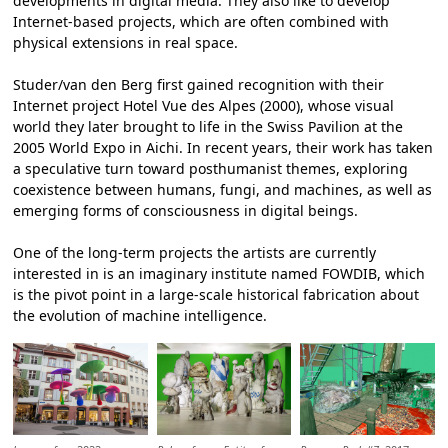
developments in digital media. They also like to develop
Internet-based projects, which are often combined with
physical extensions in real space.
Studer/van den Berg first gained recognition with their
Internet project Hotel Vue des Alpes (2000), whose visual
world they later brought to life in the Swiss Pavilion at the
2005 World Expo in Aichi. In recent years, their work has taken
a speculative turn toward posthumanist themes, exploring
coexistence between humans, fungi, and machines, as well as
emerging forms of consciousness in digital beings.
One of the long-term projects the artists are currently
interested in is an imaginary institute named FOWDIB, which
is the pivot point in a large-scale historical fabrication about
the evolution of machine intelligence.