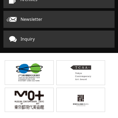
Newsletter
Inquiry