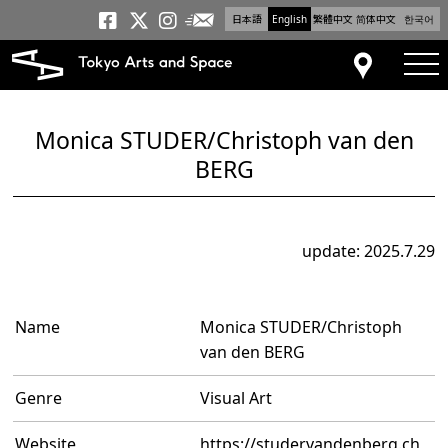
日本語
English
繁體中文
简体中文
한국어
Newsletter
Tokyo Arts and Space
Tokyo Arts and Spa
Tokyo Arts and S
tog
Access
Monica STUDER/Christoph van den
BERG
update: 2025.7.29
Name
Monica STUDER/Christoph
van den BERG
Genre
Visual Art
Website
https://studervandenberg.ch