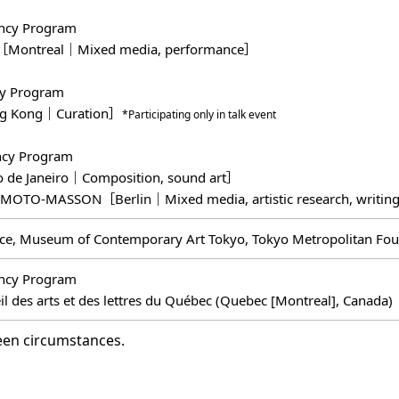
ncy Program
［Montreal｜Mixed media, performance］
cy Program
ng Kong｜Curation］
*Participating only in talk event
ncy Program
 de Janeiro｜Composition, sound art］
MOTO-MASSON［Berlin｜Mixed media, artistic research, writi
ce, Museum of Contemporary Art Tokyo, Tokyo Metropolitan Foun
ncy Program
il des arts et des lettres du Québec (Quebec [Montreal], Canada)
een circumstances.