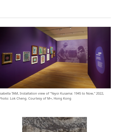
Isabella TAM, Installation view of "Yayoi Kusama: 1945 to Now," 2022,
Photo: Lok Cheng. Courtesy of M+, Hong Kong