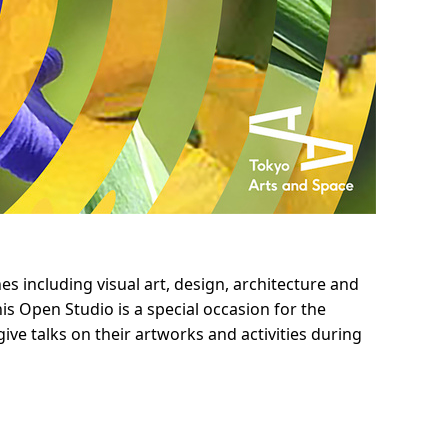
s including visual art, design, architecture and
s Open Studio is a special occasion for the
give talks on their artworks and activities during