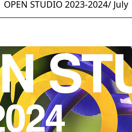
OPEN STUDIO 2023-2024/ July