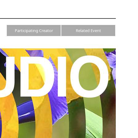
Participating Creator
Related Event