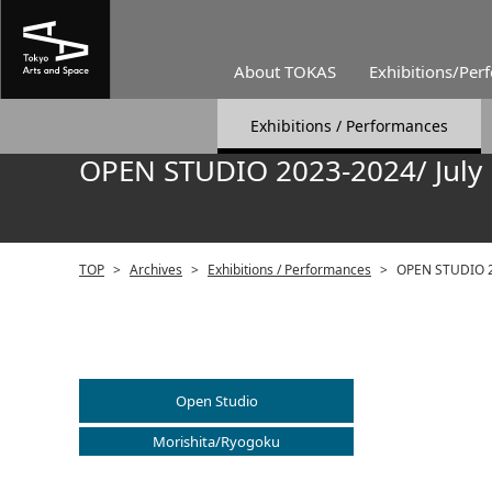
About TOKAS
Exhibitions/Per
Exhibitions / Performances
OPEN STUDIO 2023-2024/ July
TOP
>
Archives
>
Exhibitions / Performances
>
OPEN STUDIO 2
Open Studio
Morishita/Ryogoku