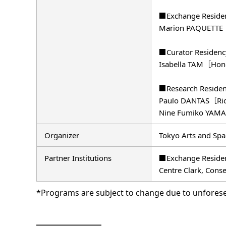
■Exchange Reside
Marion PAQUETTE
■Curator Residen
Isabella TAM［Ho
■Research Reside
Paulo DANTAS［Rio
Nine Fumiko YAMA
Organizer
Tokyo Arts and Spa
Partner Institutions
■Exchange Reside
Centre Clark, Conse
*Programs are subject to change due to unfores