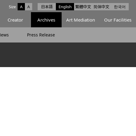
Size
A
A
日本語
English
繁體中文
简体中文
한국어
e facebook
ce X
Space Instagram
Creator
Archives
Art Mediation
Our Facilities
News
Press Release