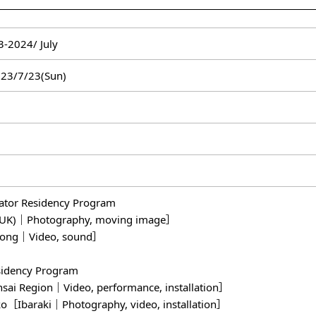
-2024/ July
023/7/23(Sun)
eator Residency Program
(UK)｜Photography, moving image］
ong｜Video, sound］
sidency Program
i Region｜Video, performance, installation］
Ibaraki｜Photography, video, installation］