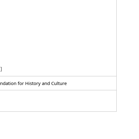
ng］
dation for History and Culture