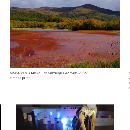
MATSUMOTO Mieko,
The Landscapes We Made,
2022,
lambda print