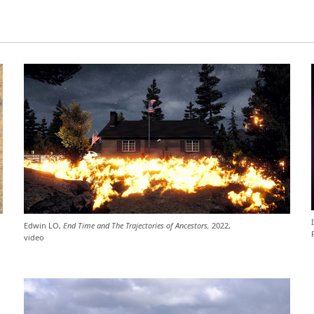
Edwin LO,
End Time and The Trajectories of Ancestors,
2022,
video