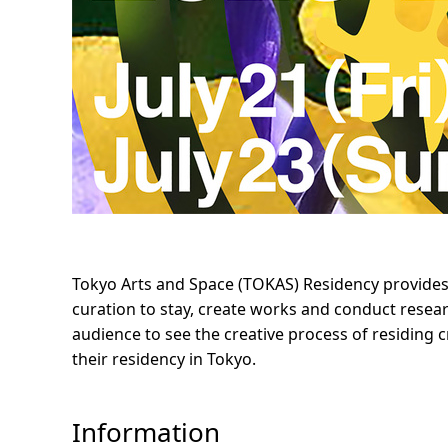
Tokyo Arts and Space (TOKAS) Residency provides op
curation to stay, create works and conduct resear
audience to see the creative process of residing cr
their residency in Tokyo.
Information