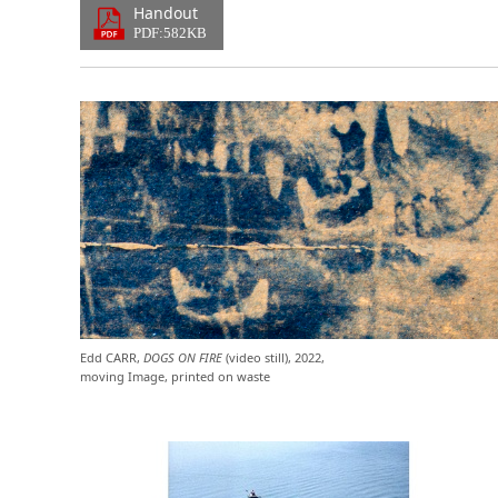
Handout
PDF:582KB
Edd CARR,
DOGS ON FIRE
(video still), 2022,
moving Image, printed on waste