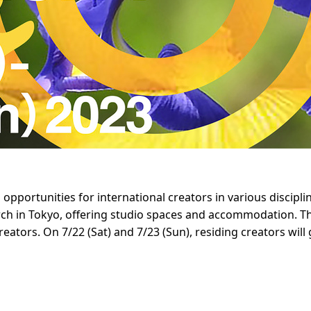
portunities for international creators in various discipline
ch in Tokyo, offering studio spaces and accommodation. Thi
eators. On 7/22 (Sat) and 7/23 (Sun), residing creators will 