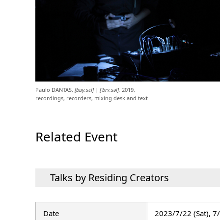
Paulo DANTAS,
[bʁy.sɛl] | [ˈbrʏ.səl],
2019,
recordings, recorders, mixing desk and text
Related Event
Talks by Residing Creators
Date
2023/7/22 (Sat), 7