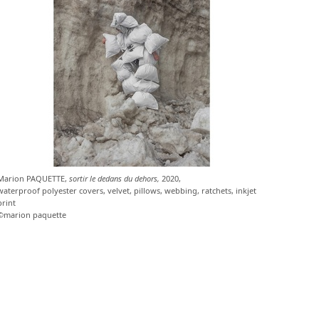
Marion PAQUETTE,
sortir le dedans du dehors,
2020,
waterproof polyester covers, velvet, pillows, webbing, ratchets, inkjet
print
©marion paquette