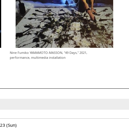
Nine Fumiko YAMAMOTO-MASSON, "49 Days," 2021,
performance, multimedia installation
/23 (Sun)