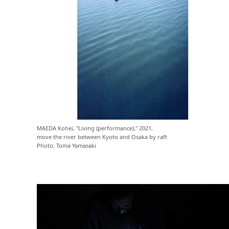
MAEDA Kohei, "Living (performance)," 2021,
move the river between Kyoto and Osaka by raft
Photo: Toma Yamasaki