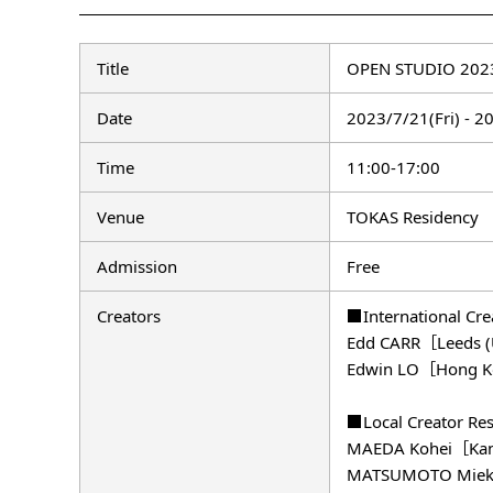
Title
OPEN STUDIO 2023
Date
2023/7/21(Fri) - 2
Time
11:00-17:00
Venue
TOKAS Residency
Admission
Free
Creators
■International Cr
Edd CARR［Leeds 
Edwin LO［Hong K
■Local Creator Re
MAEDA Kohei［Kansa
MATSUMOTO Mieko［