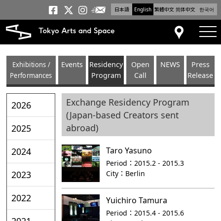
日本語
English
繁體中文
简体中文
한국어
Newsletter
Tokyo Arts and Space
Tokyo Arts and Spa
Tokyo Arts and S
tog
Access
Exhibitions /
Events
Residency
Open
NEWS
Press
Performances
Program
Call
Release
Exchange Residency Program
2026
(Japan-based Creators sent
abroad)
2025
Taro Yasuno
2024
Period：
2015.2 - 2015.3
City：
Berlin
2023
2022
Yuichiro Tamura
Period：
2015.4 - 2015.6
2021