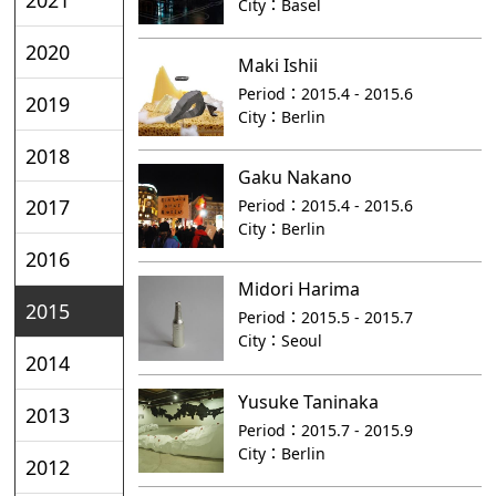
City：
Basel
2020
Maki Ishii
Period：
2015.4 - 2015.6
2019
City：
Berlin
2018
Gaku Nakano
2017
Period：
2015.4 - 2015.6
City：
Berlin
2016
Midori Harima
2015
Period：
2015.5 - 2015.7
City：
Seoul
2014
Yusuke Taninaka
2013
Period：
2015.7 - 2015.9
City：
Berlin
2012