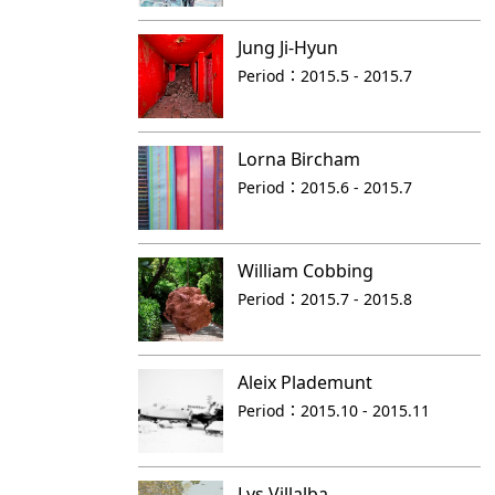
Jung Ji-Hyun
Period：
2015.5 - 2015.7
Lorna Bircham
Period：
2015.6 - 2015.7
William Cobbing
Period：
2015.7 - 2015.8
Aleix Plademunt
Period：
2015.10 - 2015.11
Lys Villalba