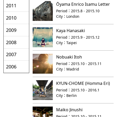
Ōyama Enrico Isamu Letter
2011
Period：
2015.8 - 2015.10
City：
London
2010
2009
Kaya Hanasaki
Period：
2015.9 - 2015.12
2008
City：
Taipei
2007
Nobuaki Itoh
Period：
2015.10 - 2015.11
2006
City：
Madrid
KYUN-CHOME (Homma Eri)
Period：
2015.10 - 2016.1
City：
Berlin
Maiko Jinushi
Period：
2015.10 - 2015.11