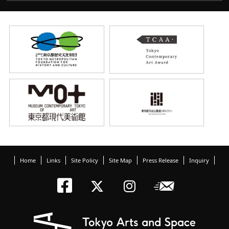
Home
Links
Site Policy
Site Map
Press Release
Inquiry
Tokyo Arts an
Newslett
Tokyo Arts a
Tokyo Art