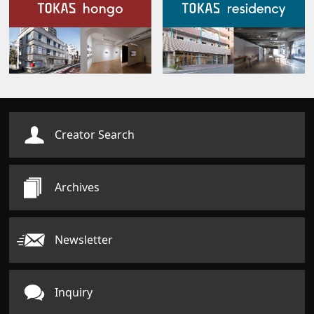
Our Facilities
Creator Search
Archives
Newsletter
Inquiry