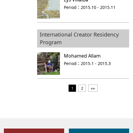
Period：
2015.10 - 2015.11
International Creator Residency
Program
Mohamed Allam
Period：
2015.1 - 2015.3
1
2
»»