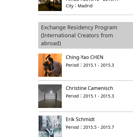
City：
Madrid
Exchange Residency Program
(International Creators from
abroad)
Ching-Yao CHEN
Period：
2015.1 - 2015.3
Christine Camenisch
Period：
2015.1 - 2015.3
Erik Schmidt
Period：
2015.5 - 2015.7