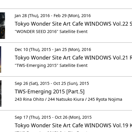
Jan 28 (Thu), 2016 - Feb 29 (Mon), 2016
Tokyo Wonder Site Art Cafe WINDOWS Vol.22 
"WONDER SEED 2016" Satellite Event
Dec 10 (Thu), 2015 - Jan 25 (Mon), 2016
Tokyo Wonder Site Art Cafe WINDOWS Vol.21 R
"TWS-Emerging 2015" Satellite Event
Sep 26 (Sat), 2015 - Oct 25 (Sun), 2015
TWS-Emerging 2015 [Part.5]
243 Rina Ohito / 244 Natsuko Kiura / 245 Ryota Nojima
Sep 17 (Thu), 2015 - Oct 26 (Mon), 2015
Tokyo Wonder Site Art Cafe WINDOWS Vol.19 