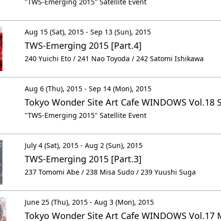
"TWS-Emerging 2015" Satellite Event
Aug 15 (Sat), 2015 - Sep 13 (Sun), 2015
TWS-Emerging 2015 [Part.4]
240 Yuichi Eto / 241 Nao Toyoda / 242 Satomi Ishikawa
Aug 6 (Thu), 2015 - Sep 14 (Mon), 2015
Tokyo Wonder Site Art Cafe WINDOWS Vol.18 
"TWS-Emerging 2015" Satellite Event
July 4 (Sat), 2015 - Aug 2 (Sun), 2015
TWS-Emerging 2015 [Part.3]
237 Tomomi Abe / 238 Misa Sudo / 239 Yuushi Suga
June 25 (Thu), 2015 - Aug 3 (Mon), 2015
Tokyo Wonder Site Art Cafe WINDOWS Vol.17 