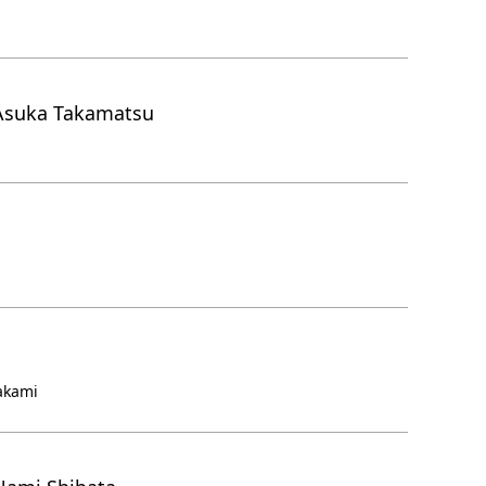
Asuka Takamatsu
akami