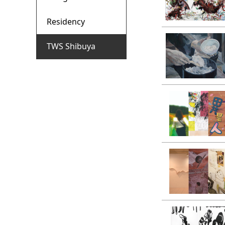
Residency
TWS Shibuya