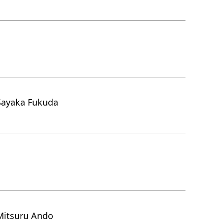
Sayaka Fukuda
Mitsuru Ando