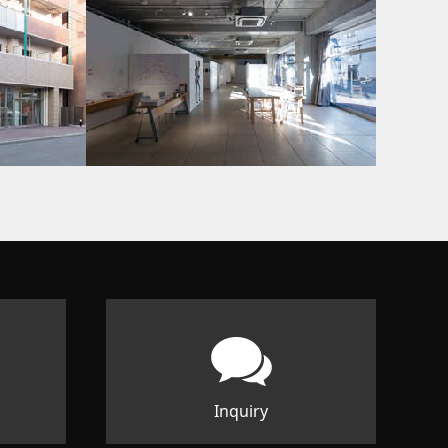
Inquiry