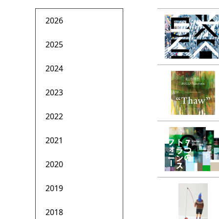
2026
2025
2024
2023
2022
2021
2020
2019
2018