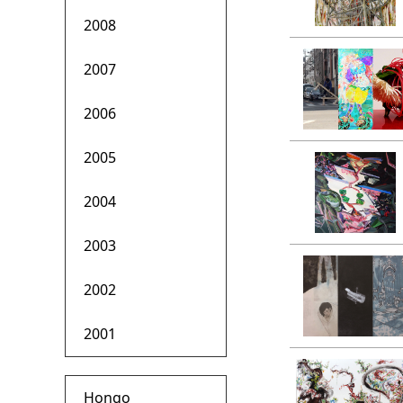
2008
2007
2006
2005
2004
2003
2002
2001
Hongo