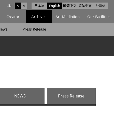
Size
A
A
日本語
English
繁體中文
简体中文
한국어
e facebook
ce X
Space Instagram
Creator
Archives
Art Mediation
Our Facilities
News
Press Release
NEWS
Press Release