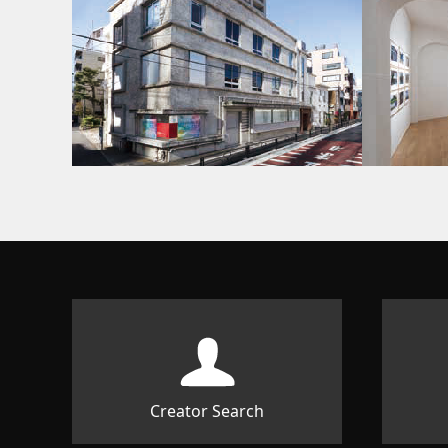
Creator Search