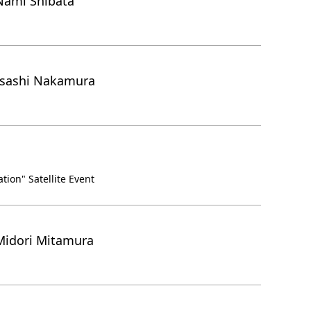
Nami Shibata
asashi Nakamura
ion" Satellite Event
Midori Mitamura