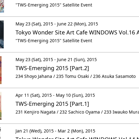
"TWS-Emerging 2015" Satellite Event
May 23 (Sat), 2015 - June 22 (Mon), 2015
Tokyo Wonder Site Art Cafe WINDOWS Vol.16 
"TWS-Emerging 2015" Satellite Event
May 23 (Sat), 2015 - June 21 (Sun), 2015
TWS-Emerging 2015 [Part.2]
234 Shoyo Jahana / 235 Tomu Osaki / 236 Asuka Sasamoto
Apr 11 (Sat), 2015 - May 10 (Sun), 2015
TWS-Emerging 2015 [Part.1]
231 Kenjiro Nagata / 232 Sachico Oyama / 233 Iwauko Mur
Jan 21 (Wed), 2015 - Mar 2 (Mon), 2015