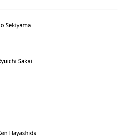
So Sekiyama
yuichi Sakai
Ken Hayashida