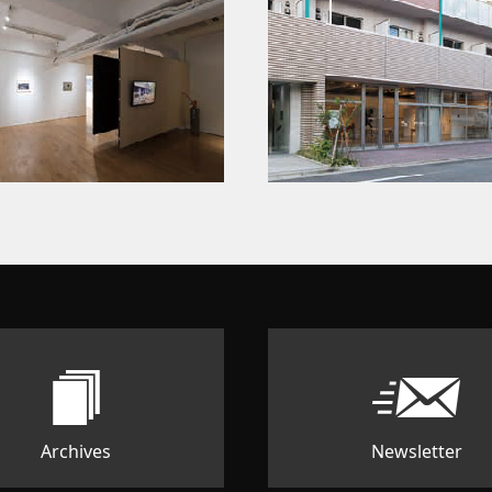
Archives
Newsletter