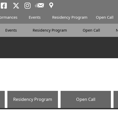
Access
Newsletter
Tokyo Arts and Spac
Tokyo Arts and Spa
Tokyo Arts and 
formances
Events
Residency Program
Open Call
Events
Residency Program
Open Call
Residency Program
Open Call