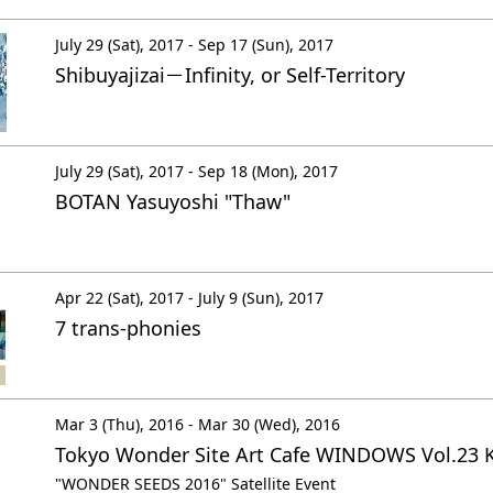
July 29 (Sat), 2017 - Sep 17 (Sun), 2017
Shibuyajizai－Infinity, or Self-Territory
July 29 (Sat), 2017 - Sep 18 (Mon), 2017
BOTAN Yasuyoshi "Thaw"
Apr 22 (Sat), 2017 - July 9 (Sun), 2017
7 trans-phonies
Mar 3 (Thu), 2016 - Mar 30 (Wed), 2016
Tokyo Wonder Site Art Cafe WINDOWS Vol.23 
"WONDER SEEDS 2016" Satellite Event