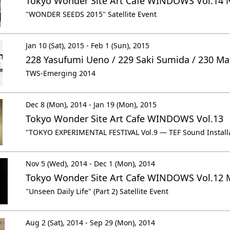
Tokyo Wonder Site Art Cafe WINDOWS Vol.14 
"WONDER SEEDS 2015" Satellite Event
Jan 10 (Sat), 2015 - Feb 1 (Sun), 2015
228 Yasufumi Ueno / 229 Saki Sumida / 230 M
TWS-Emerging 2014
Dec 8 (Mon), 2014 - Jan 19 (Mon), 2015
Tokyo Wonder Site Art Cafe WINDOWS Vol.13
"TOKYO EXPERIMENTAL FESTIVAL Vol.9 ― TEF Sound Installat
Nov 5 (Wed), 2014 - Dec 1 (Mon), 2014
Tokyo Wonder Site Art Cafe WINDOWS Vol.12 
"Unseen Daily Life" (Part 2) Satellite Event
Aug 2 (Sat), 2014 - Sep 29 (Mon), 2014