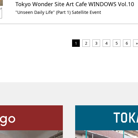
Tokyo Wonder Site Art Cafe WINDOWS Vol.10
"Unseen Daily Life" (Part 1) Satellite Event
1
2
3
4
5
6
»