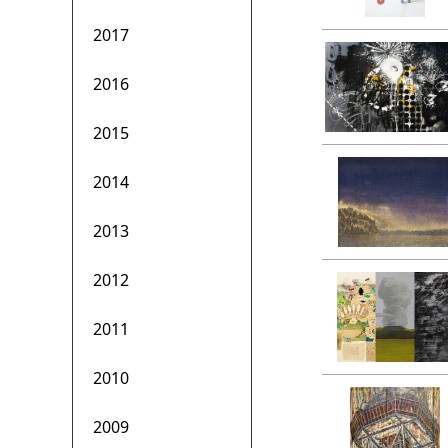
2017
2016
2015
2014
2013
2012
2011
2010
2009