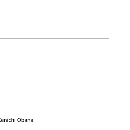
Kenichi Obana