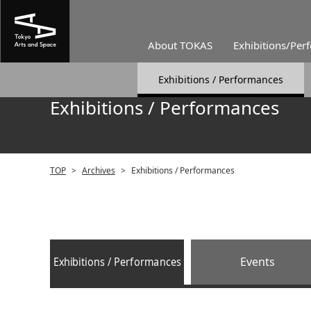
About TOKAS
Exhibitions/Per
Exhibitions / Performances
Exhibitions / Performances
TOP
>
Archives
>
Exhibitions / Performances
Exhibitions / Performances
Events